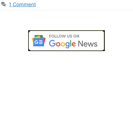
1 Comment