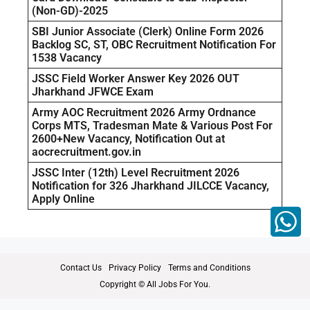
(Non-GD)-2025
SBI Junior Associate (Clerk) Online Form 2026
Backlog SC, ST, OBC Recruitment Notification For
1538 Vacancy
JSSC Field Worker Answer Key 2026 OUT
Jharkhand JFWCE Exam
Army AOC Recruitment 2026 Army Ordnance
Corps MTS, Tradesman Mate & Various Post For
2600+New Vacancy, Notification Out at
aocrecruitment.gov.in
JSSC Inter (12th) Level Recruitment 2026
Notification for 326 Jharkhand JILCCE Vacancy,
Apply Online
Contact Us
Privacy Policy
Terms and Conditions
Copyright © All Jobs For You.