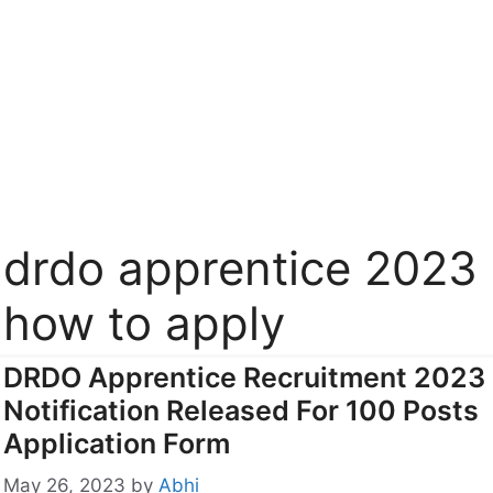
drdo apprentice 2023
how to apply
DRDO Apprentice Recruitment 2023
Notification Released For 100 Posts
Application Form
May 26, 2023
by
Abhi