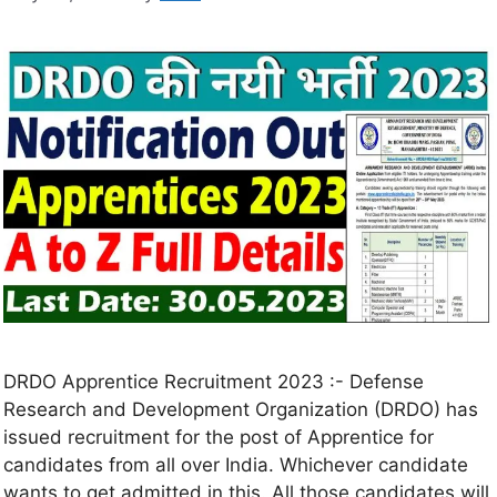
DRDO Apprentice Recruitment 2023 :- Defense
Research and Development Organization (DRDO) has
issued recruitment for the post of Apprentice for
candidates from all over India. Whichever candidate
wants to get admitted in this. All those candidates will