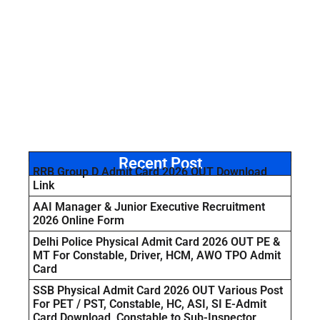
Recent Post
RRB Group D Admit Card 2026 OUT Download
Link
AAI Manager & Junior Executive Recruitment
2026 Online Form
Delhi Police Physical Admit Card 2026 OUT PE &
MT For Constable, Driver, HCM, AWO TPO Admit
Card
SSB Physical Admit Card 2026 OUT Various Post
For PET / PST, Constable, HC, ASI, SI E-Admit
Card Download Constable to Sub-Inspector