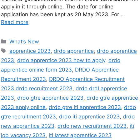
apply in it through online. The date for online
application has been kept as 20 May 2023. For …
Read more
What’s New
apprentice 2023
,
drdo apprentice
,
drdo apprentice
2023
,
drdo apprentice 2023 how to apply
,
drdo
apprentice online form 2023
,
DRDO Apprentice
Recruitment 2023
,
DRDO Apprentice Recruitment
2023 drdo recruitment 2023
,
drdo drdl apprentice
2023
,
drdo gtre apprentice 2023
,
drdo gtre apprentice
2023 apply online
,
drdo gtre iti apprentice 2023
,
drdo
gtre recruitment 2023
,
drdo iti apprentice 2023
,
drdo
new apprentice 2023
,
drdo new recruitment 2023
,
iti
job vacancy 2023
,
iti latest apprentice 2023