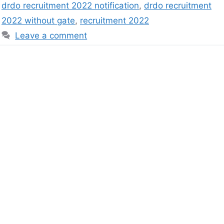
drdo recruitment 2022 notification
,
drdo recruitment
2022 without gate
,
recruitment 2022
Leave a comment