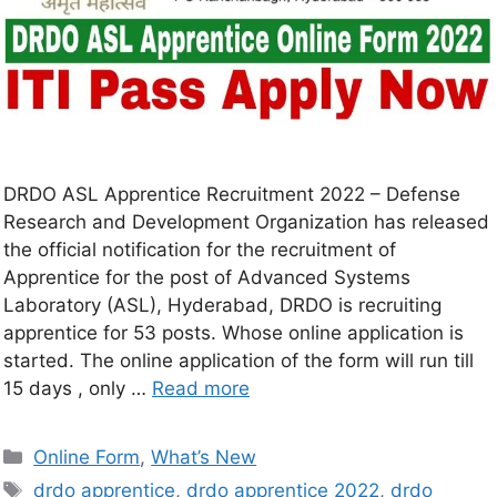
DRDO ASL Apprentice Recruitment 2022 – Defense
Research and Development Organization has released
the official notification for the recruitment of
Apprentice for the post of Advanced Systems
Laboratory (ASL), Hyderabad, DRDO is recruiting
apprentice for 53 posts. Whose online application is
started. The online application of the form will run till
15 days , only …
Read more
Online Form
,
What’s New
drdo apprentice
,
drdo apprentice 2022
,
drdo