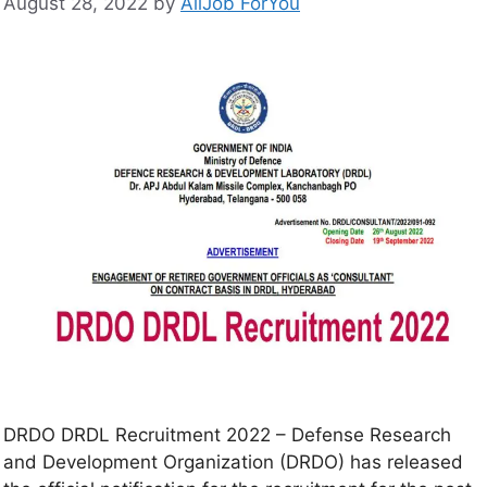
August 28, 2022
by
AllJob ForYou
DRDO DRDL Recruitment 2022 – Defense Research
and Development Organization (DRDO) has released