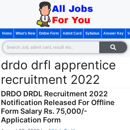
Home
What’s New
Online Form
Admit Card
Syllabus
Answer Key
S
drdo drfl apprentice
recruitment 2022
DRDO DRDL Recruitment 2022
Notification Released For Offline
Form Salary Rs. 75,000/-
Application Form