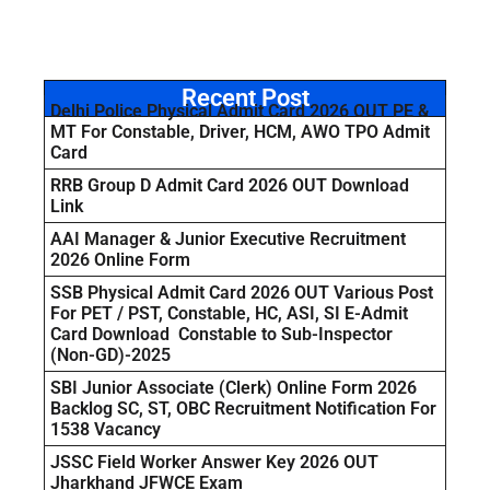
Recent Post
Delhi Police Physical Admit Card 2026 OUT PE &
MT For Constable, Driver, HCM, AWO TPO Admit
Card
RRB Group D Admit Card 2026 OUT Download
Link
AAI Manager & Junior Executive Recruitment
2026 Online Form
SSB Physical Admit Card 2026 OUT Various Post
For PET / PST, Constable, HC, ASI, SI E-Admit
Card Download Constable to Sub-Inspector
(Non-GD)-2025
SBI Junior Associate (Clerk) Online Form 2026
Backlog SC, ST, OBC Recruitment Notification For
1538 Vacancy
JSSC Field Worker Answer Key 2026 OUT
Jharkhand JFWCE Exam