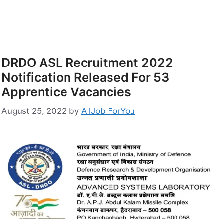
DRDO ASL Recruitment 2022
Notification Released For 53
Apprentice Vacancies
August 25, 2022
by
AllJob ForYou