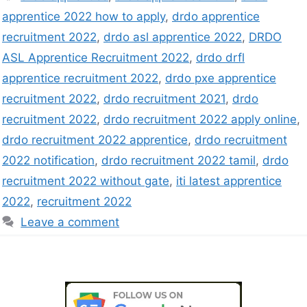
apprentice 2022 how to apply
,
drdo apprentice
recruitment 2022
,
drdo asl apprentice 2022
,
DRDO
ASL Apprentice Recruitment 2022
,
drdo drfl
apprentice recruitment 2022
,
drdo pxe apprentice
recruitment 2022
,
drdo recruitment 2021
,
drdo
recruitment 2022
,
drdo recruitment 2022 apply online
,
drdo recruitment 2022 apprentice
,
drdo recruitment
2022 notification
,
drdo recruitment 2022 tamil
,
drdo
recruitment 2022 without gate
,
iti latest apprentice
2022
,
recruitment 2022
Leave a comment