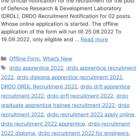
the official notification for the recruitment for the post
of Defence Research & Development Laboratory
(DRDL), DRDO Recruitment Notification for 02 posts.
Whose online application is started. The offline
application of the form will run till 25.08.2022 To
19.09.2022, only eligible and …
Read more
Offline Form
,
What’s New
drdo apprentice 2022
,
drdo apprentice recruitment
2022
,
drdo diploma apprentice recruitment 2022
,
DRDO DRDL Recruitment 2022
,
drdo drfl apprentice
recruitment 2022
,
drdo drfl recruitment 2022
,
drdo
graduate apprentice trainee recruitment 2022
,
drdo
recruitment 2022
,
drdo recruitment 2022 apply online
,
drdo recruitment 2022 apprentice
,
drdo recruitment
2022 diploma
,
drdo recruitment 2022 for engineers
,