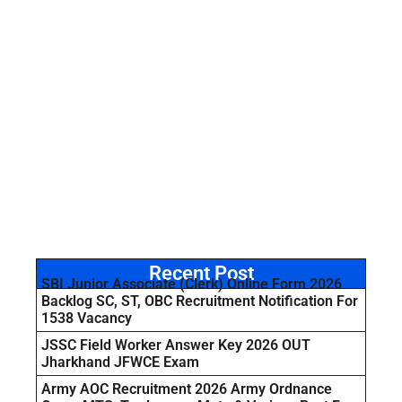
Recent Post
SBI Junior Associate (Clerk) Online Form 2026
Backlog SC, ST, OBC Recruitment Notification For
1538 Vacancy
JSSC Field Worker Answer Key 2026 OUT
Jharkhand JFWCE Exam
Army AOC Recruitment 2026 Army Ordnance