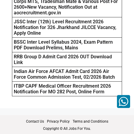
Corps MTS, Tradesman Mate & Various Post For
2600+New Vacancy, Notification Out at
aocrecruitment.gov.in
JSSC Inter (12th) Level Recruitment 2026
Notification for 326 Jharkhand JILCCE Vacancy,
Apply Online
BSSC Inter Level Syllabus 2024, Exam Pattern
PDF Download Prelims, Mains
RRB Group D Admit Card 2026 OUT Download
Link
Indian Air Force AFCAT Admit Card 2026 Air
Force Common Admission Test, 02/2026 Batch
ITBP CAPF Medical Officer Recruitment 2026
Notification For MO 282 Post, Online Form
Contact Us
Privacy Policy
Terms and Conditions
Copyright © All Jobs For You.