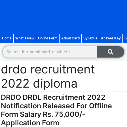
Home
What’s New
Online Form
Admit Card
Syllabus
Answer Key
S
drdo recruitment
2022 diploma
DRDO DRDL Recruitment 2022
Notification Released For Offline
Form Salary Rs. 75,000/-
Application Form