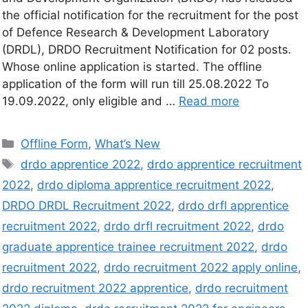
the official notification for the recruitment for the post
of Defence Research & Development Laboratory
(DRDL), DRDO Recruitment Notification for 02 posts.
Whose online application is started. The offline
application of the form will run till 25.08.2022 To
19.09.2022, only eligible and …
Read more
Offline Form
,
What’s New
drdo apprentice 2022
,
drdo apprentice recruitment
2022
,
drdo diploma apprentice recruitment 2022
,
DRDO DRDL Recruitment 2022
,
drdo drfl apprentice
recruitment 2022
,
drdo drfl recruitment 2022
,
drdo
graduate apprentice trainee recruitment 2022
,
drdo
recruitment 2022
,
drdo recruitment 2022 apply online
,
drdo recruitment 2022 apprentice
,
drdo recruitment