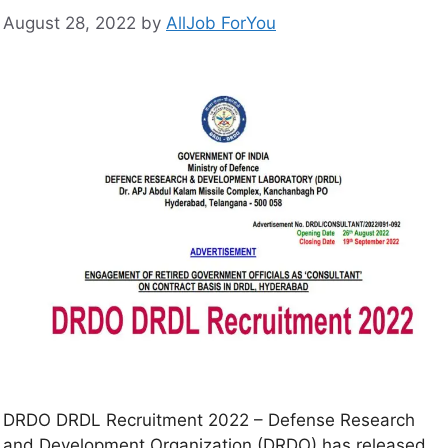
August 28, 2022
by
AllJob ForYou
DRDO DRDL Recruitment 2022 – Defense Research
and Development Organization (DRDO) has released