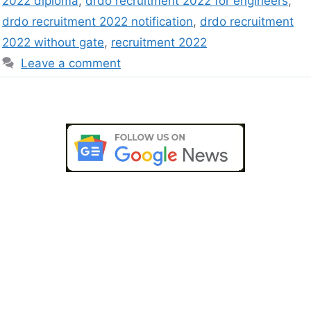
2022 diploma
,
drdo recruitment 2022 for engineers
,
drdo recruitment 2022 notification
,
drdo recruitment
2022 without gate
,
recruitment 2022
Leave a comment