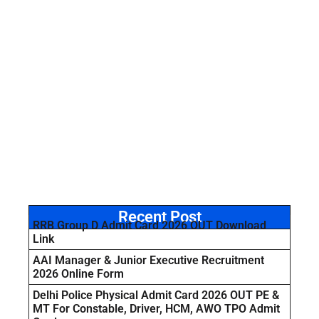
Recent Post
RRB Group D Admit Card 2026 OUT Download
Link
AAI Manager & Junior Executive Recruitment
2026 Online Form
Delhi Police Physical Admit Card 2026 OUT PE &
MT For Constable, Driver, HCM, AWO TPO Admit