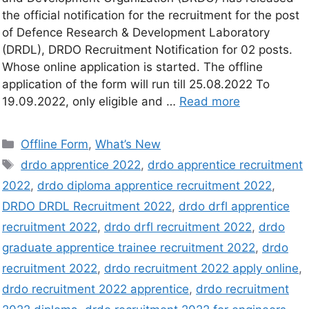
the official notification for the recruitment for the post
of Defence Research & Development Laboratory
(DRDL), DRDO Recruitment Notification for 02 posts.
Whose online application is started. The offline
application of the form will run till 25.08.2022 To
19.09.2022, only eligible and …
Read more
Offline Form
,
What’s New
drdo apprentice 2022
,
drdo apprentice recruitment
2022
,
drdo diploma apprentice recruitment 2022
,
DRDO DRDL Recruitment 2022
,
drdo drfl apprentice
recruitment 2022
,
drdo drfl recruitment 2022
,
drdo
graduate apprentice trainee recruitment 2022
,
drdo
recruitment 2022
,
drdo recruitment 2022 apply online
,
drdo recruitment 2022 apprentice
,
drdo recruitment