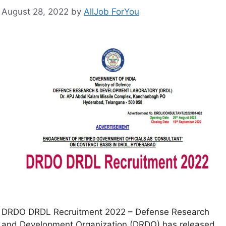
August 28, 2022
by
AllJob ForYou
DRDO DRDL Recruitment 2022 – Defense Research
and Development Organization (DRDO) has released