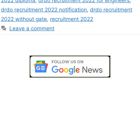
2022 diploma
,
drdo recruitment 2022 for engineers
,
drdo recruitment 2022 notification
,
drdo recruitment
2022 without gate
,
recruitment 2022
Leave a comment