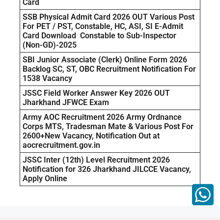
Card
SSB Physical Admit Card 2026 OUT Various Post
For PET / PST, Constable, HC, ASI, SI E-Admit
Card Download Constable to Sub-Inspector
(Non-GD)-2025
SBI Junior Associate (Clerk) Online Form 2026
Backlog SC, ST, OBC Recruitment Notification For
1538 Vacancy
JSSC Field Worker Answer Key 2026 OUT
Jharkhand JFWCE Exam
Army AOC Recruitment 2026 Army Ordnance
Corps MTS, Tradesman Mate & Various Post For
2600+New Vacancy, Notification Out at
aocrecruitment.gov.in
JSSC Inter (12th) Level Recruitment 2026
Notification for 326 Jharkhand JILCCE Vacancy,
Apply Online