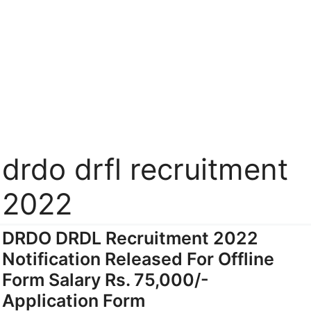
drdo drfl recruitment
2022
DRDO DRDL Recruitment 2022
Notification Released For Offline
Form Salary Rs. 75,000/-
Application Form