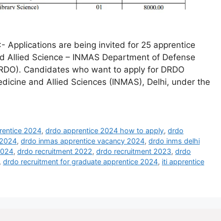
Applications are being invited for 25 apprentice
and Allied Science – INMAS Department of Defense
RDO). Candidates who want to apply for DRDO
edicine and Allied Sciences (INMAS), Delhi, under the
rentice 2024
,
drdo apprentice 2024 how to apply
,
drdo
 2024
,
drdo inmas apprentice vacancy 2024
,
drdo inms delhi
2024
,
drdo recruitment 2022
,
drdo recruitment 2023
,
drdo
,
drdo recruitment for graduate apprentice 2024
,
iti apprentice