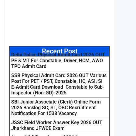
Recent Post
Delhi Police Physical Admit Card 2026 OUT
PE & MT For Constable, Driver, HCM, AWO
TPO Admit Card
SSB Physical Admit Card 2026 OUT Various
Post For PET / PST, Constable, HC, ASI, SI
E-Admit Card Download Constable to Sub-
Inspector (Non-GD)-2025
SBI Junior Associate (Clerk) Online Form
2026 Backlog SC, ST, OBC Recruitment
Notification For 1538 Vacancy
JSSC Field Worker Answer Key 2026 OUT
Jharkhand JFWCE Exam