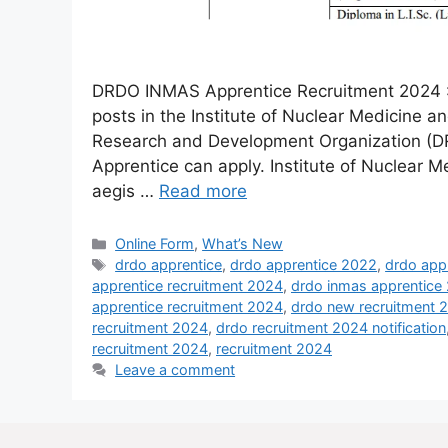
DRDO INMAS Apprentice Recruitment 2024 :- 
posts in the Institute of Nuclear Medicine 
Research and Development Organization (D
Apprentice can apply. Institute of Nuclear M
aegis …
Read more
Online Form
,
What’s New
drdo apprentice
,
drdo apprentice 2022
,
drdo app
apprentice recruitment 2024
,
drdo inmas apprentice
apprentice recruitment 2024
,
drdo new recruitment 
recruitment 2024
,
drdo recruitment 2024 notification
recruitment 2024
,
recruitment 2024
Leave a comment