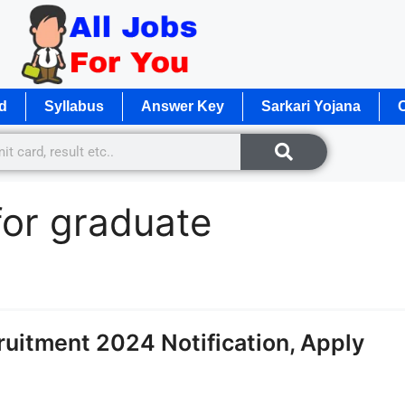
d
Syllabus
Answer Key
Sarkari Yojana
O
for graduate
itment 2024 Notification, Apply