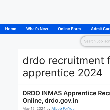
Home
What’s New
Online Form
Admit Car
drdo recruitment 
apprentice 2024
DRDO INMAS Apprentice Recru
Online, drdo.gov.in
May 15, 2024
by
AllJob ForYou