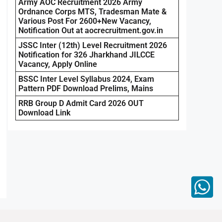
Army AOC Recruitment 2026 Army
Ordnance Corps MTS, Tradesman Mate &
Various Post For 2600+New Vacancy,
Notification Out at aocrecruitment.gov.in
JSSC Inter (12th) Level Recruitment 2026
Notification for 326 Jharkhand JILCCE
Vacancy, Apply Online
BSSC Inter Level Syllabus 2024, Exam
Pattern PDF Download Prelims, Mains
RRB Group D Admit Card 2026 OUT
Download Link