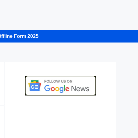
ffline Form 2025