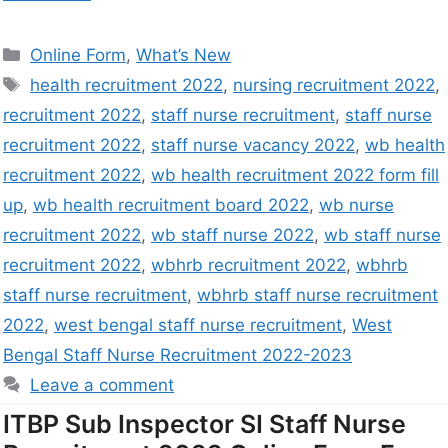
Online Form
,
What’s New
health recruitment 2022
,
nursing recruitment 2022
,
recruitment 2022
,
staff nurse recruitment
,
staff nurse
recruitment 2022
,
staff nurse vacancy 2022
,
wb health
recruitment 2022
,
wb health recruitment 2022 form fill
up
,
wb health recruitment board 2022
,
wb nurse
recruitment 2022
,
wb staff nurse 2022
,
wb staff nurse
recruitment 2022
,
wbhrb recruitment 2022
,
wbhrb
staff nurse recruitment
,
wbhrb staff nurse recruitment
2022
,
west bengal staff nurse recruitment
,
West
Bengal Staff Nurse Recruitment 2022-2023
Leave a comment
ITBP Sub Inspector SI Staff Nurse