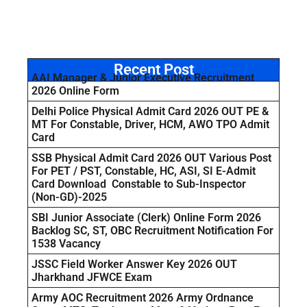
Recent Post
AAI Manager & Junior Executive Recruitment
2026 Online Form
Delhi Police Physical Admit Card 2026 OUT PE &
MT For Constable, Driver, HCM, AWO TPO Admit
Card
SSB Physical Admit Card 2026 OUT Various Post
For PET / PST, Constable, HC, ASI, SI E-Admit
Card Download Constable to Sub-Inspector
(Non-GD)-2025
SBI Junior Associate (Clerk) Online Form 2026
Backlog SC, ST, OBC Recruitment Notification For
1538 Vacancy
JSSC Field Worker Answer Key 2026 OUT
Jharkhand JFWCE Exam
Army AOC Recruitment 2026 Army Ordnance