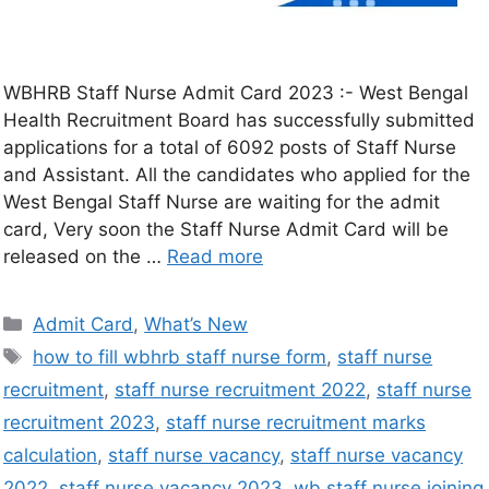
WBHRB Staff Nurse Admit Card 2023 :- West Bengal
Health Recruitment Board has successfully submitted
applications for a total of 6092 posts of Staff Nurse
and Assistant. All the candidates who applied for the
West Bengal Staff Nurse are waiting for the admit
card, Very soon the Staff Nurse Admit Card will be
released on the …
Read more
Admit Card
,
What’s New
how to fill wbhrb staff nurse form
,
staff nurse
recruitment
,
staff nurse recruitment 2022
,
staff nurse
recruitment 2023
,
staff nurse recruitment marks
calculation
,
staff nurse vacancy
,
staff nurse vacancy
2022
,
staff nurse vacancy 2023
,
wb staff nurse joining