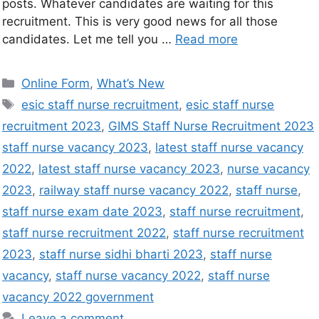
posts. Whatever candidates are waiting for this
recruitment. This is very good news for all those
candidates. Let me tell you …
Read more
Online Form
,
What’s New
esic staff nurse recruitment
,
esic staff nurse
recruitment 2023
,
GIMS Staff Nurse Recruitment 2023
staff nurse vacancy 2023
,
latest staff nurse vacancy
2022
,
latest staff nurse vacancy 2023
,
nurse vacancy
2023
,
railway staff nurse vacancy 2022
,
staff nurse
,
staff nurse exam date 2023
,
staff nurse recruitment
,
staff nurse recruitment 2022
,
staff nurse recruitment
2023
,
staff nurse sidhi bharti 2023
,
staff nurse
vacancy
,
staff nurse vacancy 2022
,
staff nurse
vacancy 2022 government
Leave a comment