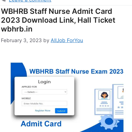
WBHRB Staff Nurse Admit Card
2023 Download Link, Hall Ticket
wbhrb.in
February 3, 2023
by
AllJob ForYou