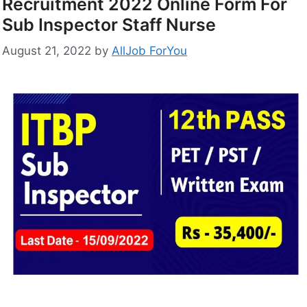
Recruitment 2022 Online Form For
Sub Inspector Staff Nurse
August 21, 2022
by
AllJob ForYou