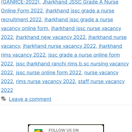
(GANRCE-2022)
,
Jharkhand JSSC Grade A Nurse
Online Form 2022
,
jharkhand jssc grade a nurse
recruitment 2022
,
jharkhand jssc grade a nurse
vacancy online form
,
jharkhand jssc nurse vacancy
2022
,
jharkhand new vacancy 2022
,
jharkhand nurse
vacancy
,
jharkhand nurse vacancy 2022
,
jharkhand
rims vacancy 2022
,
jssc grade a nurse online form
2022
,
jssc jharkhand ranchi rims b.sc nursing vacancy
2022
,
jssc nurse online form 2022
,
nurse vacancy
2022
,
rims nurse vacancy 2022
,
staff nurse vacancy
2022
Leave a comment