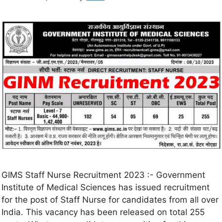
GIMS Staff Nurse Recruitment 2023 :- Government
Institute of Medical Sciences has issued recruitment
for the post of Staff Nurse for candidates from all over
India. This vacancy has been released on total 255