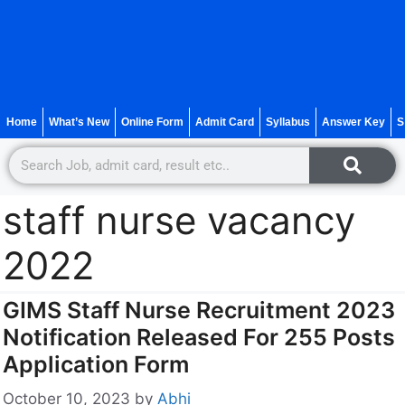
Home
What’s New
Online Form
Admit Card
Syllabus
Answer Key
S
staff nurse vacancy
2022
GIMS Staff Nurse Recruitment 2023
Notification Released For 255 Posts
Application Form
October 10, 2023
by
Abhi