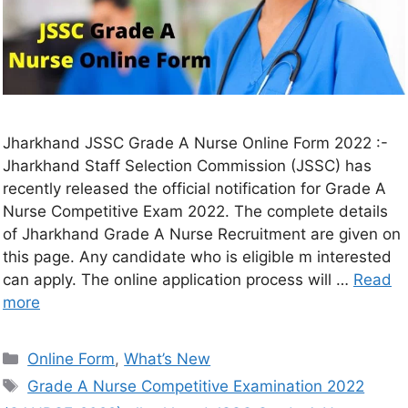
Jharkhand JSSC Grade A Nurse Online Form 2022 :-
Jharkhand Staff Selection Commission (JSSC) has
recently released the official notification for Grade A
Nurse Competitive Exam 2022. The complete details
of Jharkhand Grade A Nurse Recruitment are given on
this page. Any candidate who is eligible m interested
can apply. The online application process will …
Read
more
Online Form
,
What’s New
Grade A Nurse Competitive Examination 2022