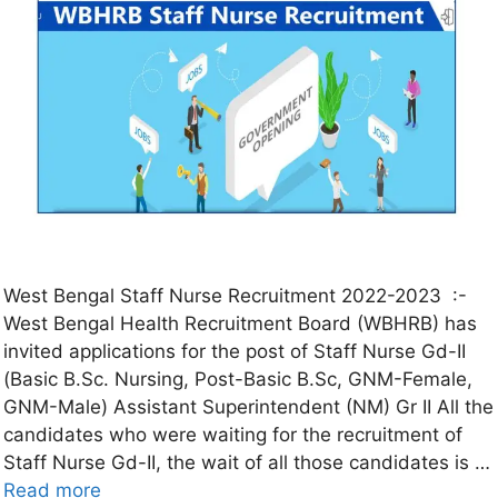
West Bengal Staff Nurse Recruitment 2022-2023 :-
West Bengal Health Recruitment Board (WBHRB) has
invited applications for the post of Staff Nurse Gd-II
(Basic B.Sc. Nursing, Post-Basic B.Sc, GNM-Female,
GNM-Male) Assistant Superintendent (NM) Gr II All the
candidates who were waiting for the recruitment of
Staff Nurse Gd-II, the wait of all those candidates is …
Read more