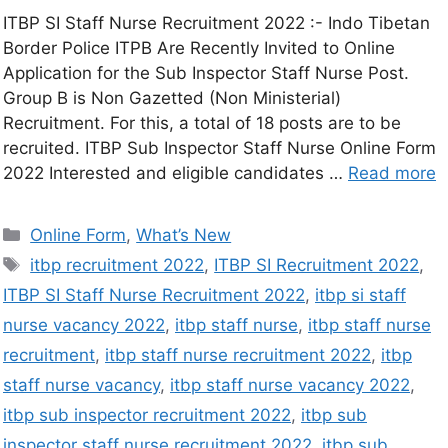
ITBP SI Staff Nurse Recruitment 2022 :- Indo Tibetan
Border Police ITPB Are Recently Invited to Online
Application for the Sub Inspector Staff Nurse Post.
Group B is Non Gazetted (Non Ministerial)
Recruitment. For this, a total of 18 posts are to be
recruited. ITBP Sub Inspector Staff Nurse Online Form
2022 Interested and eligible candidates …
Read more
Online Form
,
What’s New
itbp recruitment 2022
,
ITBP SI Recruitment 2022
,
ITBP SI Staff Nurse Recruitment 2022
,
itbp si staff
nurse vacancy 2022
,
itbp staff nurse
,
itbp staff nurse
recruitment
,
itbp staff nurse recruitment 2022
,
itbp
staff nurse vacancy
,
itbp staff nurse vacancy 2022
,
itbp sub inspector recruitment 2022
,
itbp sub
inspector staff nurse recruitment 2022
,
itbp sub