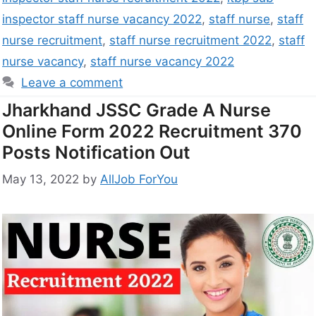
inspector staff nurse vacancy 2022
,
staff nurse
,
staff
nurse recruitment
,
staff nurse recruitment 2022
,
staff
nurse vacancy
,
staff nurse vacancy 2022
Leave a comment
Jharkhand JSSC Grade A Nurse
Online Form 2022 Recruitment 370
Posts Notification Out
May 13, 2022
by
AllJob ForYou