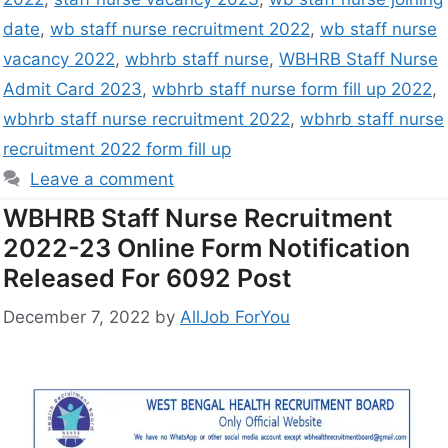
date
,
wb staff nurse recruitment 2022
,
wb staff nurse
vacancy 2022
,
wbhrb staff nurse
,
WBHRB Staff Nurse
Admit Card 2023
,
wbhrb staff nurse form fill up 2022
,
wbhrb staff nurse recruitment 2022
,
wbhrb staff nurse
recruitment 2022 form fill up
Leave a comment
WBHRB Staff Nurse Recruitment
2022-23 Online Form Notification
Released For 6092 Post
December 7, 2022
by
AllJob ForYou