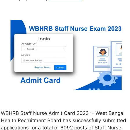
WBHRB Staff Nurse Admit Card 2023 :- West Bengal
Health Recruitment Board has successfully submitted
applications for a total of 6092 posts of Staff Nurse