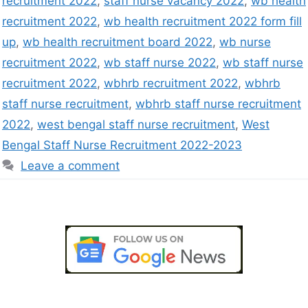
recruitment 2022
,
staff nurse vacancy 2022
,
wb health
recruitment 2022
,
wb health recruitment 2022 form fill
up
,
wb health recruitment board 2022
,
wb nurse
recruitment 2022
,
wb staff nurse 2022
,
wb staff nurse
recruitment 2022
,
wbhrb recruitment 2022
,
wbhrb
staff nurse recruitment
,
wbhrb staff nurse recruitment
2022
,
west bengal staff nurse recruitment
,
West
Bengal Staff Nurse Recruitment 2022-2023
Leave a comment