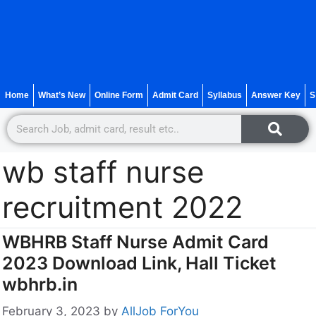
Home
What’s New
Online Form
Admit Card
Syllabus
Answer Key
S
wb staff nurse
recruitment 2022
WBHRB Staff Nurse Admit Card
2023 Download Link, Hall Ticket
wbhrb.in
February 3, 2023
by
AllJob ForYou