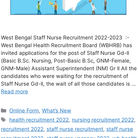
West Bengal Staff Nurse Recruitment 2022-2023 :-
West Bengal Health Recruitment Board (WBHRB) has
invited applications for the post of Staff Nurse Gd-II
(Basic B.Sc. Nursing, Post-Basic B.Sc, GNM-Female,
GNM-Male) Assistant Superintendent (NM) Gr II All the
candidates who were waiting for the recruitment of
Staff Nurse Gd-II, the wait of all those candidates is …
Read more
Online Form
,
What’s New
health recruitment 2022
,
nursing recruitment 2022
,
recruitment 2022
,
staff nurse recruitment
,
staff nurse