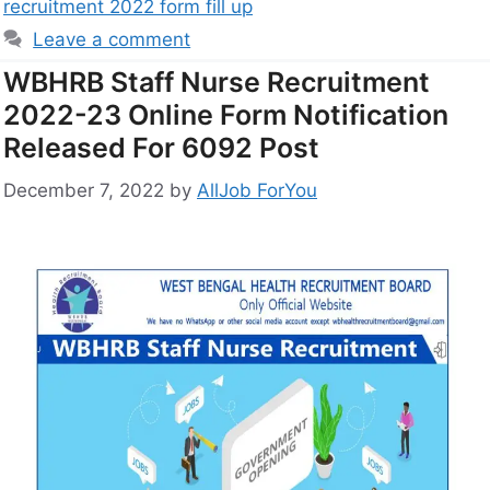
recruitment 2022 form fill up
Leave a comment
WBHRB Staff Nurse Recruitment
2022-23 Online Form Notification
Released For 6092 Post
December 7, 2022
by
AllJob ForYou