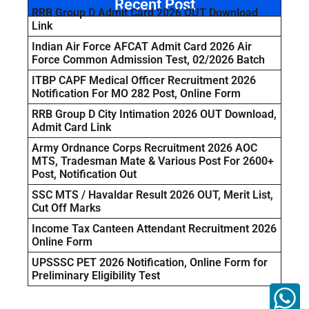
Recent Post
RRB Group D Admit Card 2026 OUT Download
Link
Indian Air Force AFCAT Admit Card 2026 Air
Force Common Admission Test, 02/2026 Batch
ITBP CAPF Medical Officer Recruitment 2026
Notification For MO 282 Post, Online Form
RRB Group D City Intimation 2026 OUT Download,
Admit Card Link
Army Ordnance Corps Recruitment 2026 AOC
MTS, Tradesman Mate & Various Post For 2600+
Post, Notification Out
SSC MTS / Havaldar Result 2026 OUT, Merit List,
Cut Off Marks
Income Tax Canteen Attendant Recruitment 2026
Online Form
UPSSSC PET 2026 Notification, Online Form for
Preliminary Eligibility Test