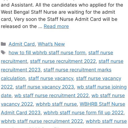
and Assistant. All the candidates who applied for the
West Bengal Staff Nurse are waiting for the admit
card, Very soon the Staff Nurse Admit Card will be
released on the …
Read more
Admit Card
,
What’s New
how to fill wbhrb staff nurse form
,
staff nurse
recruitment
,
staff nurse recruitment 2022
,
staff nurse
recruitment 2023
,
staff nurse recruitment marks
calculation
,
staff nurse vacancy
,
staff nurse vacancy
2022
,
staff nurse vacancy 2023
,
wb staff nurse joining
date
,
wb staff nurse recruitment 2022
,
wb staff nurse
vacancy 2022
,
wbhrb staff nurse
,
WBHRB Staff Nurse
Admit Card 2023
,
wbhrb staff nurse form fill up 2022
,
wbhrb staff nurse recruitment 2022
,
wbhrb staff nurse