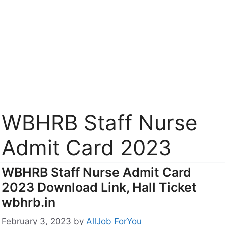
WBHRB Staff Nurse
Admit Card 2023
WBHRB Staff Nurse Admit Card
2023 Download Link, Hall Ticket
wbhrb.in
February 3, 2023
by
AllJob ForYou