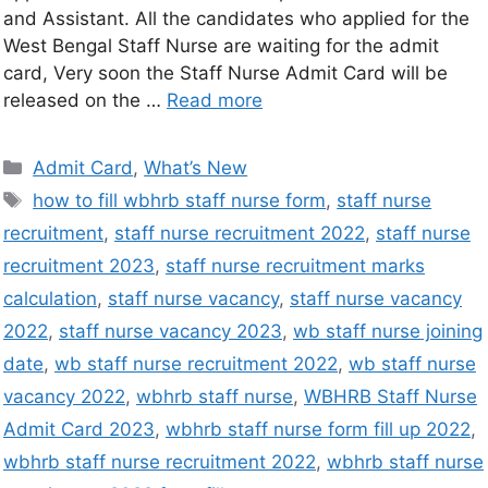
and Assistant. All the candidates who applied for the
West Bengal Staff Nurse are waiting for the admit
card, Very soon the Staff Nurse Admit Card will be
released on the …
Read more
Admit Card
,
What’s New
how to fill wbhrb staff nurse form
,
staff nurse
recruitment
,
staff nurse recruitment 2022
,
staff nurse
recruitment 2023
,
staff nurse recruitment marks
calculation
,
staff nurse vacancy
,
staff nurse vacancy
2022
,
staff nurse vacancy 2023
,
wb staff nurse joining
date
,
wb staff nurse recruitment 2022
,
wb staff nurse
vacancy 2022
,
wbhrb staff nurse
,
WBHRB Staff Nurse
Admit Card 2023
,
wbhrb staff nurse form fill up 2022
,
wbhrb staff nurse recruitment 2022
,
wbhrb staff nurse