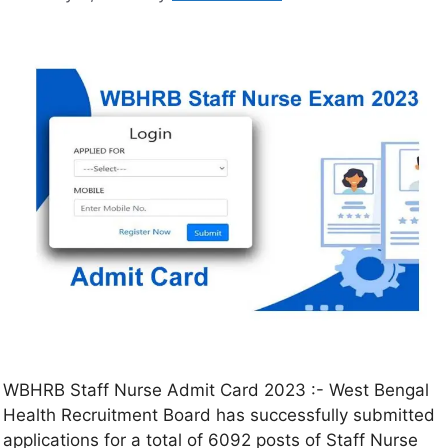
WBHRB Staff Nurse Admit Card 2023 :- West Bengal
Health Recruitment Board has successfully submitted
applications for a total of 6092 posts of Staff Nurse