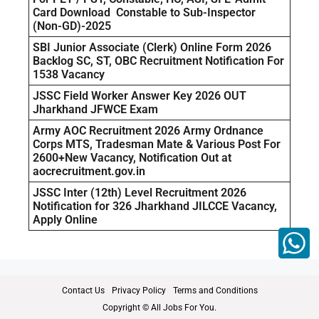
Card Download Constable to Sub-Inspector
(Non-GD)-2025
SBI Junior Associate (Clerk) Online Form 2026
Backlog SC, ST, OBC Recruitment Notification For
1538 Vacancy
JSSC Field Worker Answer Key 2026 OUT
Jharkhand JFWCE Exam
Army AOC Recruitment 2026 Army Ordnance
Corps MTS, Tradesman Mate & Various Post For
2600+New Vacancy, Notification Out at
aocrecruitment.gov.in
JSSC Inter (12th) Level Recruitment 2026
Notification for 326 Jharkhand JILCCE Vacancy,
Apply Online
Contact Us
Privacy Policy
Terms and Conditions
Copyright © All Jobs For You.