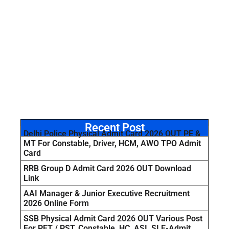
Recent Post
Delhi Police Physical Admit Card 2026 OUT PE &
MT For Constable, Driver, HCM, AWO TPO Admit
Card
RRB Group D Admit Card 2026 OUT Download
Link
AAI Manager & Junior Executive Recruitment
2026 Online Form
SSB Physical Admit Card 2026 OUT Various Post
For PET / PST, Constable, HC, ASI, SI E-Admit