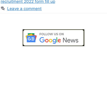
recruitment 2022 form fill up
Leave a comment