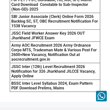
Card Download Constable to Sub-Inspector
(Non-GD)-2025
SBI Junior Associate (Clerk) Online Form 2026
Backlog SC, ST, OBC Recruitment Notification For
1538 Vacancy
JSSC Field Worker Answer Key 2026 OUT
Jharkhand JFWCE Exam
Army AOC Recruitment 2026 Army Ordnance
Corps MTS, Tradesman Mate & Various Post For
2600+New Vacancy, Notification Out at
aocrecruitment.gov.in
JSSC Inter (12th) Level Recruitment 2026
Notification for 326 Jharkhand JILCCE Vacancy,
Apply Online
BSSC Inter Level Syllabus 2024, Exam Pattern
PDF Download Prelims, Mains