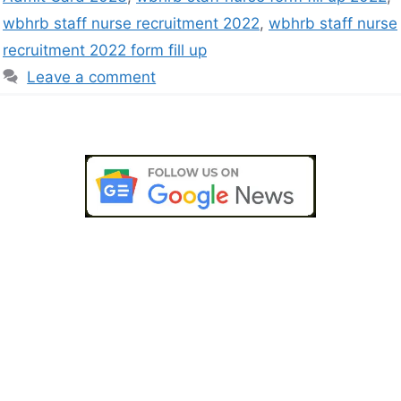
wbhrb staff nurse recruitment 2022
,
wbhrb staff nurse
recruitment 2022 form fill up
Leave a comment