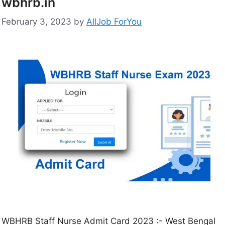
wbhrb.in
February 3, 2023
by
AllJob ForYou
WBHRB Staff Nurse Admit Card 2023 :- West Bengal