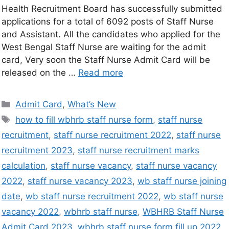
Health Recruitment Board has successfully submitted
applications for a total of 6092 posts of Staff Nurse
and Assistant. All the candidates who applied for the
West Bengal Staff Nurse are waiting for the admit
card, Very soon the Staff Nurse Admit Card will be
released on the …
Read more
Admit Card
,
What’s New
how to fill wbhrb staff nurse form
,
staff nurse
recruitment
,
staff nurse recruitment 2022
,
staff nurse
recruitment 2023
,
staff nurse recruitment marks
calculation
,
staff nurse vacancy
,
staff nurse vacancy
2022
,
staff nurse vacancy 2023
,
wb staff nurse joining
date
,
wb staff nurse recruitment 2022
,
wb staff nurse
vacancy 2022
,
wbhrb staff nurse
,
WBHRB Staff Nurse
Admit Card 2023
,
wbhrb staff nurse form fill up 2022
,