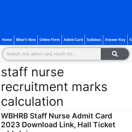
Home
What’s New
Online Form
Admit Card
Syllabus
Answer Key
S
staff nurse
recruitment marks
calculation
WBHRB Staff Nurse Admit Card
2023 Download Link, Hall Ticket