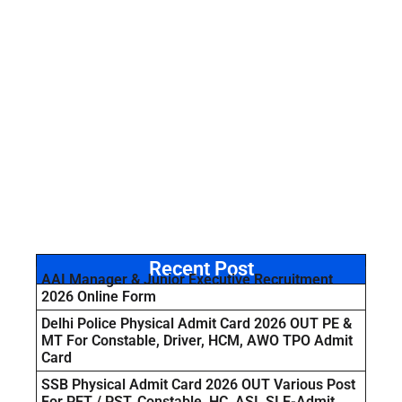
Recent Post
AAI Manager & Junior Executive Recruitment
2026 Online Form
Delhi Police Physical Admit Card 2026 OUT PE &
MT For Constable, Driver, HCM, AWO TPO Admit
Card
SSB Physical Admit Card 2026 OUT Various Post
For PET / PST, Constable, HC, ASI, SI E-Admit