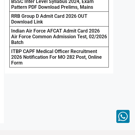
BSSC Inter Level Syllabus 2024, Exam
Pattern PDF Download Prelims, Mains
RRB Group D Admit Card 2026 OUT
Download Link
Indian Air Force AFCAT Admit Card 2026
Air Force Common Admission Test, 02/2026
Batch
ITBP CAPF Medical Officer Recruitment
2026 Notification For MO 282 Post, Online
Form