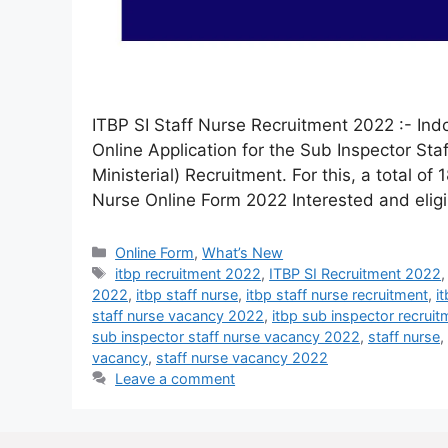
ITBP SI Staff Nurse Recruitment 2022 :- Indo
Online Application for the Sub Inspector St
Ministerial) Recruitment. For this, a total of
Nurse Online Form 2022 Interested and elig
Online Form
,
What’s New
itbp recruitment 2022
,
ITBP SI Recruitment 2022
2022
,
itbp staff nurse
,
itbp staff nurse recruitment
,
i
staff nurse vacancy 2022
,
itbp sub inspector recrui
sub inspector staff nurse vacancy 2022
,
staff nurse
,
vacancy
,
staff nurse vacancy 2022
Leave a comment