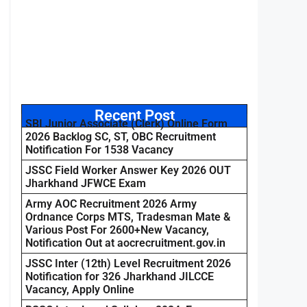
Recent Post
SBI Junior Associate (Clerk) Online Form
2026 Backlog SC, ST, OBC Recruitment
Notification For 1538 Vacancy
JSSC Field Worker Answer Key 2026 OUT
Jharkhand JFWCE Exam
Army AOC Recruitment 2026 Army
Ordnance Corps MTS, Tradesman Mate &
Various Post For 2600+New Vacancy,
Notification Out at aocrecruitment.gov.in
JSSC Inter (12th) Level Recruitment 2026
Notification for 326 Jharkhand JILCCE
Vacancy, Apply Online