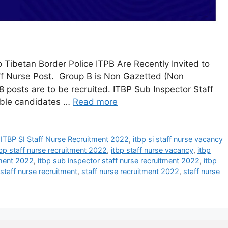
 Tibetan Border Police ITPB Are Recently Invited to
aff Nurse Post. Group B is Non Gazetted (Non
 18 posts are to be recruited. ITBP Sub Inspector Staff
ible candidates …
Read more
,
ITBP SI Staff Nurse Recruitment 2022
,
itbp si staff nurse vacancy
tbp staff nurse recruitment 2022
,
itbp staff nurse vacancy
,
itbp
tment 2022
,
itbp sub inspector staff nurse recruitment 2022
,
itbp
staff nurse recruitment
,
staff nurse recruitment 2022
,
staff nurse