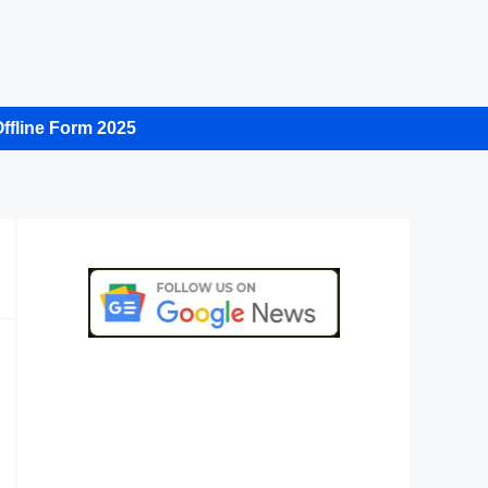
ffline Form 2025