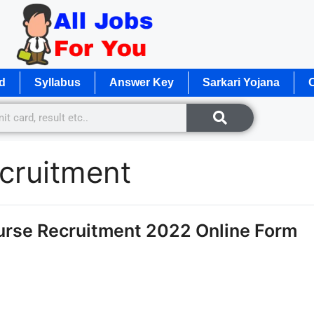
d
Syllabus
Answer Key
Sarkari Yojana
O
ecruitment
Nurse Recruitment 2022 Online Form
e