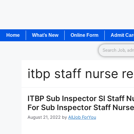
Home
What’s New
Online Form
Admit Car
itbp staff nurse r
ITBP Sub Inspector SI Staff 
For Sub Inspector Staff Nurs
August 21, 2022
by
AllJob ForYou