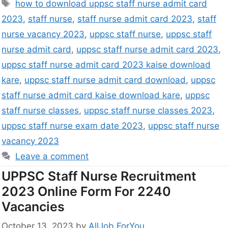
how to download uppsc staff nurse admit card
2023
,
staff nurse
,
staff nurse admit card 2023
,
staff
nurse vacancy 2023
,
uppsc staff nurse
,
uppsc staff
nurse admit card
,
uppsc staff nurse admit card 2023
,
uppsc staff nurse admit card 2023 kaise download
kare
,
uppsc staff nurse admit card download
,
uppsc
staff nurse admit card kaise download kare
,
uppsc
staff nurse classes
,
uppsc staff nurse classes 2023
,
uppsc staff nurse exam date 2023
,
uppsc staff nurse
vacancy 2023
Leave a comment
UPPSC Staff Nurse Recruitment
2023 Online Form For 2240
Vacancies
October 13, 2023
by
AllJob ForYou