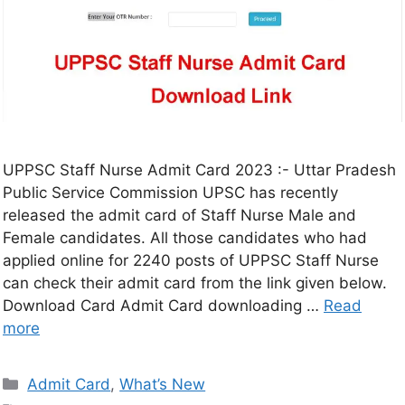
UPPSC Staff Nurse Admit Card 2023 :- Uttar Pradesh
Public Service Commission UPSC has recently
released the admit card of Staff Nurse Male and
Female candidates. All those candidates who had
applied online for 2240 posts of UPPSC Staff Nurse
can check their admit card from the link given below.
Download Card Admit Card downloading …
Read
more
Admit Card
,
What’s New