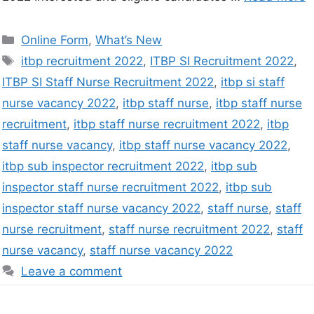
Online Form
,
What’s New
itbp recruitment 2022
,
ITBP SI Recruitment 2022
,
ITBP SI Staff Nurse Recruitment 2022
,
itbp si staff
nurse vacancy 2022
,
itbp staff nurse
,
itbp staff nurse
recruitment
,
itbp staff nurse recruitment 2022
,
itbp
staff nurse vacancy
,
itbp staff nurse vacancy 2022
,
itbp sub inspector recruitment 2022
,
itbp sub
inspector staff nurse recruitment 2022
,
itbp sub
inspector staff nurse vacancy 2022
,
staff nurse
,
staff
nurse recruitment
,
staff nurse recruitment 2022
,
staff
nurse vacancy
,
staff nurse vacancy 2022
Leave a comment