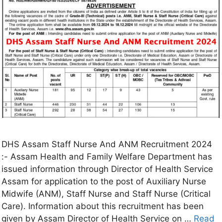
DHS Assam Staff Nurse And ANM Recruitment 2024
:- Assam Health and Family Welfare Department has
issued information through Director of Health Service
Assam for application to the post of Auxiliary Nurse
Midwife (ANM), Staff Nurse and Staff Nurse (Critical
Care). Information about this recruitment has been
given by Assam Director of Health Service on …
Read