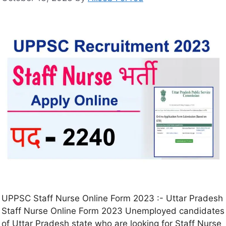
UPPSC Staff Nurse Online Form 2023 :- Uttar Pradesh
Staff Nurse Online Form 2023 Unemployed candidates
of Uttar Pradesh state who are looking for Staff Nurse