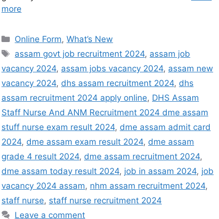
more
Online Form
,
What’s New
assam govt job recruitment 2024
,
assam job
vacancy 2024
,
assam jobs vacancy 2024
,
assam new
vacancy 2024
,
dhs assam recruitment 2024
,
dhs
assam recruitment 2024 apply online
,
DHS Assam
Staff Nurse And ANM Recruitment 2024 dme assam
stuff nurse exam result 2024
,
dme assam admit card
2024
,
dme assam exam result 2024
,
dme assam
grade 4 result 2024
,
dme assam recruitment 2024
,
dme assam today result 2024
,
job in assam 2024
,
job
vacancy 2024 assam
,
nhm assam recruitment 2024
,
staff nurse
,
staff nurse recruitment 2024
Leave a comment