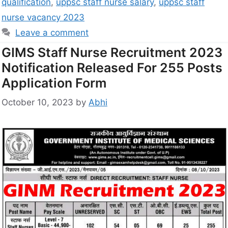
qualification
,
uppsc staff nurse salary
,
uppsc staff
nurse vacancy 2023
Leave a comment
GIMS Staff Nurse Recruitment 2023
Notification Released For 255 Posts
Application Form
October 10, 2023
by
Abhi