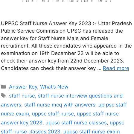
UPPSC Staff Nurse Answer Key 2023 :- Uttar Pradesh
Public Service Commission UPSC has released the
answer key for Staff Nurse Male and Female
recruitment. All those candidates who appeared in the
examination on 19th December 23 will be able to
check their answer key from 22nd December 2023.
Candidates can check their answer key …
Read more
Answer Key
,
What’s New
staff nurse
,
staff nurse interview questions and
answers
,
staff nurse mcq with answers
,
up psc staff
nurse exam
,
uppsc staff nurse
,
uppsc staff nurse
answer key 2023
,
uppsc staff nurse classes
,
uppsc
staff nurse classes 2023
,
uppsc staff nurse exam