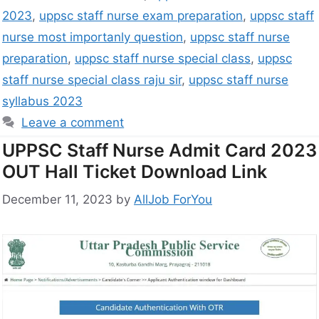
2023
,
uppsc staff nurse exam preparation
,
uppsc staff
nurse most importanly question
,
uppsc staff nurse
preparation
,
uppsc staff nurse special class
,
uppsc
staff nurse special class raju sir
,
uppsc staff nurse
syllabus 2023
Leave a comment
UPPSC Staff Nurse Admit Card 2023
OUT Hall Ticket Download Link
December 11, 2023
by
AllJob ForYou