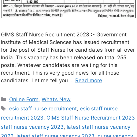
GIMS Staff Nurse Recruitment 2023 :- Government
Institute of Medical Sciences has issued recruitment
for the post of Staff Nurse for candidates from all over
India. This vacancy has been released on total 255
posts. Whatever candidates are waiting for this
recruitment. This is very good news for all those
candidates. Let me tell you …
Read more
Online Form
,
What’s New
esic staff nurse recruitment
,
esic staff nurse
recruitment 2023
,
GIMS Staff Nurse Recruitment 2023
staff nurse vacancy 2023
,
latest staff nurse vacancy
2022
,
latest staff nurse vacancy 2023
,
nurse vacancy