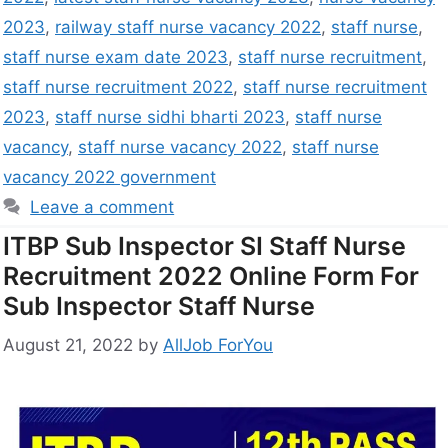
2023
,
railway staff nurse vacancy 2022
,
staff nurse
,
staff nurse exam date 2023
,
staff nurse recruitment
,
staff nurse recruitment 2022
,
staff nurse recruitment
2023
,
staff nurse sidhi bharti 2023
,
staff nurse
vacancy
,
staff nurse vacancy 2022
,
staff nurse
vacancy 2022 government
Leave a comment
ITBP Sub Inspector SI Staff Nurse
Recruitment 2022 Online Form For
Sub Inspector Staff Nurse
August 21, 2022
by
AllJob ForYou