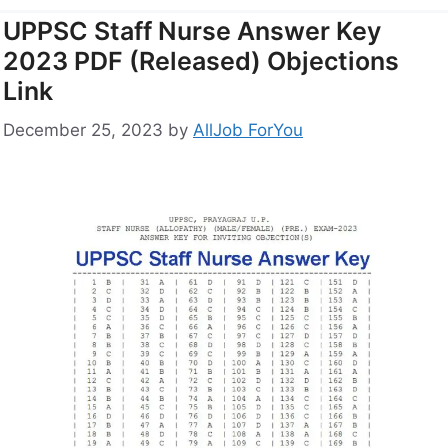
UPPSC Staff Nurse Answer Key
2023 PDF (Released) Objections
Link
December 25, 2023
by
AllJob ForYou