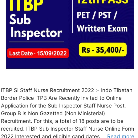
ITBP SI Staff Nurse Recruitment 2022 :- Indo Tibetan
Border Police ITPB Are Recently Invited to Online
Application for the Sub Inspector Staff Nurse Post.
Group B is Non Gazetted (Non Ministerial)
Recruitment. For this, a total of 18 posts are to be
recruited. ITBP Sub Inspector Staff Nurse Online Form
2022 Interested and eligible candidates …
Read more