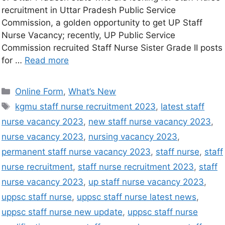
recruitment in Uttar Pradesh Public Service
Commission, a golden opportunity to get UP Staff
Nurse Vacancy; recently, UP Public Service
Commission recruited Staff Nurse Sister Grade II posts
for …
Read more
Online Form
,
What’s New
kgmu staff nurse recruitment 2023
,
latest staff
nurse vacancy 2023
,
new staff nurse vacancy 2023
,
nurse vacancy 2023
,
nursing vacancy 2023
,
permanent staff nurse vacancy 2023
,
staff nurse
,
staff
nurse recruitment
,
staff nurse recruitment 2023
,
staff
nurse vacancy 2023
,
up staff nurse vacancy 2023
,
uppsc staff nurse
,
uppsc staff nurse latest news
,
uppsc staff nurse new update
,
uppsc staff nurse