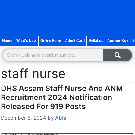
Home
What’s New
Online Form
Admit Card
Syllabus
Answer Key
S
staff nurse
DHS Assam Staff Nurse And ANM
Recruitment 2024 Notification
Released For 919 Posts
December 8, 2024
by
Abhi