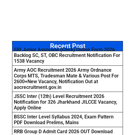
Recent Post
SBI Junior Associate (Clerk) Online Form 2026
Backlog SC, ST, OBC Recruitment Notification For
1538 Vacancy
Army AOC Recruitment 2026 Army Ordnance
Corps MTS, Tradesman Mate & Various Post For
2600+New Vacancy, Notification Out at
aocrecruitment.gov.in
JSSC Inter (12th) Level Recruitment 2026
Notification for 326 Jharkhand JILCCE Vacancy,
Apply Online
BSSC Inter Level Syllabus 2024, Exam Pattern
PDF Download Prelims, Mains
RRB Group D Admit Card 2026 OUT Download