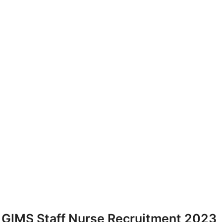
GIMS Staff Nurse Recruitment 2023