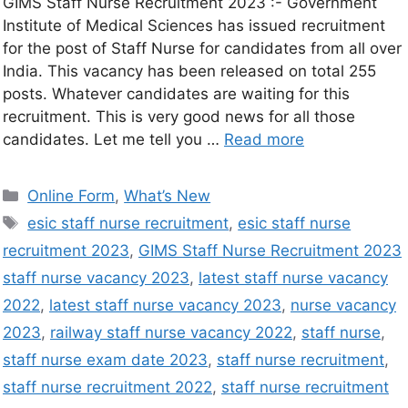
GIMS Staff Nurse Recruitment 2023 :- Government
Institute of Medical Sciences has issued recruitment
for the post of Staff Nurse for candidates from all over
India. This vacancy has been released on total 255
posts. Whatever candidates are waiting for this
recruitment. This is very good news for all those
candidates. Let me tell you …
Read more
Online Form
,
What’s New
esic staff nurse recruitment
,
esic staff nurse
recruitment 2023
,
GIMS Staff Nurse Recruitment 2023
staff nurse vacancy 2023
,
latest staff nurse vacancy
2022
,
latest staff nurse vacancy 2023
,
nurse vacancy
2023
,
railway staff nurse vacancy 2022
,
staff nurse
,
staff nurse exam date 2023
,
staff nurse recruitment
,
staff nurse recruitment 2022
,
staff nurse recruitment