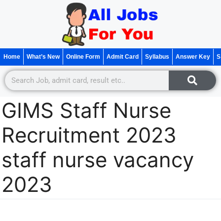
Home
What’s New
Online Form
Admit Card
Syllabus
Answer Key
S
GIMS Staff Nurse
Recruitment 2023
staff nurse vacancy
2023