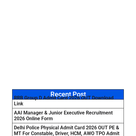
Recent Post
RRB Group D Admit Card 2026 OUT Download
Link
AAI Manager & Junior Executive Recruitment
2026 Online Form
Delhi Police Physical Admit Card 2026 OUT PE &
MT For Constable, Driver, HCM, AWO TPO Admit