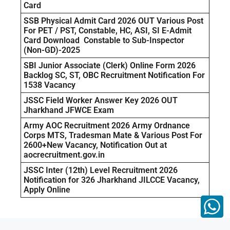
Card
SSB Physical Admit Card 2026 OUT Various Post
For PET / PST, Constable, HC, ASI, SI E-Admit
Card Download Constable to Sub-Inspector
(Non-GD)-2025
SBI Junior Associate (Clerk) Online Form 2026
Backlog SC, ST, OBC Recruitment Notification For
1538 Vacancy
JSSC Field Worker Answer Key 2026 OUT
Jharkhand JFWCE Exam
Army AOC Recruitment 2026 Army Ordnance
Corps MTS, Tradesman Mate & Various Post For
2600+New Vacancy, Notification Out at
aocrecruitment.gov.in
JSSC Inter (12th) Level Recruitment 2026
Notification for 326 Jharkhand JILCCE Vacancy,
Apply Online