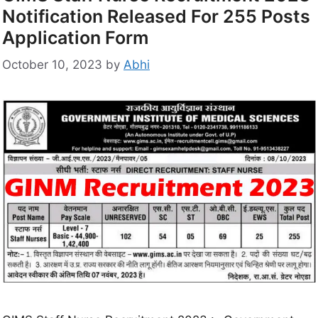
Notification Released For 255 Posts
Application Form
October 10, 2023
by
Abhi