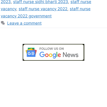
2023
,
staff nurse sidhi bharti 2023
,
staff nurse
vacancy
,
staff nurse vacancy 2022
,
staff nurse
vacancy 2022 government
Leave a comment