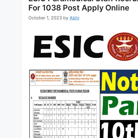
For 1038 Post Apply Online
October 1, 2023
by
Abhi