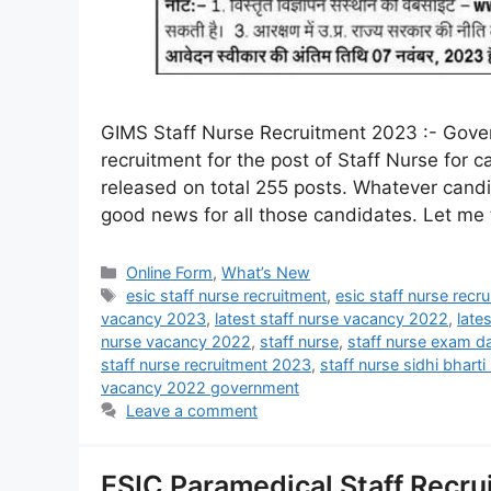
GIMS Staff Nurse Recruitment 2023 :- Gover
recruitment for the post of Staff Nurse for 
released on total 255 posts. Whatever candid
good news for all those candidates. Let me 
Online Form
,
What’s New
esic staff nurse recruitment
,
esic staff nurse rec
vacancy 2023
,
latest staff nurse vacancy 2022
,
late
nurse vacancy 2022
,
staff nurse
,
staff nurse exam d
staff nurse recruitment 2023
,
staff nurse sidhi bhart
vacancy 2022 government
Leave a comment
ESIC Paramedical Staff Recru