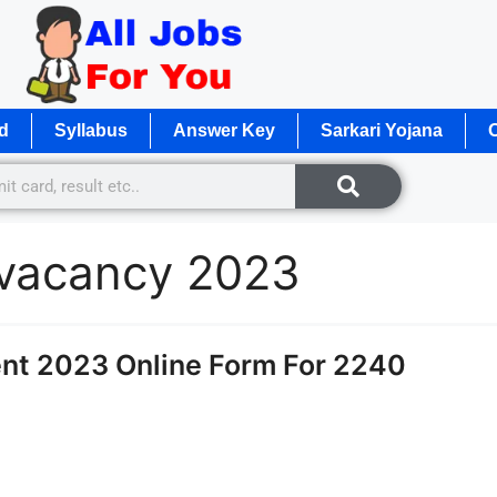
d
Syllabus
Answer Key
Sarkari Yojana
O
e vacancy 2023
nt 2023 Online Form For 2240