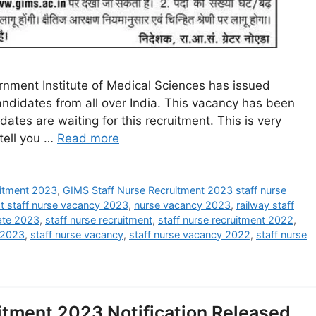
nment Institute of Medical Sciences has issued
candidates from all over India. This vacancy has been
ates are waiting for this recruitment. This is very
tell you …
Read more
ruitment 2023
,
GIMS Staff Nurse Recruitment 2023 staff nurse
st staff nurse vacancy 2023
,
nurse vacancy 2023
,
railway staff
ate 2023
,
staff nurse recruitment
,
staff nurse recruitment 2022
,
i 2023
,
staff nurse vacancy
,
staff nurse vacancy 2022
,
staff nurse
itment 2023 Notification Released