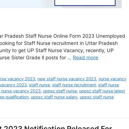
tar Pradesh Staff Nurse Online Form 2023 Unemployed
ooking for Staff Nurse recruitment in Uttar Pradesh
nity to get UP Staff Nurse Vacancy; recently, UP
urse Sister Grade II posts for …
Read more
nurse vacancy 2023
,
new staff nurse vacancy 2023
,
nurse vacancy
 vacancy 2023
,
staff nurse
,
staff nurse recruitment
,
staff nurse
f nurse vacancy 2023
,
uppsc staff nurse
,
uppsc staff nurse latest
se qualification
,
uppsc staff nurse salary
,
uppsc staff nurse
 2023 Notification Released For