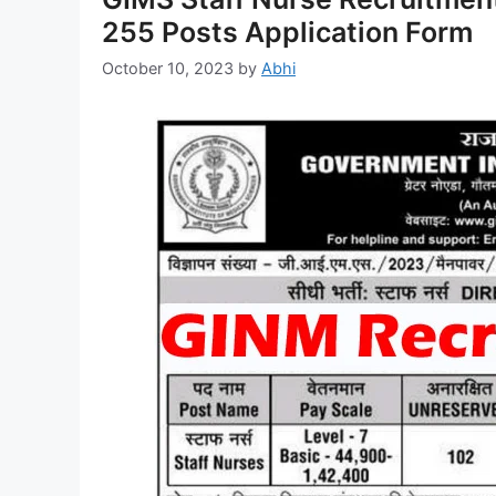
255 Posts Application Form
October 10, 2023
by
Abhi