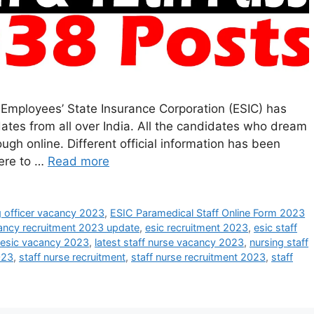
 Employees’ State Insurance Corporation (ESIC) has
dates from all over India. All the candidates who dream
rough online. Different official information has been
here to …
Read more
g officer vacancy 2023
,
ESIC Paramedical Staff Online Form 2023
ancy recruitment 2023 update
,
esic recruitment 2023
,
esic staff
esic vacancy 2023
,
latest staff nurse vacancy 2023
,
nursing staff
023
,
staff nurse recruitment
,
staff nurse recruitment 2023
,
staff