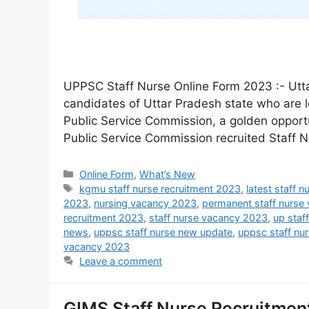
UPPSC Staff Nurse Online Form 2023 :- Ut
candidates of Uttar Pradesh state who are l
Public Service Commission, a golden opportu
Public Service Commission recruited Staff N
Online Form
,
What’s New
kgmu staff nurse recruitment 2023
,
latest staff 
2023
,
nursing vacancy 2023
,
permanent staff nurse
recruitment 2023
,
staff nurse vacancy 2023
,
up staf
news
,
uppsc staff nurse new update
,
uppsc staff nur
vacancy 2023
Leave a comment
GIMS Staff Nurse Recruitment