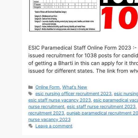
ESIC Paramedical Staff Online Form 2023 :-
issued recruitment for 1038 posts for candi
of getting a Bharti in this can apply for it th
issued for different states. The link from w
Online Form
,
What’s New
esic nursing officer recruitment 2023
,
esic nursin
esic staff nurse vacancy 2023
,
esic paramedical vac
nurse recruitment
,
esic staff nurse recruitment 2023
,
recruitment 2023
,
punjab paramedical recruitment 2
nurse vacancy 2023
Leave a comment