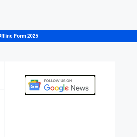
ffline Form 2025