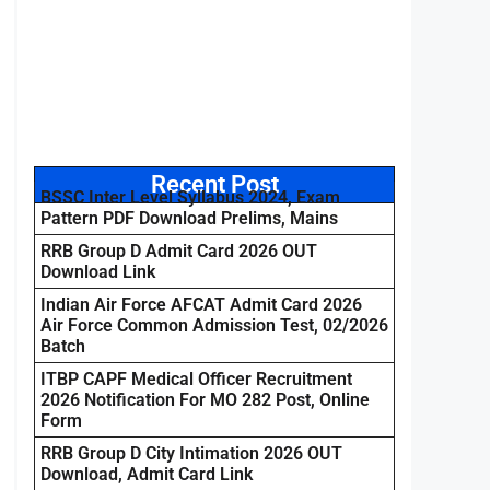
Recent Post
BSSC Inter Level Syllabus 2024, Exam
Pattern PDF Download Prelims, Mains
RRB Group D Admit Card 2026 OUT
Download Link
Indian Air Force AFCAT Admit Card 2026
Air Force Common Admission Test, 02/2026
Batch
ITBP CAPF Medical Officer Recruitment
2026 Notification For MO 282 Post, Online
Form
RRB Group D City Intimation 2026 OUT
Download, Admit Card Link