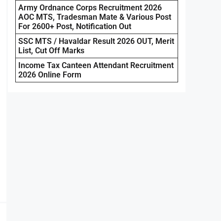
Army Ordnance Corps Recruitment 2026
AOC MTS, Tradesman Mate & Various Post
For 2600+ Post, Notification Out
SSC MTS / Havaldar Result 2026 OUT, Merit
List, Cut Off Marks
Income Tax Canteen Attendant Recruitment
2026 Online Form