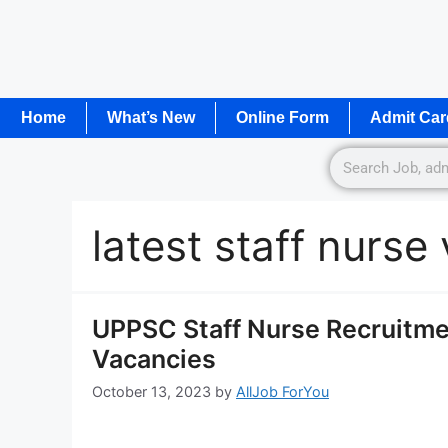
Home
What’s New
Online Form
Admit Car
latest staff nurs
UPPSC Staff Nurse Recruitme
Vacancies
October 13, 2023
by
AllJob ForYou