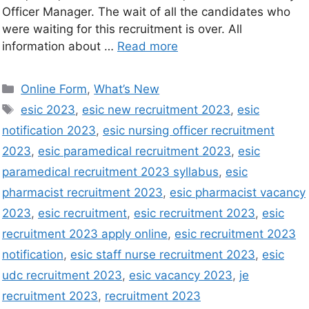
Officer Manager. The wait of all the candidates who
were waiting for this recruitment is over. All
information about …
Read more
Online Form
,
What’s New
esic 2023
,
esic new recruitment 2023
,
esic
notification 2023
,
esic nursing officer recruitment
2023
,
esic paramedical recruitment 2023
,
esic
paramedical recruitment 2023 syllabus
,
esic
pharmacist recruitment 2023
,
esic pharmacist vacancy
2023
,
esic recruitment
,
esic recruitment 2023
,
esic
recruitment 2023 apply online
,
esic recruitment 2023
notification
,
esic staff nurse recruitment 2023
,
esic
udc recruitment 2023
,
esic vacancy 2023
,
je
recruitment 2023
,
recruitment 2023