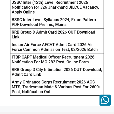
JSSC Inter (12th) Level Recruitment 2026
Notification for 326 Jharkhand JILCCE Vacancy,
Apply Online
BSSC Inter Level Syllabus 2024, Exam Pattern
PDF Download Prelims, Mains
RRB Group D Admit Card 2026 OUT Download
Link
Indian Air Force AFCAT Admit Card 2026 Air
Force Common Admission Test, 02/2026 Batch
ITBP CAPF Medical Officer Recruitment 2026
Notification For MO 282 Post, Online Form
RRB Group D City Intimation 2026 OUT Download,
Admit Card Link
Army Ordnance Corps Recruitment 2026 AOC
MTS, Tradesman Mate & Various Post For 2600+
Post, Notification Out