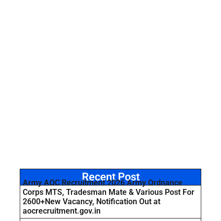
Recent Post
Army AOC Recruitment 2026 Army Ordnance
Corps MTS, Tradesman Mate & Various Post For
2600+New Vacancy, Notification Out at
aocrecruitment.gov.in