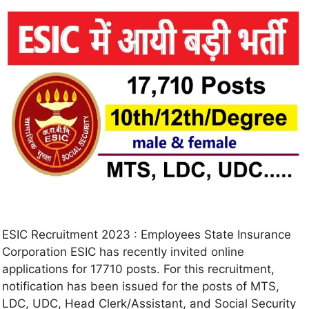
ESIC Recruitment 2023 : Employees State Insurance
Corporation ESIC has recently invited online
applications for 17710 posts. For this recruitment,
notification has been issued for the posts of MTS,
LDC, UDC, Head Clerk/Assistant, and Social Security