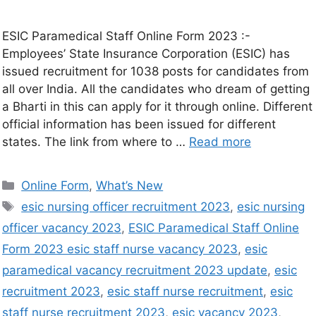
ESIC Paramedical Staff Online Form 2023 :-
Employees’ State Insurance Corporation (ESIC) has
issued recruitment for 1038 posts for candidates from
all over India. All the candidates who dream of getting
a Bharti in this can apply for it through online. Different
official information has been issued for different
states. The link from where to …
Read more
Online Form
,
What’s New
esic nursing officer recruitment 2023
,
esic nursing
officer vacancy 2023
,
ESIC Paramedical Staff Online
Form 2023 esic staff nurse vacancy 2023
,
esic
paramedical vacancy recruitment 2023 update
,
esic
recruitment 2023
,
esic staff nurse recruitment
,
esic
staff nurse recruitment 2023
,
esic vacancy 2023
,