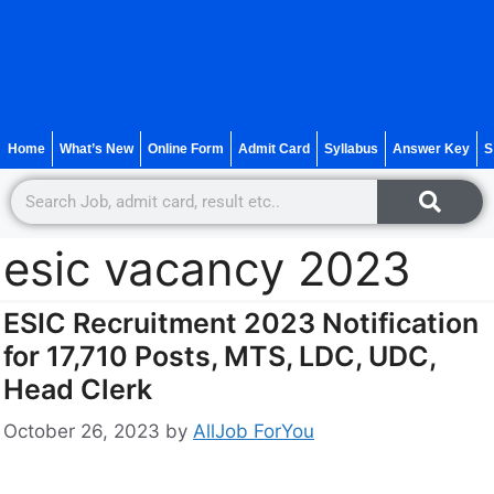
Home
What’s New
Online Form
Admit Card
Syllabus
Answer Key
S
esic vacancy 2023
ESIC Recruitment 2023 Notification
for 17,710 Posts, MTS, LDC, UDC,
Head Clerk
October 26, 2023
by
AllJob ForYou