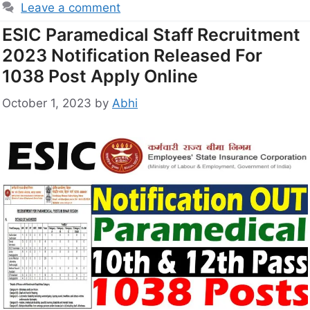
Leave a comment
ESIC Paramedical Staff Recruitment
2023 Notification Released For
1038 Post Apply Online
October 1, 2023
by
Abhi