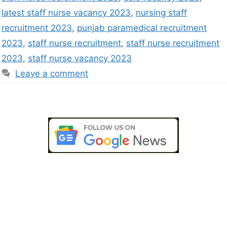
latest staff nurse vacancy 2023
,
nursing staff
recruitment 2023
,
punjab paramedical recruitment
2023
,
staff nurse recruitment
,
staff nurse recruitment
2023
,
staff nurse vacancy 2023
Leave a comment