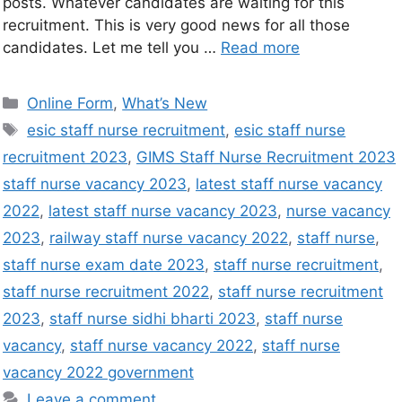
posts. Whatever candidates are waiting for this
recruitment. This is very good news for all those
candidates. Let me tell you …
Read more
Online Form
,
What’s New
esic staff nurse recruitment
,
esic staff nurse
recruitment 2023
,
GIMS Staff Nurse Recruitment 2023
staff nurse vacancy 2023
,
latest staff nurse vacancy
2022
,
latest staff nurse vacancy 2023
,
nurse vacancy
2023
,
railway staff nurse vacancy 2022
,
staff nurse
,
staff nurse exam date 2023
,
staff nurse recruitment
,
staff nurse recruitment 2022
,
staff nurse recruitment
2023
,
staff nurse sidhi bharti 2023
,
staff nurse
vacancy
,
staff nurse vacancy 2022
,
staff nurse
vacancy 2022 government
Leave a comment