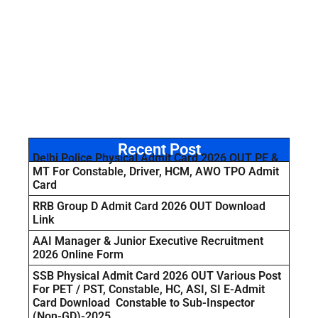
Recent Post
Delhi Police Physical Admit Card 2026 OUT PE &
MT For Constable, Driver, HCM, AWO TPO Admit
Card
RRB Group D Admit Card 2026 OUT Download
Link
AAI Manager & Junior Executive Recruitment
2026 Online Form
SSB Physical Admit Card 2026 OUT Various Post
For PET / PST, Constable, HC, ASI, SI E-Admit
Card Download Constable to Sub-Inspector
(Non-GD)-2025