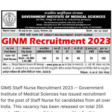
GIMS Staff Nurse Recruitment 2023 :- Government
Institute of Medical Sciences has issued recruitment
for the post of Staff Nurse for candidates from all over
India. This vacancy has been released on total 255