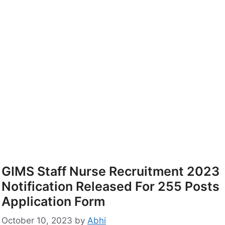
GIMS Staff Nurse Recruitment 2023
Notification Released For 255 Posts
Application Form
October 10, 2023
by
Abhi