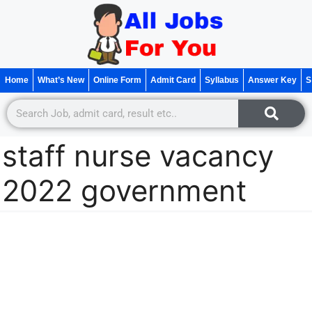
Home
What’s New
Online Form
Admit Card
Syllabus
Answer Key
S
staff nurse vacancy
2022 government