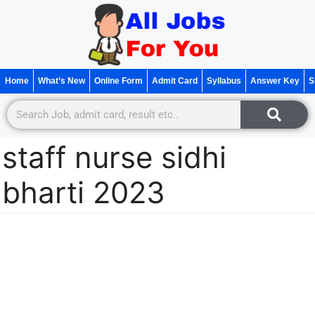
Home
What’s New
Online Form
Admit Card
Syllabus
Answer Key
S
staff nurse sidhi
bharti 2023