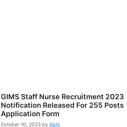
GIMS Staff Nurse Recruitment 2023
Notification Released For 255 Posts
Application Form
October 10, 2023
by
Abhi