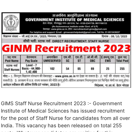
GIMS Staff Nurse Recruitment 2023 :- Government
Institute of Medical Sciences has issued recruitment
for the post of Staff Nurse for candidates from all over
India. This vacancy has been released on total 255