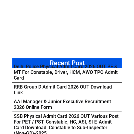
Recent Post
Delhi Police Physical Admit Card 2026 OUT PE &
MT For Constable, Driver, HCM, AWO TPO Admit
Card
RRB Group D Admit Card 2026 OUT Download
Link
AAI Manager & Junior Executive Recruitment
2026 Online Form
SSB Physical Admit Card 2026 OUT Various Post
For PET / PST, Constable, HC, ASI, SI E-Admit
Card Download Constable to Sub-Inspector
(Non-GD)-2025