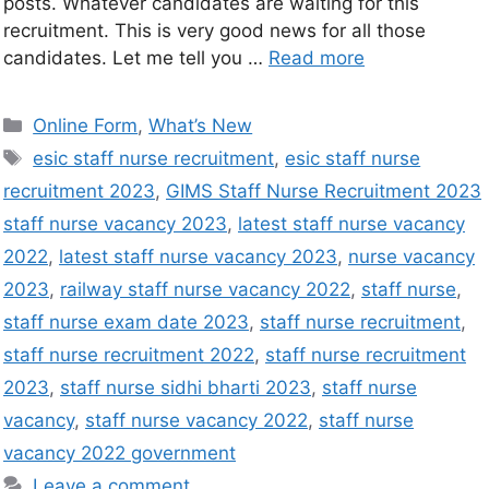
posts. Whatever candidates are waiting for this
recruitment. This is very good news for all those
candidates. Let me tell you …
Read more
Online Form
,
What’s New
esic staff nurse recruitment
,
esic staff nurse
recruitment 2023
,
GIMS Staff Nurse Recruitment 2023
staff nurse vacancy 2023
,
latest staff nurse vacancy
2022
,
latest staff nurse vacancy 2023
,
nurse vacancy
2023
,
railway staff nurse vacancy 2022
,
staff nurse
,
staff nurse exam date 2023
,
staff nurse recruitment
,
staff nurse recruitment 2022
,
staff nurse recruitment
2023
,
staff nurse sidhi bharti 2023
,
staff nurse
vacancy
,
staff nurse vacancy 2022
,
staff nurse
vacancy 2022 government
Leave a comment