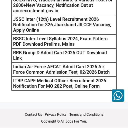
2600+New Vacancy, Notification Out at
aocrecruitment.gov.in
JSSC Inter (12th) Level Recruitment 2026
Notification for 326 Jharkhand JILCCE Vacancy,
Apply Online
BSSC Inter Level Syllabus 2024, Exam Pattern
PDF Download Prelims, Mains
RRB Group D Admit Card 2026 OUT Download
Link
Indian Air Force AFCAT Admit Card 2026 Air
Force Common Admission Test, 02/2026 Batch
ITBP CAPF Medical Officer Recruitment 2026
Notification For MO 282 Post, Online Form
Contact Us
Privacy Policy
Terms and Conditions
Copyright © All Jobs For You.