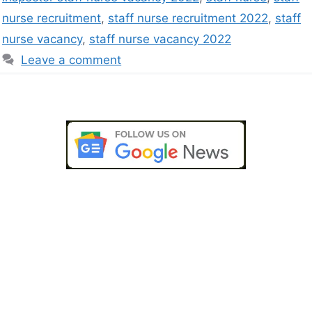
nurse recruitment
,
staff nurse recruitment 2022
,
staff
nurse vacancy
,
staff nurse vacancy 2022
Leave a comment