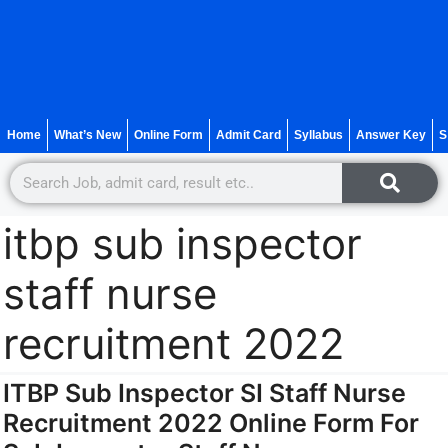
Home
What’s New
Online Form
Admit Card
Syllabus
Answer Key
S
itbp sub inspector
staff nurse
recruitment 2022
ITBP Sub Inspector SI Staff Nurse
Recruitment 2022 Online Form For