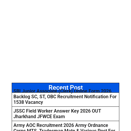
Recent Post
SBI Junior Associate (Clerk) Online Form 2026
Backlog SC, ST, OBC Recruitment Notification For
1538 Vacancy
JSSC Field Worker Answer Key 2026 OUT
Jharkhand JFWCE Exam
Army AOC Recruitment 2026 Army Ordnance
Corps MTS, Tradesman Mate & Various Post For