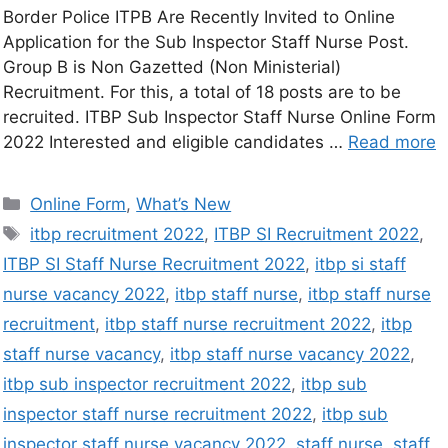
Border Police ITPB Are Recently Invited to Online
Application for the Sub Inspector Staff Nurse Post.
Group B is Non Gazetted (Non Ministerial)
Recruitment. For this, a total of 18 posts are to be
recruited. ITBP Sub Inspector Staff Nurse Online Form
2022 Interested and eligible candidates …
Read more
Online Form
,
What’s New
itbp recruitment 2022
,
ITBP SI Recruitment 2022
,
ITBP SI Staff Nurse Recruitment 2022
,
itbp si staff
nurse vacancy 2022
,
itbp staff nurse
,
itbp staff nurse
recruitment
,
itbp staff nurse recruitment 2022
,
itbp
staff nurse vacancy
,
itbp staff nurse vacancy 2022
,
itbp sub inspector recruitment 2022
,
itbp sub
inspector staff nurse recruitment 2022
,
itbp sub
inspector staff nurse vacancy 2022
,
staff nurse
,
staff