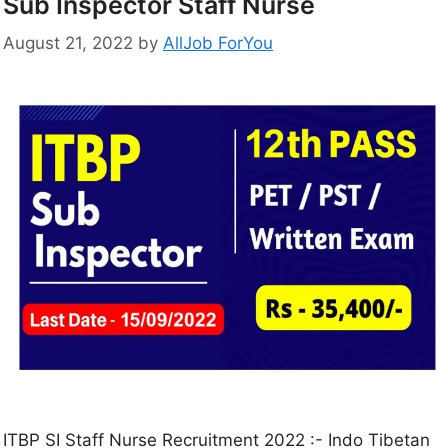
Sub Inspector Staff Nurse
August 21, 2022
by
AllJob ForYou
ITBP SI Staff Nurse Recruitment 2022 :- Indo Tibetan