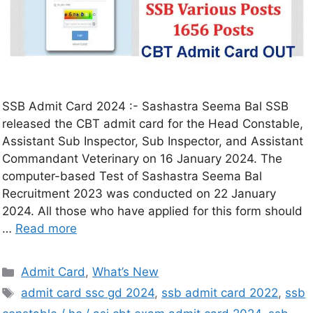
SSB Admit Card 2024 :- Sashastra Seema Bal SSB
released the CBT admit card for the Head Constable,
Assistant Sub Inspector, Sub Inspector, and Assistant
Commandant Veterinary on 16 January 2024. The
computer-based Test of Sashastra Seema Bal
Recruitment 2023 was conducted on 22 January
2024. All those who have applied for this form should
…
Read more
Admit Card
,
What’s New
admit card ssc gd 2024
,
ssb admit card 2022
,
ssb