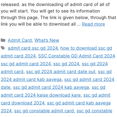
released. as the downloading of admit card of all of
you will start. You will get to see its information
through this page. The link is given below, through that
link you will be able to download all …
Read more
Admit Card
,
What’s New
admit card ssc gd 2024
,
how to download ssc gd
admit card 2024
,
SSC Constable GD Admit Card 2024
ssc gd admit card 2024
,
ssc gd 2024
,
ssc gd 2024
admit card
,
ssc gd 2024 admit card date out
,
ssc gd
2024 admit card kab aayega
,
ssc gd admit card 2024
date
,
ssc gd admit card 2024 kab aayega
,
ssc gd
admit card 2024 kaise download kare
,
ssc gd admit
card download 2024
,
ssc gd admit card kab aayega
2024
,
ssc gd constable admit card
,
ssc gd constable