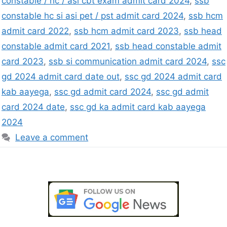
constable / hc / asi cbt exam admit card 2024
,
ssb
constable hc si asi pet / pst admit card 2024
,
ssb hcm
admit card 2022
,
ssb hcm admit card 2023
,
ssb head
constable admit card 2021
,
ssb head constable admit
card 2023
,
ssb si communication admit card 2024
,
ssc
gd 2024 admit card date out
,
ssc gd 2024 admit card
kab aayega
,
ssc gd admit card 2024
,
ssc gd admit
card 2024 date
,
ssc gd ka admit card kab aayega
2024
Leave a comment