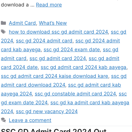
download a …
Read more
Admit Card
,
What’s New
how to download ssc gd admit card 2024
,
ssc gd
2024
,
ssc gd 2024 admit card
,
ssc gd 2024 admit
card kab aayega
,
ssc gd 2024 exam date
,
ssc gd
admit card
,
ssc gd admit card 2024
,
ssc gd admit
card 2024 date
,
ssc gd admit card 2024 kab aayega
,
ssc gd admit card 2024 kaise download kare
,
ssc gd
admit card download 2024
,
ssc gd admit card kab
aayega 2024
,
ssc gd constable admit card 2024
,
ssc
gd exam date 2024
,
ssc gd ka admit card kab aayega
2024
,
ssc gd new vacancy 2024
Leave a comment
SSC GD Admit Card 2024 Out