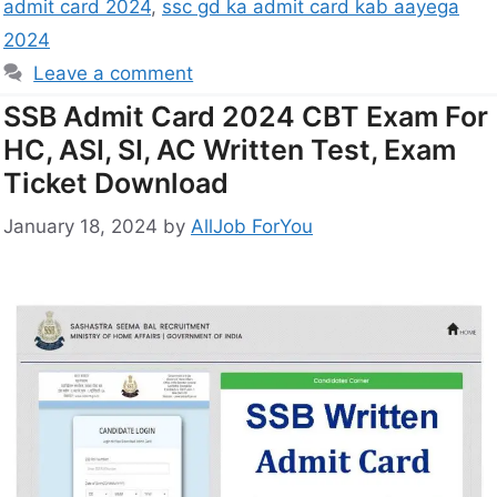
admit card 2024
,
ssc gd ka admit card kab aayega
2024
Leave a comment
SSB Admit Card 2024 CBT Exam For
HC, ASI, SI, AC Written Test, Exam
Ticket Download
January 18, 2024
by
AllJob ForYou