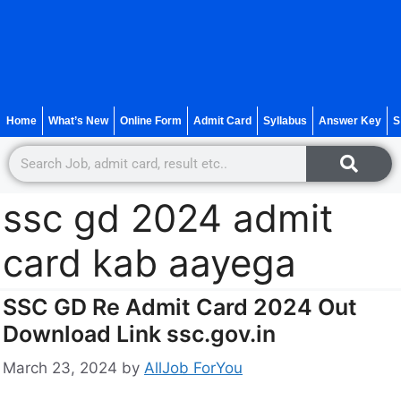
Home
What’s New
Online Form
Admit Card
Syllabus
Answer Key
S
ssc gd 2024 admit
card kab aayega
SSC GD Re Admit Card 2024 Out
Download Link ssc.gov.in
March 23, 2024
by
AllJob ForYou