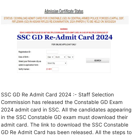
SSC GD Re Admit Card 2024 :- Staff Selection
Commission has released the Constable GD Exam
2024 admit card in SSC. All the candidates appearing
in the SSC Constable GD exam must download their
admit card. The link to download the SSC Constable
GD Re Admit Card has been released. All the steps to