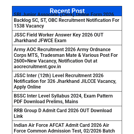
Recent Post
SBI Junior Associate (Clerk) Online Form 2026
Backlog SC, ST, OBC Recruitment Notification For
1538 Vacancy
JSSC Field Worker Answer Key 2026 OUT
Jharkhand JFWCE Exam
Army AOC Recruitment 2026 Army Ordnance
Corps MTS, Tradesman Mate & Various Post For
2600+New Vacancy, Notification Out at
aocrecruitment.gov.in
JSSC Inter (12th) Level Recruitment 2026
Notification for 326 Jharkhand JILCCE Vacancy,
Apply Online
BSSC Inter Level Syllabus 2024, Exam Pattern
PDF Download Prelims, Mains
RRB Group D Admit Card 2026 OUT Download
Link
Indian Air Force AFCAT Admit Card 2026 Air
Force Common Admission Test, 02/2026 Batch