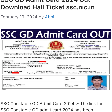
Download Hall Ticket ssc.nic.in
February 19, 2024
by
Abhi
SSC Constable GD Admit Card 2024 :- The link for
SSC Constable GD admit card 2024 has been