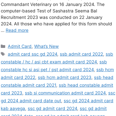
Commandant Veterinary on 16 January 2024. The
computer-based Test of Sashastra Seema Bal
Recruitment 2023 was conducted on 22 January
2024. All those who have applied for this form should
…
Read more
Admit Card
,
What’s New
admit card ssc gd 2024
,
ssb admit card 2022
,
ssb
constable / hc / asi cbt exam admit card 2024
,
ssb
constable hc si asi pet / pst admit card 2024
,
ssb hcm
admit card 2022
,
ssb hcm admit card 2023
,
ssb head
constable admit card 2021
,
ssb head constable admit
card 2023
,
ssb si communication admit card 2024
,
ssc
gd 2024 admit card date out
,
ssc gd 2024 admit card
kab aayega
,
ssc gd admit card 2024
,
ssc gd admit