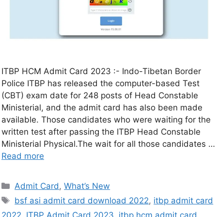
ITBP HCM Admit Card 2023 :- Indo-Tibetan Border
Police ITBP has released the computer-based Test
(CBT) exam date for 248 posts of Head Constable
Ministerial, and the admit card has also been made
available. Those candidates who were waiting for the
written test after passing the ITBP Head Constable
Ministerial Physical.The wait for all those candidates …
Read more
Admit Card
,
What’s New
bsf asi admit card download 2022
,
itbp admit card
2022
,
ITBP Admit Card 2023
,
itbp hcm admit card
,