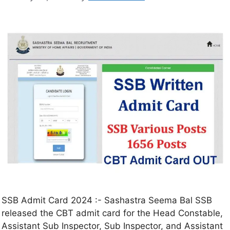
SSB Admit Card 2024 :- Sashastra Seema Bal SSB
released the CBT admit card for the Head Constable,
Assistant Sub Inspector, Sub Inspector, and Assistant