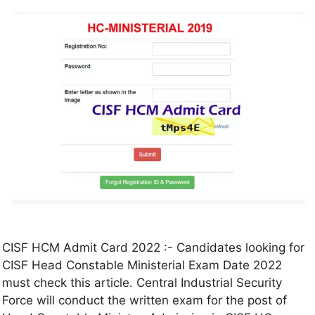
CISF HCM Admit Card 2022 :- Candidates looking for
CISF Head Constable Ministerial Exam Date 2022
must check this article. Central Industrial Security
Force will conduct the written exam for the post of