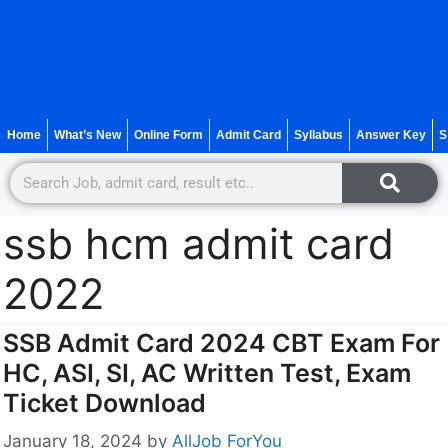
Home
What’s New
Online Form
Admit Card
Syllabus
Answer Key
S
ssb hcm admit card
2022
SSB Admit Card 2024 CBT Exam For
HC, ASI, SI, AC Written Test, Exam
Ticket Download
January 18, 2024
by
AllJob ForYou