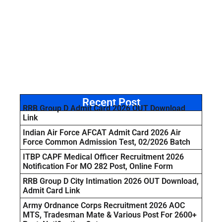
Recent Post
RRB Group D Admit Card 2026 OUT Download
Link
Indian Air Force AFCAT Admit Card 2026 Air
Force Common Admission Test, 02/2026 Batch
ITBP CAPF Medical Officer Recruitment 2026
Notification For MO 282 Post, Online Form
RRB Group D City Intimation 2026 OUT Download,
Admit Card Link
Army Ordnance Corps Recruitment 2026 AOC
MTS, Tradesman Mate & Various Post For 2600+