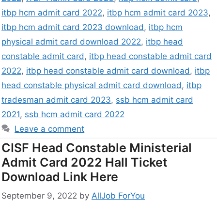
itbp hcm admit card 2022
,
itbp hcm admit card 2023
,
itbp hcm admit card 2023 download
,
itbp hcm
physical admit card download 2022
,
itbp head
constable admit card
,
itbp head constable admit card
2022
,
itbp head constable admit card download
,
itbp
head constable physical admit card download
,
itbp
tradesman admit card 2023
,
ssb hcm admit card
2021
,
ssb hcm admit card 2022
Leave a comment
CISF Head Constable Ministerial
Admit Card 2022 Hall Ticket
Download Link Here
September 9, 2022
by
AllJob ForYou