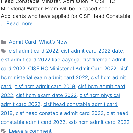
Head Constable Minister. Admission in CISF HC
Ministerial Written Exam will be released soon.
Applicants who have applied for CISF Head Constable
…
Read more
Admit Card
,
What’s New
cisf admit card 2022
,
cisf admit card 2022 date
,
cisf admit card 2022 kab aayega
,
cisf fireman admit
card 2022
,
CISF HC Ministerial Admit Card 2022
,
cisf
hc ministerial exam admit card 2022
,
cisf hcm admit
card
,
cisf hcm admit card 2019
,
cisf hcm admit card
2022
,
cisf hcm exam date 2022
,
cisf hcm physical
admit card 2022
,
cisf head constable admit card
2019
,
cisf head constable admit card 2022
,
cist head
constable admit card 2022
,
ssb hcm admit card 2022
Leave a comment