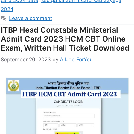
card 2024 date
,
ssc gd ka admit card kab aayega
2024
Leave a comment
ITBP Head Constable Ministerial
Admit Card 2023 HCM CBT Online
Exam, Written Hall Ticket Download
September 20, 2023
by
AllJob ForYou