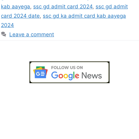
kab aayega
,
ssc gd admit card 2024
,
ssc gd admit
card 2024 date
,
ssc gd ka admit card kab aayega
2024
Leave a comment