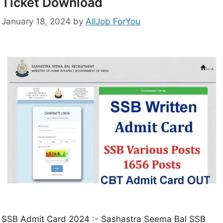
Ticket Download
January 18, 2024
by
AllJob ForYou
SSB Admit Card 2024 :- Sashastra Seema Bal SSB