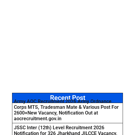
Recent Post
Army AOC Recruitment 2026 Army Ordnance
Corps MTS, Tradesman Mate & Various Post For
2600+New Vacancy, Notification Out at
aocrecruitment.gov.in
JSSC Inter (12th) Level Recruitment 2026
Notification for 326 Jharkhand JILCCE Vacancy,