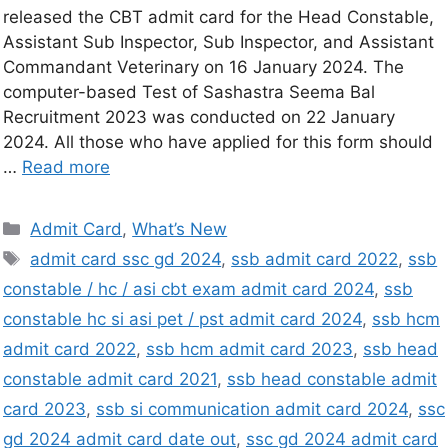
released the CBT admit card for the Head Constable,
Assistant Sub Inspector, Sub Inspector, and Assistant
Commandant Veterinary on 16 January 2024. The
computer-based Test of Sashastra Seema Bal
Recruitment 2023 was conducted on 22 January
2024. All those who have applied for this form should
…
Read more
Admit Card
,
What’s New
admit card ssc gd 2024
,
ssb admit card 2022
,
ssb
constable / hc / asi cbt exam admit card 2024
,
ssb
constable hc si asi pet / pst admit card 2024
,
ssb hcm
admit card 2022
,
ssb hcm admit card 2023
,
ssb head
constable admit card 2021
,
ssb head constable admit
card 2023
,
ssb si communication admit card 2024
,
ssc
gd 2024 admit card date out
,
ssc gd 2024 admit card