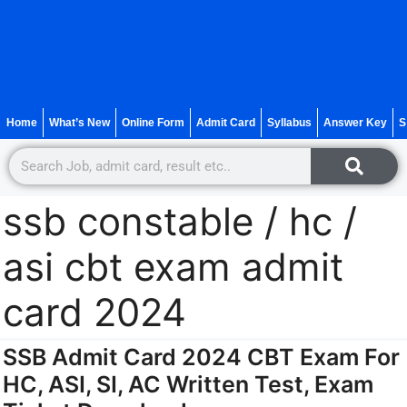
Home
What’s New
Online Form
Admit Card
Syllabus
Answer Key
S
ssb constable / hc /
asi cbt exam admit
card 2024
SSB Admit Card 2024 CBT Exam For
HC, ASI, SI, AC Written Test, Exam