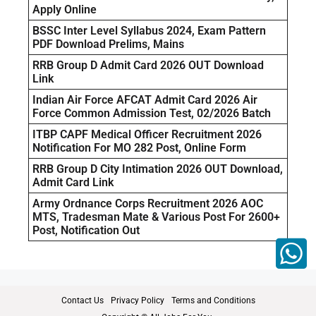
Apply Online
BSSC Inter Level Syllabus 2024, Exam Pattern
PDF Download Prelims, Mains
RRB Group D Admit Card 2026 OUT Download
Link
Indian Air Force AFCAT Admit Card 2026 Air
Force Common Admission Test, 02/2026 Batch
ITBP CAPF Medical Officer Recruitment 2026
Notification For MO 282 Post, Online Form
RRB Group D City Intimation 2026 OUT Download,
Admit Card Link
Army Ordnance Corps Recruitment 2026 AOC
MTS, Tradesman Mate & Various Post For 2600+
Post, Notification Out
Contact Us
Privacy Policy
Terms and Conditions