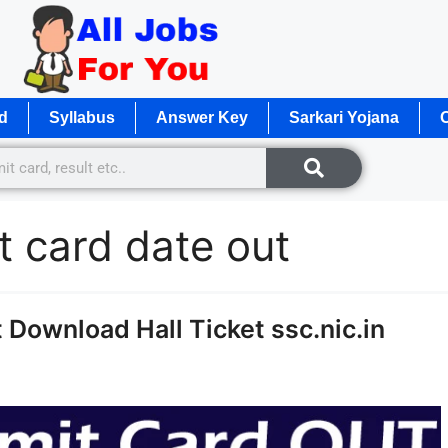
d
Syllabus
Answer Key
Sarkari Yojana
O
 card date out
Download Hall Ticket ssc.nic.in