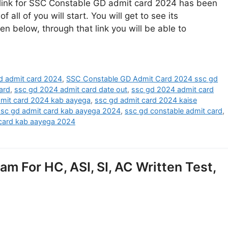
link for SSC Constable GD admit card 2024 has been
all of you will start. You will get to see its
ven below, through that link you will be able to
d admit card 2024
,
SSC Constable GD Admit Card 2024 ssc gd
ard
,
ssc gd 2024 admit card date out
,
ssc gd 2024 admit card
dmit card 2024 kab aayega
,
ssc gd admit card 2024 kaise
ssc gd admit card kab aayega 2024
,
ssc gd constable admit card
,
 card kab aayega 2024
 For HC, ASI, SI, AC Written Test,