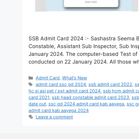
SSB Admit Card 2024 :- Sashastra Seema Ba
Constable, Assistant Sub Inspector, Sub In
January 2024. The computer-based Test of
conducted on 22 January 2024. All those wh
Admit Card
,
What’s New
admit card ssc gd 2024
,
ssb admit card 2022
,
ss
hc si asi pet / pst admit card 2024
,
ssb hcm admit c
card 2021
,
ssb head constable admit card 2023
,
ssb
date out
,
ssc gd 2024 admit card kab aayega
,
ssc g
admit card kab aayega 2024
Leave a comment