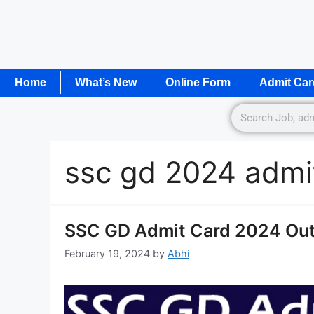
Home
What’s New
Online Form
Admit Car
ssc gd 2024 admit
SSC GD Admit Card 2024 Out 
February 19, 2024
by
Abhi