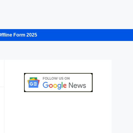
ffline Form 2025