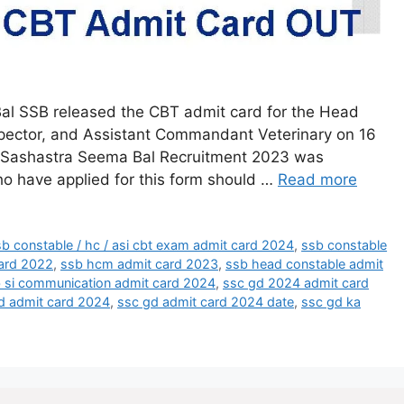
l SSB released the CBT admit card for the Head
spector, and Assistant Commandant Veterinary on 16
 Sashastra Seema Bal Recruitment 2023 was
o have applied for this form should …
Read more
b constable / hc / asi cbt exam admit card 2024
,
ssb constable
ard 2022
,
ssb hcm admit card 2023
,
ssb head constable admit
 si communication admit card 2024
,
ssc gd 2024 admit card
d admit card 2024
,
ssc gd admit card 2024 date
,
ssc gd ka