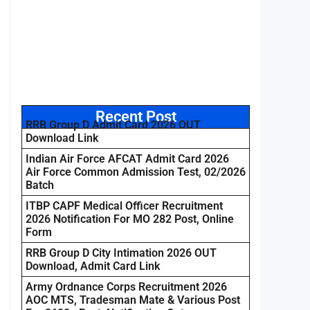
Recent Post
RRB Group D Admit Card 2026 OUT
Download Link
Indian Air Force AFCAT Admit Card 2026
Air Force Common Admission Test, 02/2026
Batch
ITBP CAPF Medical Officer Recruitment
2026 Notification For MO 282 Post, Online
Form
RRB Group D City Intimation 2026 OUT
Download, Admit Card Link
Army Ordnance Corps Recruitment 2026
AOC MTS, Tradesman Mate & Various Post