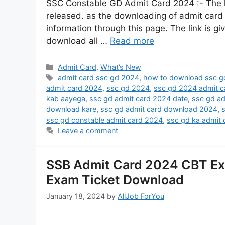
SSC Constable GD Admit Card 2024 :- The 
released. as the downloading of admit card of 
information through this page. The link is gi
download all …
Read more
Admit Card
,
What’s New
admit card ssc gd 2024
,
how to download ssc g
admit card 2024
,
ssc gd 2024
,
ssc gd 2024 admit c
kab aayega
,
ssc gd admit card 2024 date
,
ssc gd a
download kare
,
ssc gd admit card download 2024
,
ssc gd constable admit card 2024
,
ssc gd ka admit
Leave a comment
SSB Admit Card 2024 CBT Exam
Exam Ticket Download
January 18, 2024
by
AllJob ForYou