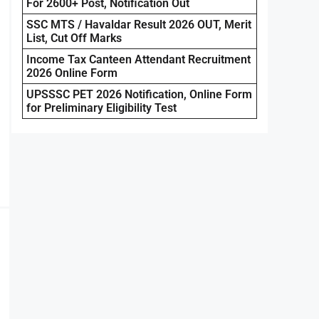
For 2600+ Post, Notification Out
SSC MTS / Havaldar Result 2026 OUT, Merit
List, Cut Off Marks
Income Tax Canteen Attendant Recruitment
2026 Online Form
UPSSSC PET 2026 Notification, Online Form
for Preliminary Eligibility Test