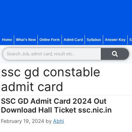
Home
What’s New
Online Form
Admit Card
Syllabus
Answer Key
S
ssc gd constable
admit card
SSC GD Admit Card 2024 Out
Download Hall Ticket ssc.nic.in
February 19, 2024
by
Abhi