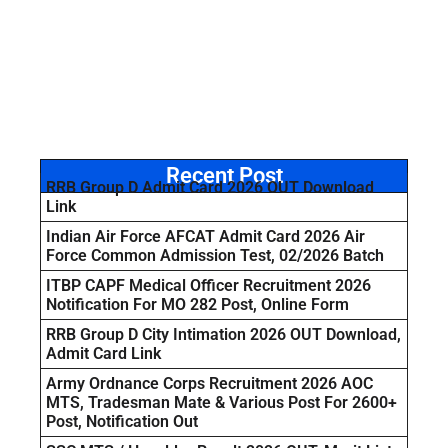
Recent Post
RRB Group D Admit Card 2026 OUT Download
Link
Indian Air Force AFCAT Admit Card 2026 Air
Force Common Admission Test, 02/2026 Batch
ITBP CAPF Medical Officer Recruitment 2026
Notification For MO 282 Post, Online Form
RRB Group D City Intimation 2026 OUT Download,
Admit Card Link
Army Ordnance Corps Recruitment 2026 AOC
MTS, Tradesman Mate & Various Post For 2600+
Post, Notification Out