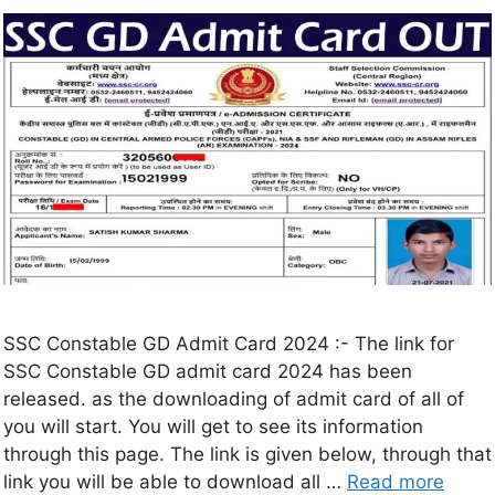
SSC Constable GD Admit Card 2024 :- The link for
SSC Constable GD admit card 2024 has been
released. as the downloading of admit card of all of
you will start. You will get to see its information
through this page. The link is given below, through that
link you will be able to download all …
Read more