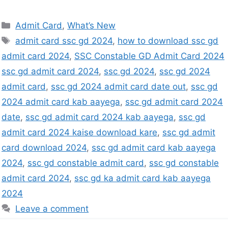
Admit Card
,
What’s New
admit card ssc gd 2024
,
how to download ssc gd
admit card 2024
,
SSC Constable GD Admit Card 2024
ssc gd admit card 2024
,
ssc gd 2024
,
ssc gd 2024
admit card
,
ssc gd 2024 admit card date out
,
ssc gd
2024 admit card kab aayega
,
ssc gd admit card 2024
date
,
ssc gd admit card 2024 kab aayega
,
ssc gd
admit card 2024 kaise download kare
,
ssc gd admit
card download 2024
,
ssc gd admit card kab aayega
2024
,
ssc gd constable admit card
,
ssc gd constable
admit card 2024
,
ssc gd ka admit card kab aayega
2024
Leave a comment