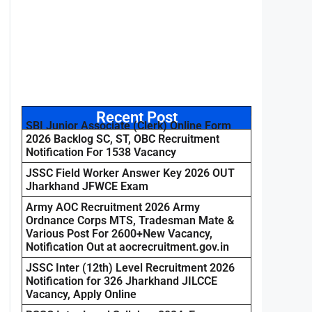
Recent Post
SBI Junior Associate (Clerk) Online Form
2026 Backlog SC, ST, OBC Recruitment
Notification For 1538 Vacancy
JSSC Field Worker Answer Key 2026 OUT
Jharkhand JFWCE Exam
Army AOC Recruitment 2026 Army
Ordnance Corps MTS, Tradesman Mate &
Various Post For 2600+New Vacancy,
Notification Out at aocrecruitment.gov.in
JSSC Inter (12th) Level Recruitment 2026
Notification for 326 Jharkhand JILCCE
Vacancy, Apply Online