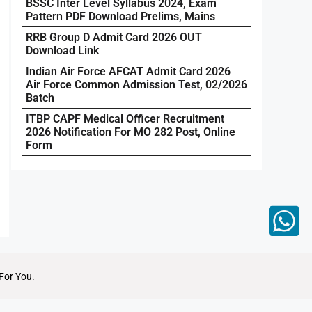
BSSC Inter Level Syllabus 2024, Exam
Pattern PDF Download Prelims, Mains
RRB Group D Admit Card 2026 OUT
Download Link
Indian Air Force AFCAT Admit Card 2026
Air Force Common Admission Test, 02/2026
Batch
ITBP CAPF Medical Officer Recruitment
2026 Notification For MO 282 Post, Online
Form
For You.