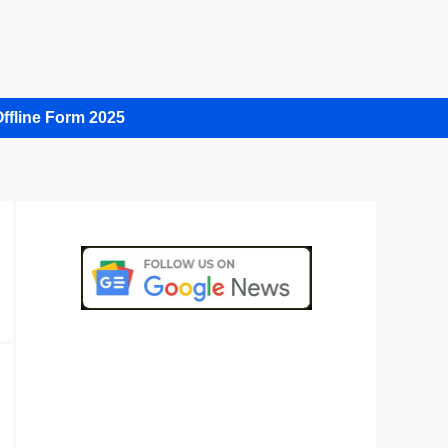
ffline Form 2025