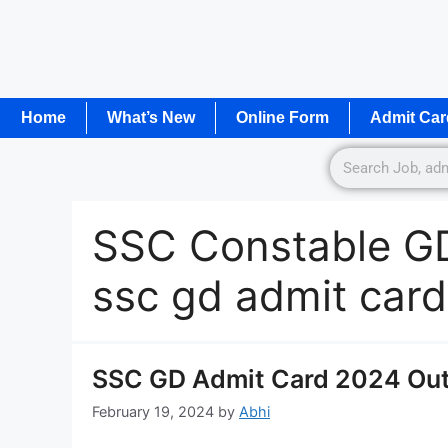
Home
What’s New
Online Form
Admit Car
SSC Constable G
ssc gd admit car
SSC GD Admit Card 2024 Out 
February 19, 2024
by
Abhi