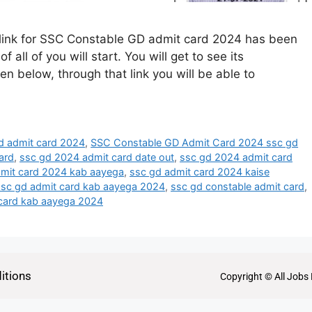
link for SSC Constable GD admit card 2024 has been
all of you will start. You will get to see its
ven below, through that link you will be able to
d admit card 2024
,
SSC Constable GD Admit Card 2024 ssc gd
ard
,
ssc gd 2024 admit card date out
,
ssc gd 2024 admit card
dmit card 2024 kab aayega
,
ssc gd admit card 2024 kaise
ssc gd admit card kab aayega 2024
,
ssc gd constable admit card
,
 card kab aayega 2024
itions
Copyright © All Jobs 