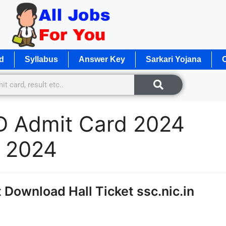
d
Syllabus
Answer Key
Sarkari Yojana
O
D Admit Card 2024
d 2024
Download Hall Ticket ssc.nic.in