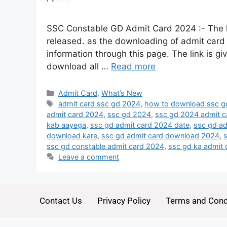
SSC Constable GD Admit Card 2024 :- The 
released. as the downloading of admit card of 
information through this page. The link is gi
download all …
Read more
Admit Card
,
What’s New
admit card ssc gd 2024
,
how to download ssc g
admit card 2024
,
ssc gd 2024
,
ssc gd 2024 admit c
kab aayega
,
ssc gd admit card 2024 date
,
ssc gd a
download kare
,
ssc gd admit card download 2024
,
ssc gd constable admit card 2024
,
ssc gd ka admit
Leave a comment
Contact Us
Privacy Policy
Terms and Cond