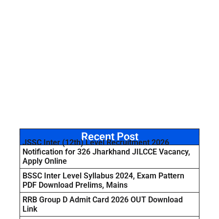
Recent Post
JSSC Inter (12th) Level Recruitment 2026
Notification for 326 Jharkhand JILCCE Vacancy,
Apply Online
BSSC Inter Level Syllabus 2024, Exam Pattern
PDF Download Prelims, Mains
RRB Group D Admit Card 2026 OUT Download
Link