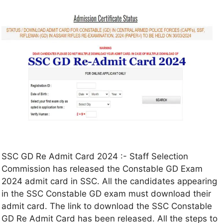
SSC GD Re Admit Card 2024 :- Staff Selection
Commission has released the Constable GD Exam
2024 admit card in SSC. All the candidates appearing
in the SSC Constable GD exam must download their
admit card. The link to download the SSC Constable
GD Re Admit Card has been released. All the steps to