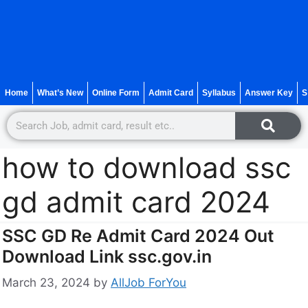
Home
What’s New
Online Form
Admit Card
Syllabus
Answer Key
S
how to download ssc
gd admit card 2024
SSC GD Re Admit Card 2024 Out
Download Link ssc.gov.in
March 23, 2024
by
AllJob ForYou