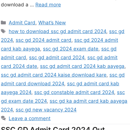
download a …
Read more
Admit Card
,
What’s New
how to download ssc gd admit card 2024
,
ssc gd
2024
,
ssc gd 2024 admit card
,
ssc gd 2024 admit
card kab aayega
,
ssc gd 2024 exam date
,
ssc gd
admit card
,
ssc gd admit card 2024
,
ssc gd admit
card 2024 date
,
ssc gd admit card 2024 kab aayega
,
ssc gd admit card 2024 kaise download kare
,
ssc gd
admit card download 2024
,
ssc gd admit card kab
aayega 2024
,
ssc gd constable admit card 2024
,
ssc
gd exam date 2024
,
ssc gd ka admit card kab aayega
2024
,
ssc gd new vacancy 2024
Leave a comment
SSC GD Admit Card 2024 Out