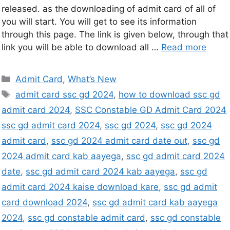
released. as the downloading of admit card of all of
you will start. You will get to see its information
through this page. The link is given below, through that
link you will be able to download all …
Read more
Admit Card
,
What’s New
admit card ssc gd 2024
,
how to download ssc gd
admit card 2024
,
SSC Constable GD Admit Card 2024
ssc gd admit card 2024
,
ssc gd 2024
,
ssc gd 2024
admit card
,
ssc gd 2024 admit card date out
,
ssc gd
2024 admit card kab aayega
,
ssc gd admit card 2024
date
,
ssc gd admit card 2024 kab aayega
,
ssc gd
admit card 2024 kaise download kare
,
ssc gd admit
card download 2024
,
ssc gd admit card kab aayega
2024
,
ssc gd constable admit card
,
ssc gd constable