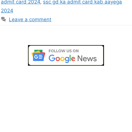
admit card 2024
,
ssc gd ka admit card kab aayega
2024
Leave a comment