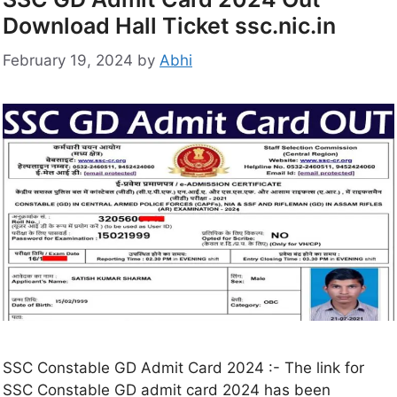
Download Hall Ticket ssc.nic.in
February 19, 2024
by
Abhi
SSC Constable GD Admit Card 2024 :- The link for
SSC Constable GD admit card 2024 has been