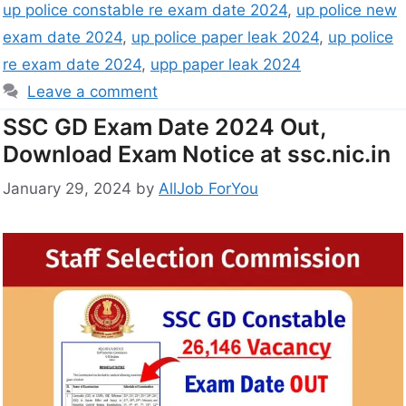
up police constable re exam date 2024
,
up police new
exam date 2024
,
up police paper leak 2024
,
up police
re exam date 2024
,
upp paper leak 2024
Leave a comment
SSC GD Exam Date 2024 Out,
Download Exam Notice at ssc.nic.in
January 29, 2024
by
AllJob ForYou