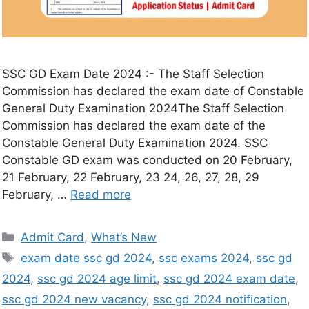
SSC GD Exam Date 2024 :- The Staff Selection
Commission has declared the exam date of Constable
General Duty Examination 2024The Staff Selection
Commission has declared the exam date of the
Constable General Duty Examination 2024. SSC
Constable GD exam was conducted on 20 February,
21 February, 22 February, 23 24, 26, 27, 28, 29
February, …
Read more
Admit Card
,
What’s New
exam date ssc gd 2024
,
ssc exams 2024
,
ssc gd
2024
,
ssc gd 2024 age limit
,
ssc gd 2024 exam date
,
ssc gd 2024 new vacancy
,
ssc gd 2024 notification
,