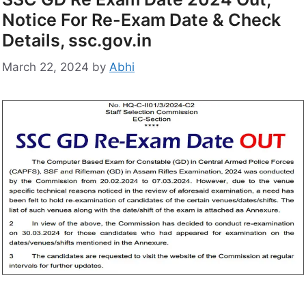
Notice For Re-Exam Date & Check
Details, ssc.gov.in
March 22, 2024
by
Abhi