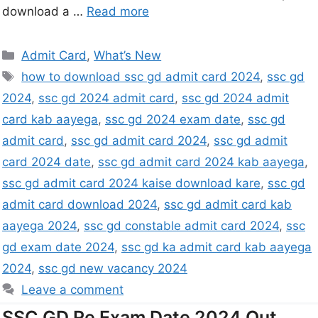
download a …
Read more
Admit Card
,
What’s New
how to download ssc gd admit card 2024
,
ssc gd
2024
,
ssc gd 2024 admit card
,
ssc gd 2024 admit
card kab aayega
,
ssc gd 2024 exam date
,
ssc gd
admit card
,
ssc gd admit card 2024
,
ssc gd admit
card 2024 date
,
ssc gd admit card 2024 kab aayega
,
ssc gd admit card 2024 kaise download kare
,
ssc gd
admit card download 2024
,
ssc gd admit card kab
aayega 2024
,
ssc gd constable admit card 2024
,
ssc
gd exam date 2024
,
ssc gd ka admit card kab aayega
2024
,
ssc gd new vacancy 2024
Leave a comment
SSC GD Re Exam Date 2024 Out,