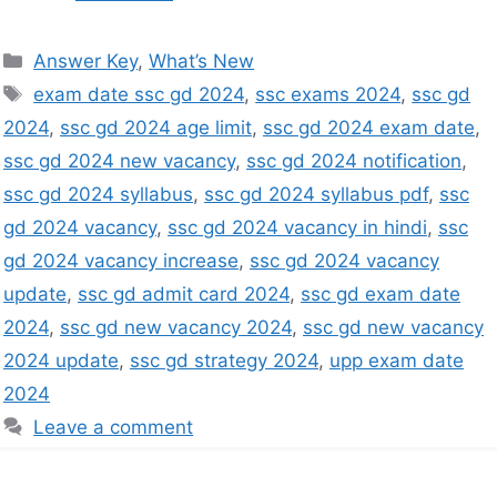
Answer Key
,
What’s New
exam date ssc gd 2024
,
ssc exams 2024
,
ssc gd
2024
,
ssc gd 2024 age limit
,
ssc gd 2024 exam date
,
ssc gd 2024 new vacancy
,
ssc gd 2024 notification
,
ssc gd 2024 syllabus
,
ssc gd 2024 syllabus pdf
,
ssc
gd 2024 vacancy
,
ssc gd 2024 vacancy in hindi
,
ssc
gd 2024 vacancy increase
,
ssc gd 2024 vacancy
update
,
ssc gd admit card 2024
,
ssc gd exam date
2024
,
ssc gd new vacancy 2024
,
ssc gd new vacancy
2024 update
,
ssc gd strategy 2024
,
upp exam date
2024
Leave a comment