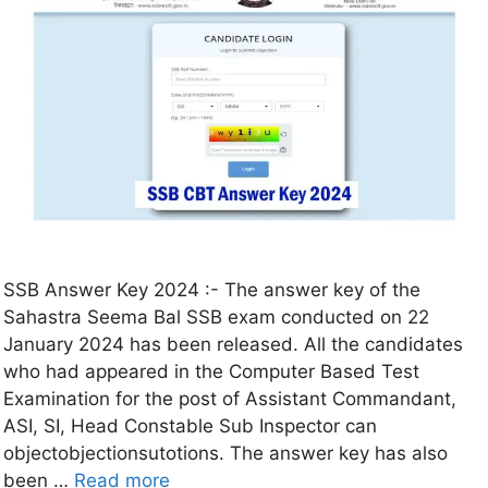
SSB Answer Key 2024 :- The answer key of the
Sahastra Seema Bal SSB exam conducted on 22
January 2024 has been released. All the candidates
who had appeared in the Computer Based Test
Examination for the post of Assistant Commandant,
ASI, SI, Head Constable Sub Inspector can
objectobjectionsutotions. The answer key has also
been …
Read more