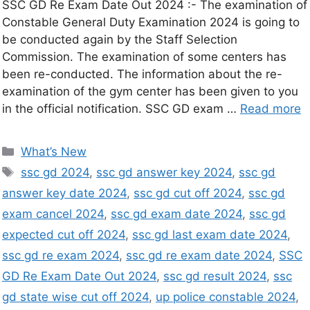
SSC GD Re Exam Date Out 2024 :- The examination of
Constable General Duty Examination 2024 is going to
be conducted again by the Staff Selection
Commission. The examination of some centers has
been re-conducted. The information about the re-
examination of the gym center has been given to you
in the official notification. SSC GD exam …
Read more
What’s New
ssc gd 2024
,
ssc gd answer key 2024
,
ssc gd
answer key date 2024
,
ssc gd cut off 2024
,
ssc gd
exam cancel 2024
,
ssc gd exam date 2024
,
ssc gd
expected cut off 2024
,
ssc gd last exam date 2024
,
ssc gd re exam 2024
,
ssc gd re exam date 2024
,
SSC
GD Re Exam Date Out 2024
,
ssc gd result 2024
,
ssc
gd state wise cut off 2024
,
up police constable 2024
,