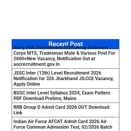
Recent Post
Army AOC Recruitment 2026 Army Ordnance
Corps MTS, Tradesman Mate & Various Post For
2600+New Vacancy, Notification Out at
aocrecruitment.gov.in
JSSC Inter (12th) Level Recruitment 2026
Notification for 326 Jharkhand JILCCE Vacancy,
Apply Online
BSSC Inter Level Syllabus 2024, Exam Pattern
PDF Download Prelims, Mains
RRB Group D Admit Card 2026 OUT Download
Link
Indian Air Force AFCAT Admit Card 2026 Air
Force Common Admission Test, 02/2026 Batch