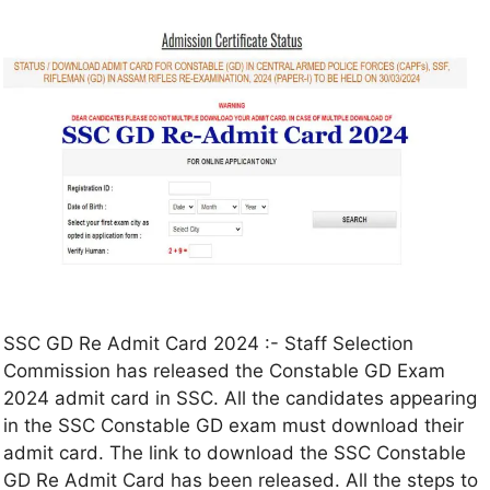
SSC GD Re Admit Card 2024 :- Staff Selection
Commission has released the Constable GD Exam
2024 admit card in SSC. All the candidates appearing
in the SSC Constable GD exam must download their
admit card. The link to download the SSC Constable
GD Re Admit Card has been released. All the steps to