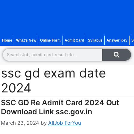
Home
What’s New
Online Form
Admit Card
Syllabus
Answer Key
S
ssc gd exam date
2024
SSC GD Re Admit Card 2024 Out
Download Link ssc.gov.in
March 23, 2024
by
AllJob ForYou