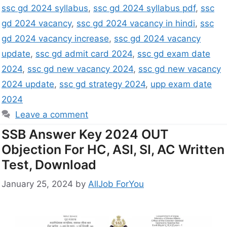
ssc gd 2024 syllabus
,
ssc gd 2024 syllabus pdf
,
ssc
gd 2024 vacancy
,
ssc gd 2024 vacancy in hindi
,
ssc
gd 2024 vacancy increase
,
ssc gd 2024 vacancy
update
,
ssc gd admit card 2024
,
ssc gd exam date
2024
,
ssc gd new vacancy 2024
,
ssc gd new vacancy
2024 update
,
ssc gd strategy 2024
,
upp exam date
2024
Leave a comment
SSB Answer Key 2024 OUT
Objection For HC, ASI, SI, AC Written
Test, Download
January 25, 2024
by
AllJob ForYou