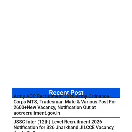
Recent Post
Army AOC Recruitment 2026 Army Ordnance
Corps MTS, Tradesman Mate & Various Post For
2600+New Vacancy, Notification Out at
aocrecruitment.gov.in
JSSC Inter (12th) Level Recruitment 2026
Notification for 326 Jharkhand JILCCE Vacancy,