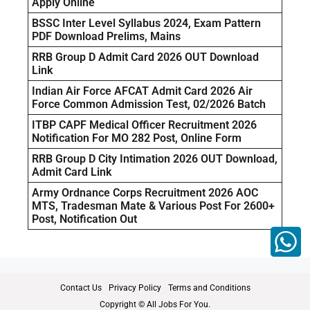
Apply Online
BSSC Inter Level Syllabus 2024, Exam Pattern
PDF Download Prelims, Mains
RRB Group D Admit Card 2026 OUT Download
Link
Indian Air Force AFCAT Admit Card 2026 Air
Force Common Admission Test, 02/2026 Batch
ITBP CAPF Medical Officer Recruitment 2026
Notification For MO 282 Post, Online Form
RRB Group D City Intimation 2026 OUT Download,
Admit Card Link
Army Ordnance Corps Recruitment 2026 AOC
MTS, Tradesman Mate & Various Post For 2600+
Post, Notification Out
Contact Us
Privacy Policy
Terms and Conditions
Copyright © All Jobs For You.