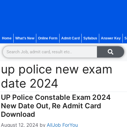
Home
What’s New
Online Form
Admit Card
Syllabus
Answer Key
S
up police new exam
date 2024
UP Police Constable Exam 2024
New Date Out, Re Admit Card
Download
August 12, 2024
by
AllJob ForYou