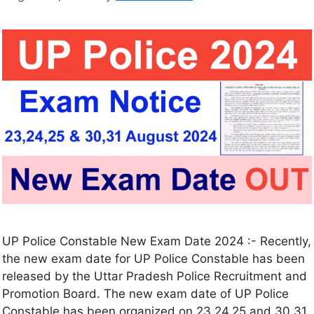
UP Police Constable New Exam Date 2024 :- Recently,
the new exam date for UP Police Constable has been
released by the Uttar Pradesh Police Recruitment and
Promotion Board. The new exam date of UP Police
Constable has been organized on 23,24,25 and 30,31