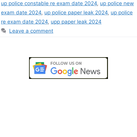
up police constable re exam date 2024
,
up police new
exam date 2024
,
up police paper leak 2024
,
up police
re exam date 2024
,
upp paper leak 2024
Leave a comment