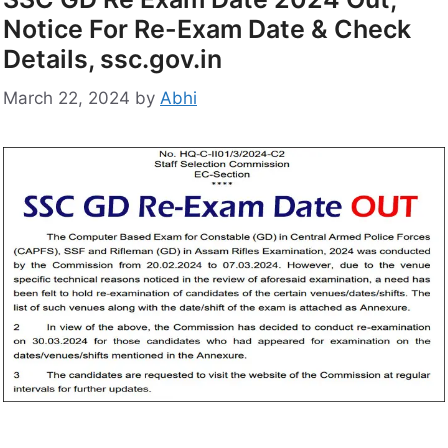
Notice For Re-Exam Date & Check
Details, ssc.gov.in
March 22, 2024
by
Abhi