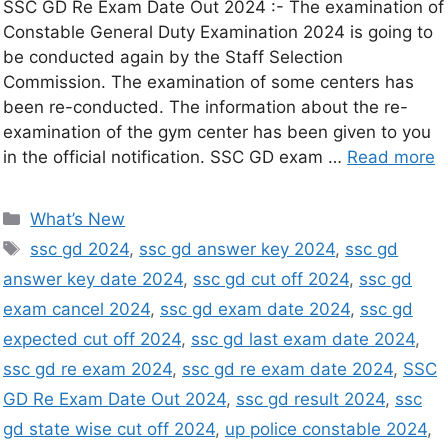
SSC GD Re Exam Date Out 2024 :- The examination of
Constable General Duty Examination 2024 is going to
be conducted again by the Staff Selection
Commission. The examination of some centers has
been re-conducted. The information about the re-
examination of the gym center has been given to you
in the official notification. SSC GD exam …
Read more
What’s New
ssc gd 2024
,
ssc gd answer key 2024
,
ssc gd
answer key date 2024
,
ssc gd cut off 2024
,
ssc gd
exam cancel 2024
,
ssc gd exam date 2024
,
ssc gd
expected cut off 2024
,
ssc gd last exam date 2024
,
ssc gd re exam 2024
,
ssc gd re exam date 2024
,
SSC
GD Re Exam Date Out 2024
,
ssc gd result 2024
,
ssc
gd state wise cut off 2024
,
up police constable 2024
,