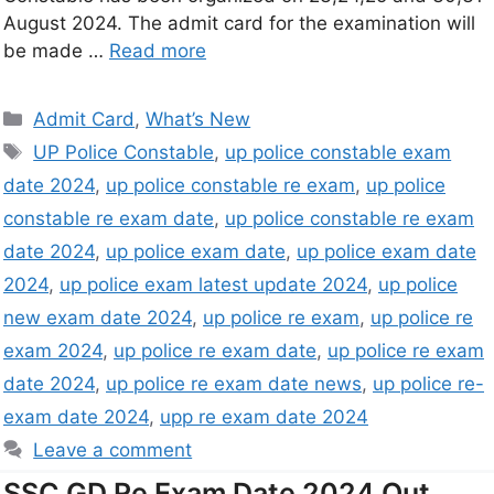
August 2024. The admit card for the examination will
be made …
Read more
Admit Card
,
What’s New
UP Police Constable
,
up police constable exam
date 2024
,
up police constable re exam
,
up police
constable re exam date
,
up police constable re exam
date 2024
,
up police exam date
,
up police exam date
2024
,
up police exam latest update 2024
,
up police
new exam date 2024
,
up police re exam
,
up police re
exam 2024
,
up police re exam date
,
up police re exam
date 2024
,
up police re exam date news
,
up police re-
exam date 2024
,
upp re exam date 2024
Leave a comment
SSC GD Re Exam Date 2024 Out,