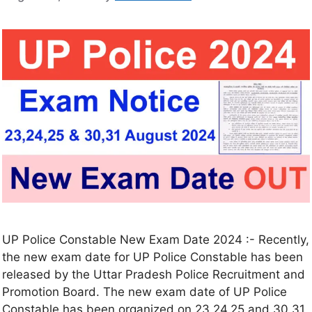
UP Police Constable New Exam Date 2024 :- Recently,
the new exam date for UP Police Constable has been
released by the Uttar Pradesh Police Recruitment and
Promotion Board. The new exam date of UP Police
Constable has been organized on 23,24,25 and 30,31