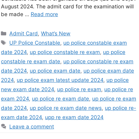
August 2024. The admit card for the examination will
be made …
Read more
Admit Card
,
What’s New
UP Police Constable
,
up police constable exam
date 2024
,
up police constable re exam
,
up police
constable re exam date
,
up police constable re exam
date 2024
,
up police exam date
,
up police exam date
2024
,
up police exam latest update 2024
,
up police
new exam date 2024
,
up police re exam
,
up police re
exam 2024
,
up police re exam date
,
up police re exam
date 2024
,
up police re exam date news
,
up police re-
exam date 2024
,
upp re exam date 2024
Leave a comment