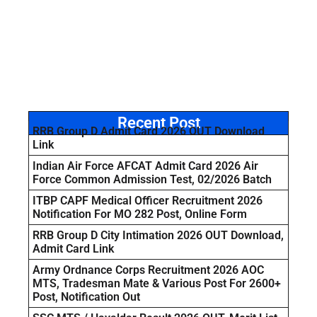
Recent Post
RRB Group D Admit Card 2026 OUT Download
Link
Indian Air Force AFCAT Admit Card 2026 Air
Force Common Admission Test, 02/2026 Batch
ITBP CAPF Medical Officer Recruitment 2026
Notification For MO 282 Post, Online Form
RRB Group D City Intimation 2026 OUT Download,
Admit Card Link
Army Ordnance Corps Recruitment 2026 AOC
MTS, Tradesman Mate & Various Post For 2600+
Post, Notification Out