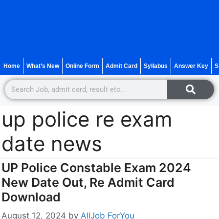
Home
What’s New
Online Form
Admit Card
Syllabus
Answer Key
S
up police re exam
date news
UP Police Constable Exam 2024
New Date Out, Re Admit Card
Download
August 12, 2024
by
AllJob ForYou