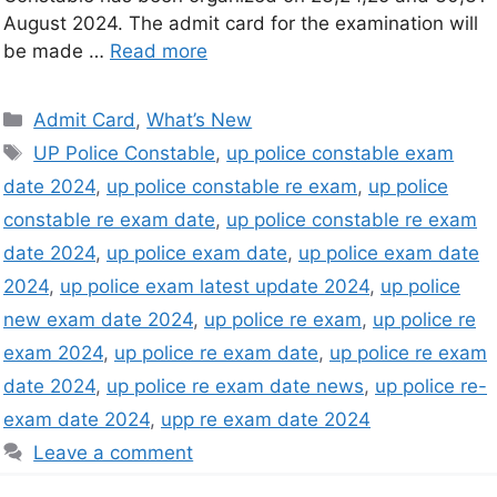
August 2024. The admit card for the examination will
be made …
Read more
Admit Card
,
What’s New
UP Police Constable
,
up police constable exam
date 2024
,
up police constable re exam
,
up police
constable re exam date
,
up police constable re exam
date 2024
,
up police exam date
,
up police exam date
2024
,
up police exam latest update 2024
,
up police
new exam date 2024
,
up police re exam
,
up police re
exam 2024
,
up police re exam date
,
up police re exam
date 2024
,
up police re exam date news
,
up police re-
exam date 2024
,
upp re exam date 2024
Leave a comment