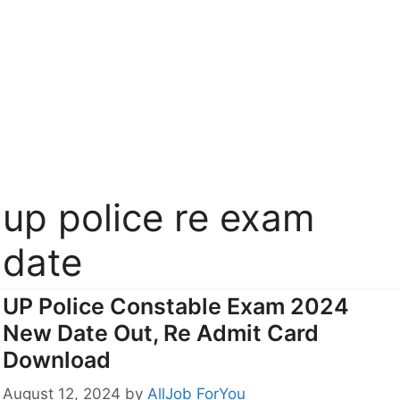
up police re exam
date
UP Police Constable Exam 2024
New Date Out, Re Admit Card
Download
August 12, 2024
by
AllJob ForYou