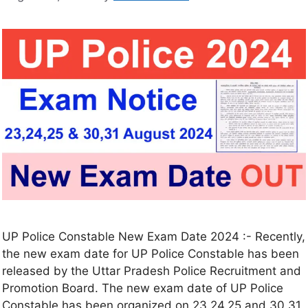
UP Police Constable New Exam Date 2024 :- Recently,
the new exam date for UP Police Constable has been
released by the Uttar Pradesh Police Recruitment and
Promotion Board. The new exam date of UP Police
Constable has been organized on 23,24,25 and 30,31