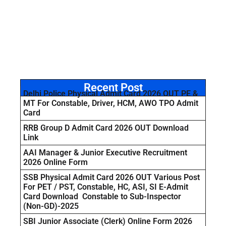
Recent Post
Delhi Police Physical Admit Card 2026 OUT PE &
MT For Constable, Driver, HCM, AWO TPO Admit
Card
RRB Group D Admit Card 2026 OUT Download
Link
AAI Manager & Junior Executive Recruitment
2026 Online Form
SSB Physical Admit Card 2026 OUT Various Post
For PET / PST, Constable, HC, ASI, SI E-Admit
Card Download Constable to Sub-Inspector
(Non-GD)-2025
SBI Junior Associate (Clerk) Online Form 2026