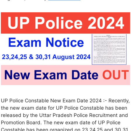
UP Police Constable New Exam Date 2024 :- Recently,
the new exam date for UP Police Constable has been
released by the Uttar Pradesh Police Recruitment and
Promotion Board. The new exam date of UP Police
Constable has been organized on 23,24,25 and 30,31