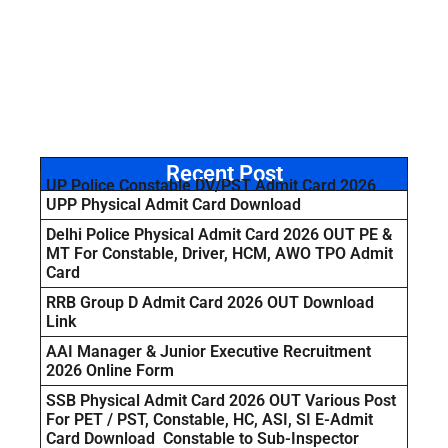
Recent Post
UP Police Constable DV/PST Admit Card 2026
UPP Physical Admit Card Download
Delhi Police Physical Admit Card 2026 OUT PE &
MT For Constable, Driver, HCM, AWO TPO Admit
Card
RRB Group D Admit Card 2026 OUT Download
Link
AAI Manager & Junior Executive Recruitment
2026 Online Form
SSB Physical Admit Card 2026 OUT Various Post
For PET / PST, Constable, HC, ASI, SI E-Admit
Card Download Constable to Sub-Inspector