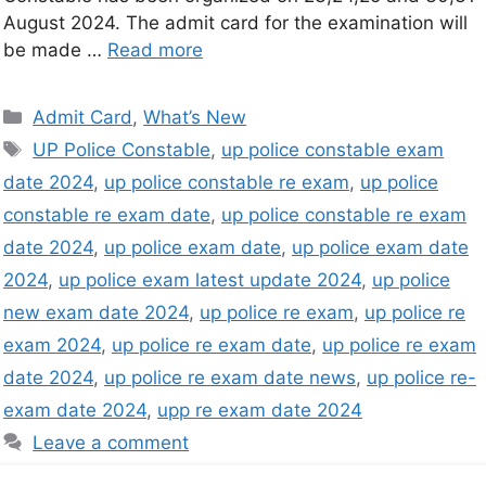
August 2024. The admit card for the examination will
be made …
Read more
Admit Card
,
What’s New
UP Police Constable
,
up police constable exam
date 2024
,
up police constable re exam
,
up police
constable re exam date
,
up police constable re exam
date 2024
,
up police exam date
,
up police exam date
2024
,
up police exam latest update 2024
,
up police
new exam date 2024
,
up police re exam
,
up police re
exam 2024
,
up police re exam date
,
up police re exam
date 2024
,
up police re exam date news
,
up police re-
exam date 2024
,
upp re exam date 2024
Leave a comment