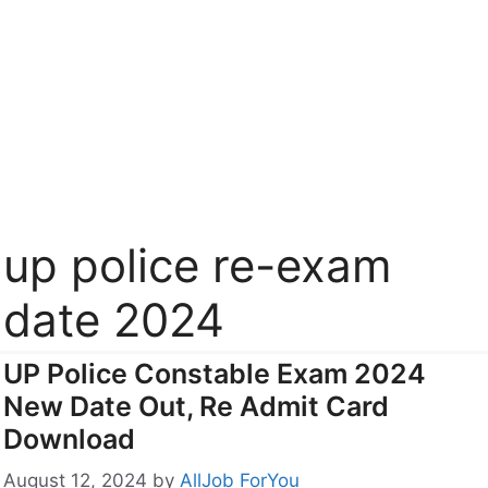
up police re-exam
date 2024
UP Police Constable Exam 2024
New Date Out, Re Admit Card
Download
August 12, 2024
by
AllJob ForYou