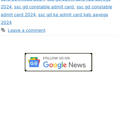
2024
,
ssc gd constable admit card
,
ssc gd constable
admit card 2024
,
ssc gd ka admit card kab aayega
2024
Leave a comment