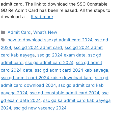
admit card. The link to download the SSC Constable
GD Re Admit Card has been released. All the steps to
download a …
Read more
Admit Card
,
What’s New
how to download ssc gd admit card 2024
,
ssc gd
2024
,
ssc gd 2024 admit card
,
ssc gd 2024 admit
card kab aayega
,
ssc gd 2024 exam date
,
ssc gd
admit card
,
ssc gd admit card 2024
,
ssc gd admit
card 2024 date
,
ssc gd admit card 2024 kab aayega
,
ssc gd admit card 2024 kaise download kare
,
ssc gd
admit card download 2024
,
ssc gd admit card kab
aayega 2024
,
ssc gd constable admit card 2024
,
ssc
gd exam date 2024
,
ssc gd ka admit card kab aayega
2024
,
ssc gd new vacancy 2024