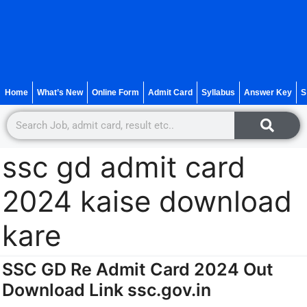
Home
What’s New
Online Form
Admit Card
Syllabus
Answer Key
S
ssc gd admit card
2024 kaise download
kare
SSC GD Re Admit Card 2024 Out
Download Link ssc.gov.in