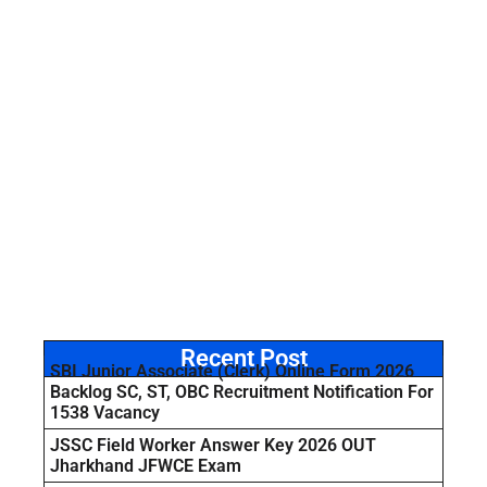
Recent Post
SBI Junior Associate (Clerk) Online Form 2026
Backlog SC, ST, OBC Recruitment Notification For
1538 Vacancy
JSSC Field Worker Answer Key 2026 OUT
Jharkhand JFWCE Exam