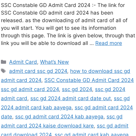
SSC Constable GD Admit Card 2024 :- The link for
SSC Constable GD admit card 2024 has been
released. as the downloading of admit card of all of
you will start. You will get to see its information
through this page. The link is given below, through that
link you will be able to download all …
Read more
Admit Card
,
What’s New
admit card ssc gd 2024
,
how to download ssc gd
admit card 2024
,
SSC Constable GD Admit Card 2024
ssc gd admit card 2024
,
ssc gd 2024
,
ssc gd 2024
admit card
,
ssc gd 2024 admit card date out
,
ssc gd
2024 admit card kab aayega
,
ssc gd admit card 2024
date
,
ssc gd admit card 2024 kab aayega
,
ssc gd
admit card 2024 kaise download kare
,
ssc gd admit
card download 2024
,
ssc gd admit card kab aayega