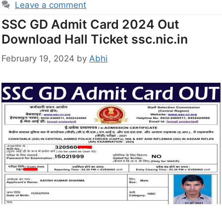
Leave a comment
SSC GD Admit Card 2024 Out
Download Hall Ticket ssc.nic.in
February 19, 2024
by
Abhi