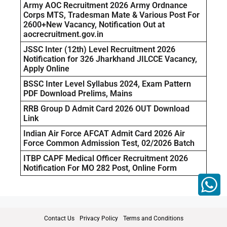
Army AOC Recruitment 2026 Army Ordnance
Corps MTS, Tradesman Mate & Various Post For
2600+New Vacancy, Notification Out at
aocrecruitment.gov.in
JSSC Inter (12th) Level Recruitment 2026
Notification for 326 Jharkhand JILCCE Vacancy,
Apply Online
BSSC Inter Level Syllabus 2024, Exam Pattern
PDF Download Prelims, Mains
RRB Group D Admit Card 2026 OUT Download
Link
Indian Air Force AFCAT Admit Card 2026 Air
Force Common Admission Test, 02/2026 Batch
ITBP CAPF Medical Officer Recruitment 2026
Notification For MO 282 Post, Online Form
Contact Us
Privacy Policy
Terms and Conditions