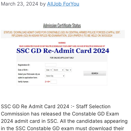
March 23, 2024
by
AllJob ForYou
SSC GD Re Admit Card 2024 :- Staff Selection
Commission has released the Constable GD Exam
2024 admit card in SSC. All the candidates appearing
in the SSC Constable GD exam must download their