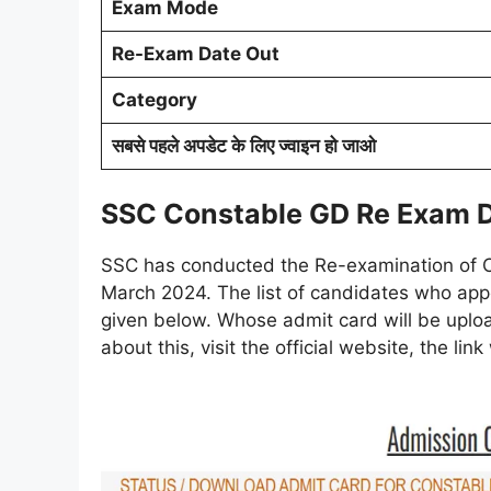
Exam Mode
Re-Exam Date Out
Category
सबसे पहले अपडेट के लिए ज्वाइन हो जाओ
SSC Constable GD Re Exam 
SSC has conducted the Re-examination of 
March 2024. The list of candidates who appe
given below. Whose admit card will be uploa
about this, visit the official website, the lin