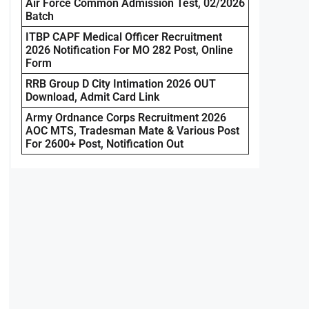
Air Force Common Admission Test, 02/2026
Batch
ITBP CAPF Medical Officer Recruitment
2026 Notification For MO 282 Post, Online
Form
RRB Group D City Intimation 2026 OUT
Download, Admit Card Link
Army Ordnance Corps Recruitment 2026
AOC MTS, Tradesman Mate & Various Post
For 2600+ Post, Notification Out