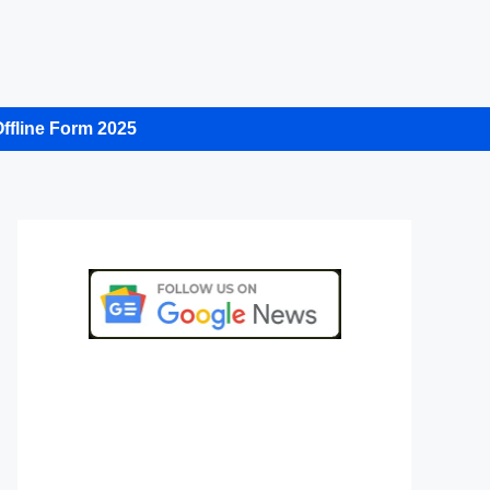
ffline Form 2025