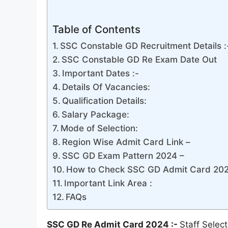
Table of Contents
SSC Constable GD Recruitment Details :
SSC Constable GD Re Exam Date Out
Important Dates :-
Details Of Vacancies:
Qualification Details:
Salary Package:
Mode of Selection:
Region Wise Admit Card Link –
SSC GD Exam Pattern 2024 –
How to Check SSC GD Admit Card 202
Important Link Area :
FAQs
SSC GD Re Admit Card 2024 :-
Staff Sele