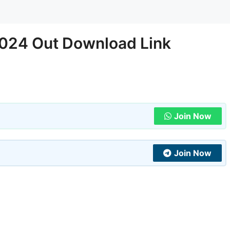
024 Out Download Link
Join Now
Join Now