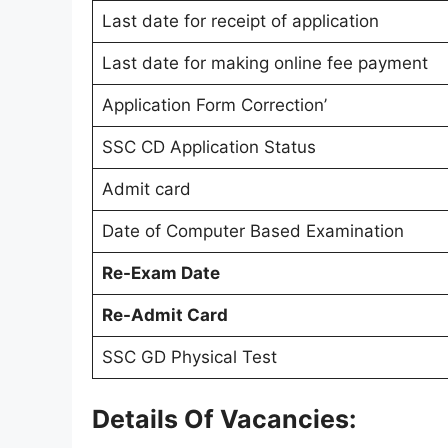
Last date for receipt of application
Last date for making online fee payment
Application Form Correction’
SSC CD Application Status
Admit card
Date of Computer Based Examination
Re-Exam Date
Re-Admit Card
SSC GD Physical Test
Details Of Vacancies: