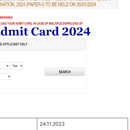
24.11.2023