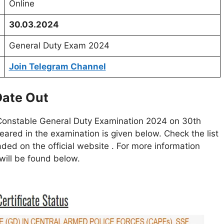
Online
30.03.2024
General Duty Exam 2024
Join Telegram Channel
Date Out
Constable General Duty Examination 2024 on 30th
ared in the examination is given below. Check the list
ded on the official website . For more information
k will be found below.