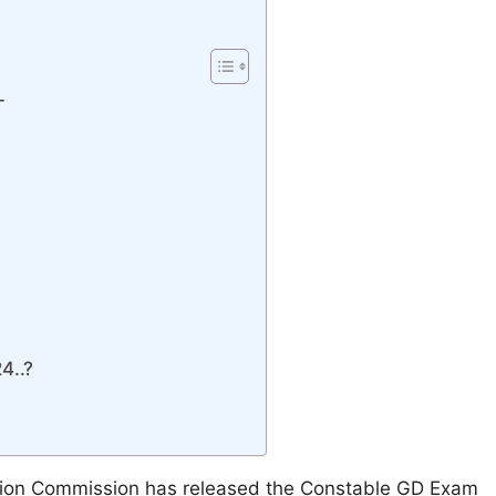
-
4..?
ction Commission has released the Constable GD Exam