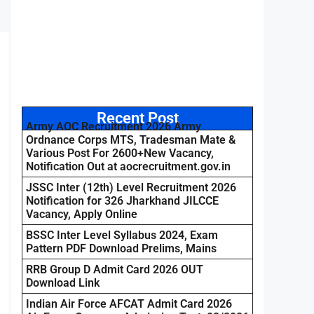
Recent Post
Army AOC Recruitment 2026 Army
Ordnance Corps MTS, Tradesman Mate &
Various Post For 2600+New Vacancy,
Notification Out at aocrecruitment.gov.in
JSSC Inter (12th) Level Recruitment 2026
Notification for 326 Jharkhand JILCCE
Vacancy, Apply Online
BSSC Inter Level Syllabus 2024, Exam
Pattern PDF Download Prelims, Mains
RRB Group D Admit Card 2026 OUT
Download Link
Indian Air Force AFCAT Admit Card 2026