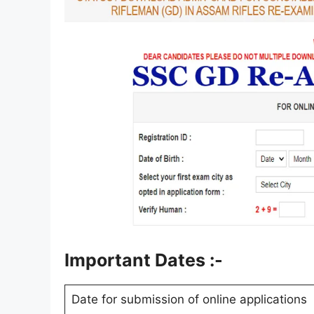
Important Dates :-
Date for submission of online applications