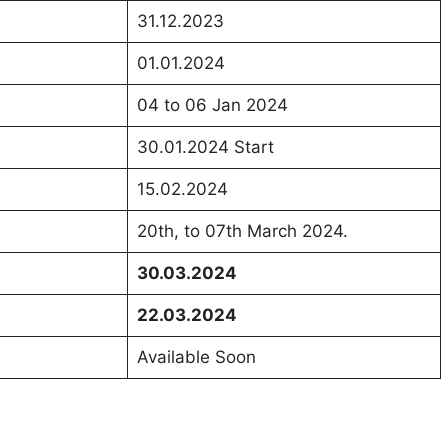
31.12.2023
01.01.2024
04 to 06 Jan 2024
30.01.2024 Start
15.02.2024
20th, to 07th March 2024.
30.03.2024
22.03.2024
Available Soon