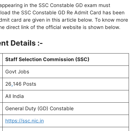
s appearing in the SSC Constable GD exam must
wnload the SSC Constable GD Re Admit Card has been
dmit card are given in this article below. To know more
 The direct link of the official website is shown below.
t Details :-
Staff Selection Commission (SSC)
Govt Jobs
26
,
146 Posts
All India
General Duty (GD) Constable
https://ssc.nic.in