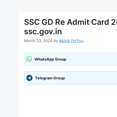
SSC GD Re Admit Card 2
ssc.gov.in
March 23, 2024
by
AllJob ForYou
WhatsApp Group
Telegram Group