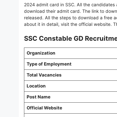
2024 admit card in SSC. All the candidate
download their admit card. The link to do
released. All the steps to download a free a
about it in detail, visit the official website.
SSC Constable GD Recruitmen
Organization
Type of Employment
Total Vacancies
Location
Post Name
Official Website