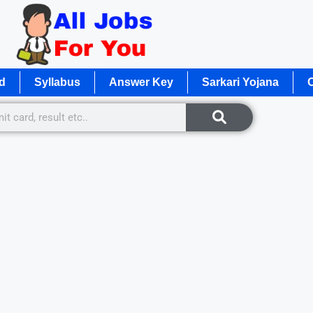
d
Syllabus
Answer Key
Sarkari Yojana
O