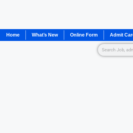
Home
What’s New
Online Form
Admit Car