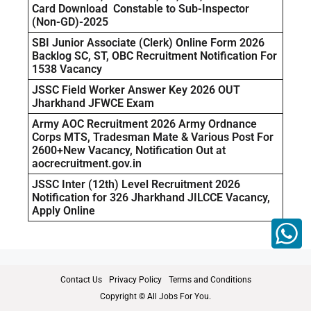
Card Download Constable to Sub-Inspector
(Non-GD)-2025
SBI Junior Associate (Clerk) Online Form 2026
Backlog SC, ST, OBC Recruitment Notification For
1538 Vacancy
JSSC Field Worker Answer Key 2026 OUT
Jharkhand JFWCE Exam
Army AOC Recruitment 2026 Army Ordnance
Corps MTS, Tradesman Mate & Various Post For
2600+New Vacancy, Notification Out at
aocrecruitment.gov.in
JSSC Inter (12th) Level Recruitment 2026
Notification for 326 Jharkhand JILCCE Vacancy,
Apply Online
Contact Us
Privacy Policy
Terms and Conditions
Copyright © All Jobs For You.