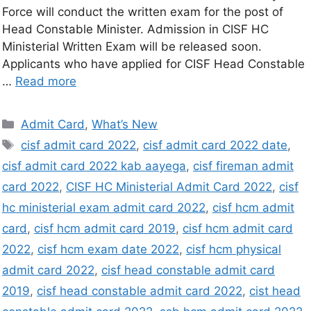
Force will conduct the written exam for the post of
Head Constable Minister. Admission in CISF HC
Ministerial Written Exam will be released soon.
Applicants who have applied for CISF Head Constable
…
Read more
Admit Card
,
What’s New
cisf admit card 2022
,
cisf admit card 2022 date
,
cisf admit card 2022 kab aayega
,
cisf fireman admit
card 2022
,
CISF HC Ministerial Admit Card 2022
,
cisf
hc ministerial exam admit card 2022
,
cisf hcm admit
card
,
cisf hcm admit card 2019
,
cisf hcm admit card
2022
,
cisf hcm exam date 2022
,
cisf hcm physical
admit card 2022
,
cisf head constable admit card
2019
,
cisf head constable admit card 2022
,
cist head