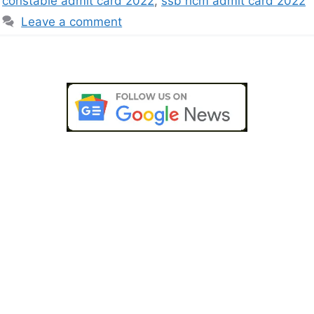
constable admit card 2022
,
ssb hcm admit card 2022
Leave a comment