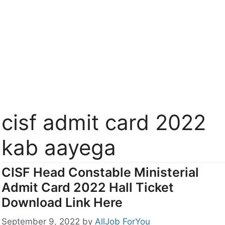
cisf admit card 2022
kab aayega
CISF Head Constable Ministerial
Admit Card 2022 Hall Ticket
Download Link Here
September 9, 2022
by
AllJob ForYou