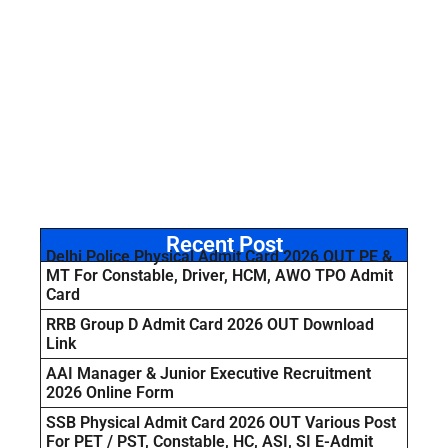
Recent Post
Delhi Police Physical Admit Card 2026 OUT PE &
MT For Constable, Driver, HCM, AWO TPO Admit
Card
RRB Group D Admit Card 2026 OUT Download
Link
AAI Manager & Junior Executive Recruitment
2026 Online Form
SSB Physical Admit Card 2026 OUT Various Post
For PET / PST, Constable, HC, ASI, SI E-Admit