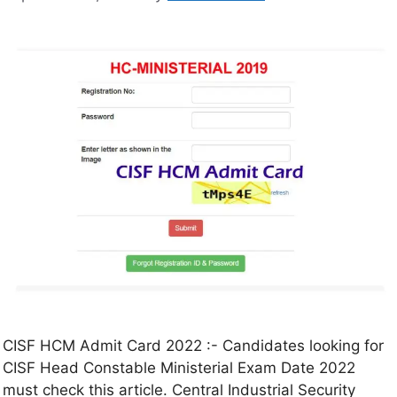
CISF HCM Admit Card 2022 :- Candidates looking for
CISF Head Constable Ministerial Exam Date 2022
must check this article. Central Industrial Security