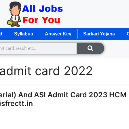
d
Syllabus
Answer Key
Sarkari Yojana
O
 admit card 2022
erial) And ASI Admit Card 2023 HCM
sfrectt.in