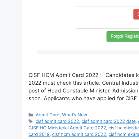
CISF HCM Admit Card 2022 :- Candidates lo
2022 must check this article. Central Industr
post of Head Constable Minister. Admission 
soon. Applicants who have applied for CIS
Admit Card
,
What’s New
cisf admit card 2022
,
cisf admit card 2022 date
,
CISF HC Ministerial Admit Card 2022
,
cisf hc minist
card 2019
,
cisf hcm admit card 2022
,
cisf hcm exam