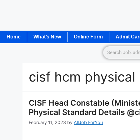
Home
What’s New
Online Form
Admit Car
cisf hcm physical
CISF Head Constable (Minist
Physical Standard Details @ci
February 11, 2023
by
AllJob ForYou