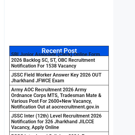
Recent Post
SBI Junior Associate (Clerk) Online Form
2026 Backlog SC, ST, OBC Recruitment
Notification For 1538 Vacancy
JSSC Field Worker Answer Key 2026 OUT
Jharkhand JFWCE Exam
Army AOC Recruitment 2026 Army
Ordnance Corps MTS, Tradesman Mate &
Various Post For 2600+New Vacancy,
Notification Out at aocrecruitment.gov.in
JSSC Inter (12th) Level Recruitment 2026
Notification for 326 Jharkhand JILCCE
Vacancy, Apply Online