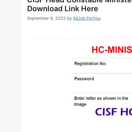
Download Link Here
September 9, 2022
by
AllJob ForYou