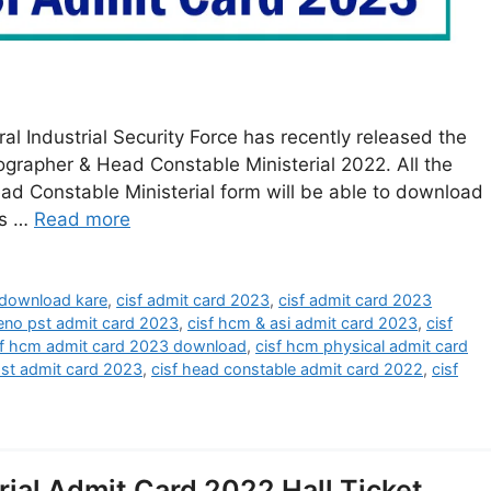
 Industrial Security Force has recently released the
grapher & Head Constable Ministerial 2022. All the
ad Constable Ministerial form will be able to download
ts …
Read more
 download kare
,
cisf admit card 2023
,
cisf admit card 2023
teno pst admit card 2023
,
cisf hcm & asi admit card 2023
,
cisf
sf hcm admit card 2023 download
,
cisf hcm physical admit card
pst admit card 2023
,
cisf head constable admit card 2022
,
cisf
ial Admit Card 2022 Hall Ticket