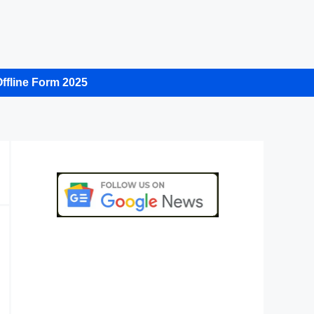
ffline Form 2025