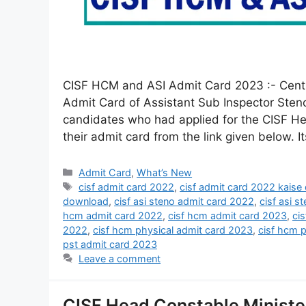
CISF HCM and ASI Admit Card 2023 :- Central
Admit Card of Assistant Sub Inspector Steno
candidates who had applied for the CISF He
their admit card from the link given below. I
Admit Card
,
What’s New
cisf admit card 2022
,
cisf admit card 2022 kaise
download
,
cisf asi steno admit card 2022
,
cisf asi s
hcm admit card 2022
,
cisf hcm admit card 2023
,
ci
2022
,
cisf hcm physical admit card 2023
,
cisf hcm 
pst admit card 2023
Leave a comment
CISF Head Constable Minister