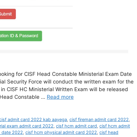
oking for CISF Head Constable Ministerial Exam Date
ial Security Force will conduct the written exam for the
in CISF HC Ministerial Written Exam will be released
F Head Constable …
Read more
cisf admit card 2022 kab aayega
,
cisf fireman admit card 2022
,
erial exam admit card 2022
,
cisf hcm admit card
,
cisf hcm admit
 date 2022
,
cisf hcm physical admit card 2022
,
cisf head