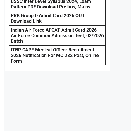
BSSC Inter Level Syllabus 2024, Exam
Pattern PDF Download Prelims, Mains
RRB Group D Admit Card 2026 OUT
Download Link
Indian Air Force AFCAT Admit Card 2026
Air Force Common Admission Test, 02/2026
Batch
ITBP CAPF Medical Officer Recruitment
2026 Notification For MO 282 Post, Online
Form