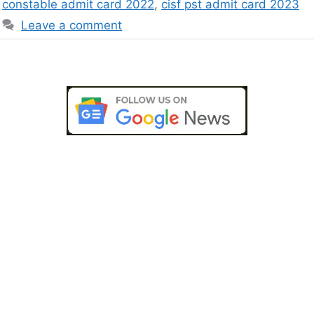
constable admit card 2022
,
cisf pst admit card 2023
Leave a comment