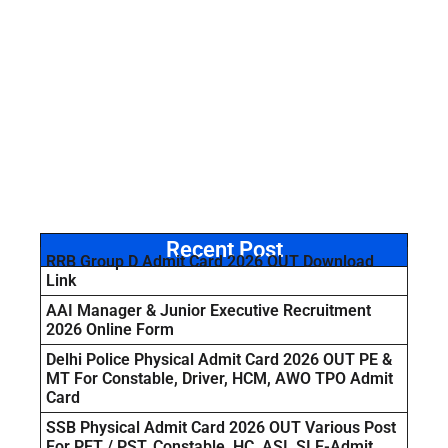
Recent Post
RRB Group D Admit Card 2026 OUT Download
Link
AAI Manager & Junior Executive Recruitment
2026 Online Form
Delhi Police Physical Admit Card 2026 OUT PE &
MT For Constable, Driver, HCM, AWO TPO Admit
Card
SSB Physical Admit Card 2026 OUT Various Post
For PET / PST, Constable, HC, ASI, SI E-Admit