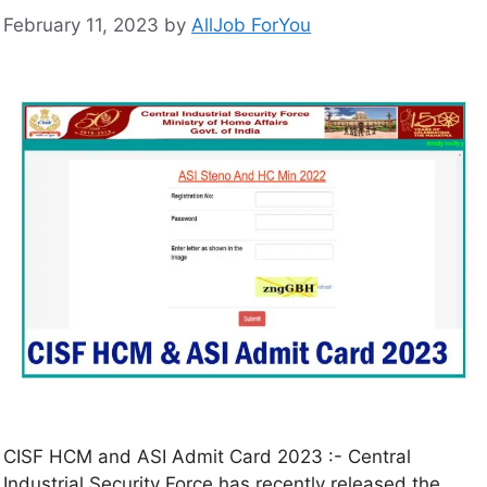
February 11, 2023
by
AllJob ForYou
CISF HCM and ASI Admit Card 2023 :- Central
Industrial Security Force has recently released the