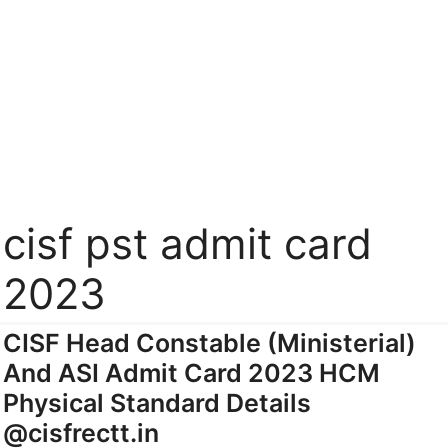
cisf pst admit card
2023
CISF Head Constable (Ministerial)
And ASI Admit Card 2023 HCM
Physical Standard Details
@cisfrectt.in