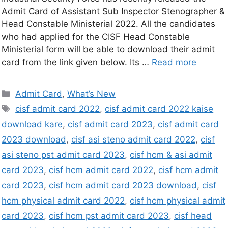
Admit Card of Assistant Sub Inspector Stenographer &
Head Constable Ministerial 2022. All the candidates
who had applied for the CISF Head Constable
Ministerial form will be able to download their admit
card from the link given below. Its …
Read more
Admit Card
,
What’s New
cisf admit card 2022
,
cisf admit card 2022 kaise
download kare
,
cisf admit card 2023
,
cisf admit card
2023 download
,
cisf asi steno admit card 2022
,
cisf
asi steno pst admit card 2023
,
cisf hcm & asi admit
card 2023
,
cisf hcm admit card 2022
,
cisf hcm admit
card 2023
,
cisf hcm admit card 2023 download
,
cisf
hcm physical admit card 2022
,
cisf hcm physical admit
card 2023
,
cisf hcm pst admit card 2023
,
cisf head