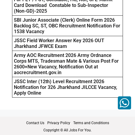
Card Download Constable to Sub-Inspector
(Non-GD)-2025
SBI Junior Associate (Clerk) Online Form 2026
Backlog SC, ST, OBC Recruitment Notification For
1538 Vacancy
JSSC Field Worker Answer Key 2026 OUT
Jharkhand JFWCE Exam
Army AOC Recruitment 2026 Army Ordnance
Corps MTS, Tradesman Mate & Various Post For
2600+New Vacancy, Notification Out at
aocrecruitment.gov.in
JSSC Inter (12th) Level Recruitment 2026
Notification for 326 Jharkhand JILCCE Vacancy,
Apply Online
Contact Us
Privacy Policy
Terms and Conditions
Copyright © All Jobs For You.