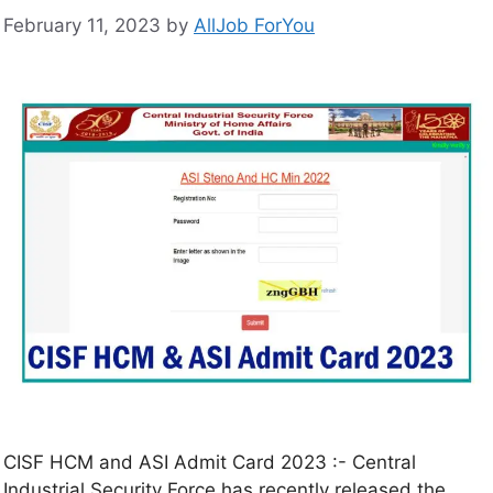
February 11, 2023
by
AllJob ForYou
CISF HCM and ASI Admit Card 2023 :- Central
Industrial Security Force has recently released the