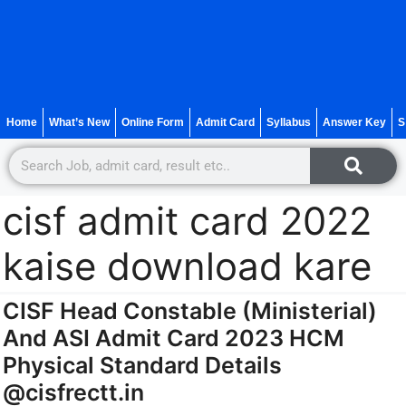
Home
What’s New
Online Form
Admit Card
Syllabus
Answer Key
S
cisf admit card 2022
kaise download kare
CISF Head Constable (Ministerial)
And ASI Admit Card 2023 HCM
Physical Standard Details
@cisfrectt.in