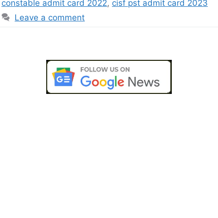
constable admit card 2022
,
cisf pst admit card 2023
Leave a comment