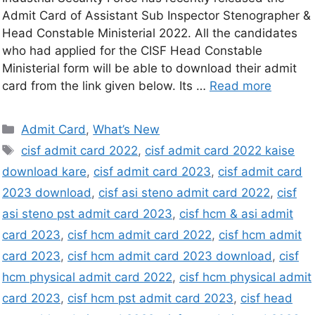
Admit Card of Assistant Sub Inspector Stenographer &
Head Constable Ministerial 2022. All the candidates
who had applied for the CISF Head Constable
Ministerial form will be able to download their admit
card from the link given below. Its …
Read more
Admit Card
,
What’s New
cisf admit card 2022
,
cisf admit card 2022 kaise
download kare
,
cisf admit card 2023
,
cisf admit card
2023 download
,
cisf asi steno admit card 2022
,
cisf
asi steno pst admit card 2023
,
cisf hcm & asi admit
card 2023
,
cisf hcm admit card 2022
,
cisf hcm admit
card 2023
,
cisf hcm admit card 2023 download
,
cisf
hcm physical admit card 2022
,
cisf hcm physical admit
card 2023
,
cisf hcm pst admit card 2023
,
cisf head