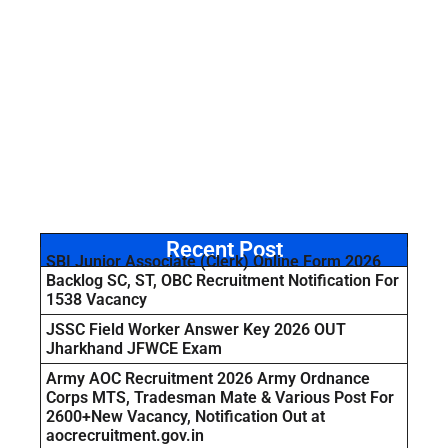
Recent Post
SBI Junior Associate (Clerk) Online Form 2026
Backlog SC, ST, OBC Recruitment Notification For
1538 Vacancy
JSSC Field Worker Answer Key 2026 OUT
Jharkhand JFWCE Exam
Army AOC Recruitment 2026 Army Ordnance
Corps MTS, Tradesman Mate & Various Post For
2600+New Vacancy, Notification Out at
aocrecruitment.gov.in