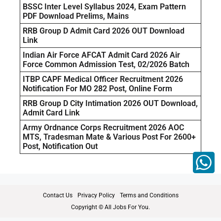
BSSC Inter Level Syllabus 2024, Exam Pattern
PDF Download Prelims, Mains
RRB Group D Admit Card 2026 OUT Download
Link
Indian Air Force AFCAT Admit Card 2026 Air
Force Common Admission Test, 02/2026 Batch
ITBP CAPF Medical Officer Recruitment 2026
Notification For MO 282 Post, Online Form
RRB Group D City Intimation 2026 OUT Download,
Admit Card Link
Army Ordnance Corps Recruitment 2026 AOC
MTS, Tradesman Mate & Various Post For 2600+
Post, Notification Out
Contact Us
Privacy Policy
Terms and Conditions
Copyright © All Jobs For You.