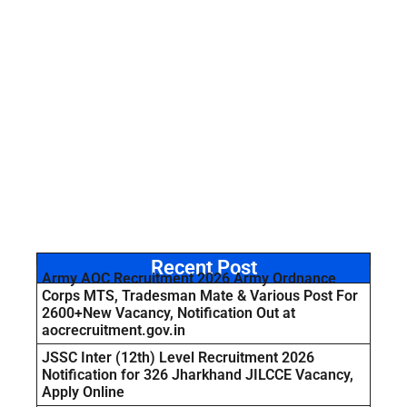
Recent Post
Army AOC Recruitment 2026 Army Ordnance
Corps MTS, Tradesman Mate & Various Post For
2600+New Vacancy, Notification Out at
aocrecruitment.gov.in
JSSC Inter (12th) Level Recruitment 2026
Notification for 326 Jharkhand JILCCE Vacancy,
Apply Online