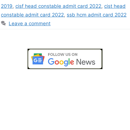
2019
,
cisf head constable admit card 2022
,
cist head
constable admit card 2022
,
ssb hcm admit card 2022
Leave a comment