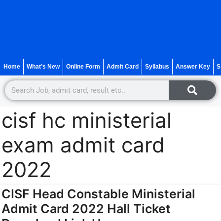
Home
What’s New
Online Form
Admit Card
Syllabus
Answer Key
S
cisf hc ministerial
exam admit card
2022
CISF Head Constable Ministerial
Admit Card 2022 Hall Ticket