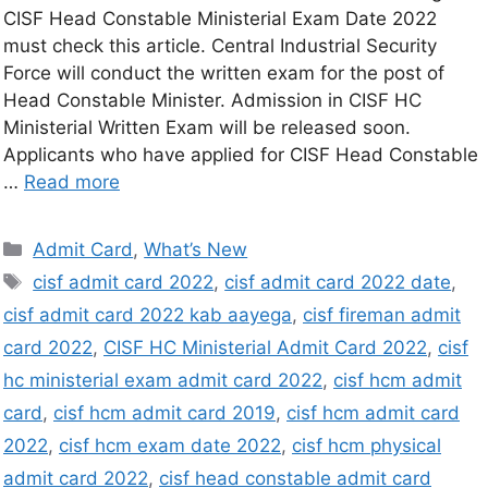
CISF Head Constable Ministerial Exam Date 2022
must check this article. Central Industrial Security
Force will conduct the written exam for the post of
Head Constable Minister. Admission in CISF HC
Ministerial Written Exam will be released soon.
Applicants who have applied for CISF Head Constable
…
Read more
Admit Card
,
What’s New
cisf admit card 2022
,
cisf admit card 2022 date
,
cisf admit card 2022 kab aayega
,
cisf fireman admit
card 2022
,
CISF HC Ministerial Admit Card 2022
,
cisf
hc ministerial exam admit card 2022
,
cisf hcm admit
card
,
cisf hcm admit card 2019
,
cisf hcm admit card
2022
,
cisf hcm exam date 2022
,
cisf hcm physical
admit card 2022
,
cisf head constable admit card