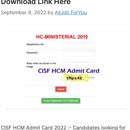
Download Link Here
September 9, 2022
by
AllJob ForYou
CISF HCM Admit Card 2022 :- Candidates looking for