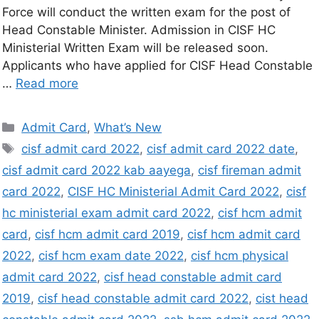
Force will conduct the written exam for the post of
Head Constable Minister. Admission in CISF HC
Ministerial Written Exam will be released soon.
Applicants who have applied for CISF Head Constable
…
Read more
Admit Card
,
What’s New
cisf admit card 2022
,
cisf admit card 2022 date
,
cisf admit card 2022 kab aayega
,
cisf fireman admit
card 2022
,
CISF HC Ministerial Admit Card 2022
,
cisf
hc ministerial exam admit card 2022
,
cisf hcm admit
card
,
cisf hcm admit card 2019
,
cisf hcm admit card
2022
,
cisf hcm exam date 2022
,
cisf hcm physical
admit card 2022
,
cisf head constable admit card
2019
,
cisf head constable admit card 2022
,
cist head