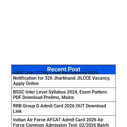
Recent Post
JSSC Inter (12th) Level Recruitment 2026
Notification for 326 Jharkhand JILCCE Vacancy,
Apply Online
BSSC Inter Level Syllabus 2024, Exam Pattern
PDF Download Prelims, Mains
RRB Group D Admit Card 2026 OUT Download
Link
Indian Air Force AFCAT Admit Card 2026 Air
Force Common Admission Test, 02/2026 Batch