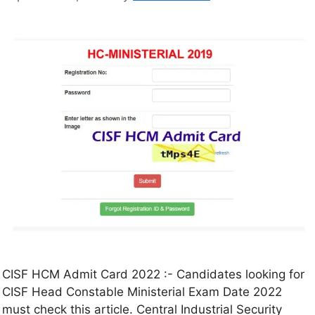
CISF HCM Admit Card 2022 :- Candidates looking for
CISF Head Constable Ministerial Exam Date 2022
must check this article. Central Industrial Security