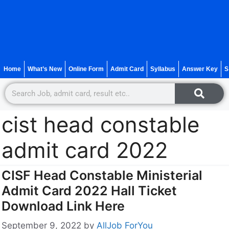
Home
What’s New
Online Form
Admit Card
Syllabus
Answer Key
S
cist head constable
admit card 2022
CISF Head Constable Ministerial
Admit Card 2022 Hall Ticket
Download Link Here
September 9, 2022
by
AllJob ForYou