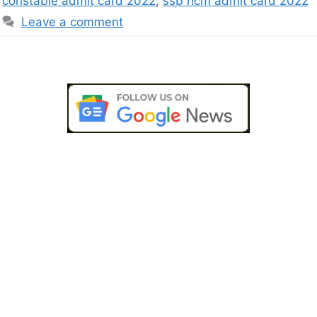
constable admit card 2022
,
ssb hcm admit card 2022
Leave a comment