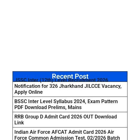
Recent Post
JSSC Inter (12th) Level Recruitment 2026
Notification for 326 Jharkhand JILCCE Vacancy,
Apply Online
BSSC Inter Level Syllabus 2024, Exam Pattern
PDF Download Prelims, Mains
RRB Group D Admit Card 2026 OUT Download
Link
Indian Air Force AFCAT Admit Card 2026 Air
Force Common Admission Test, 02/2026 Batch