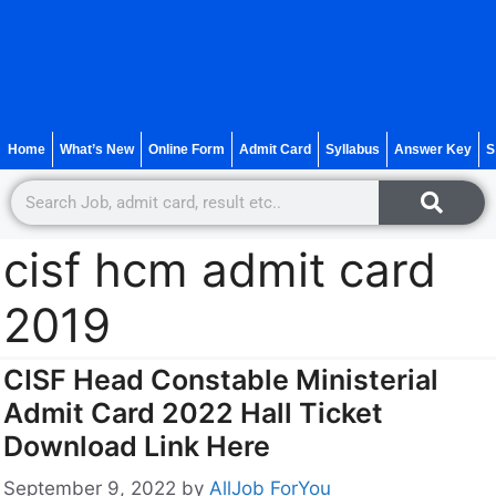
Home
What’s New
Online Form
Admit Card
Syllabus
Answer Key
S
cisf hcm admit card
2019
CISF Head Constable Ministerial
Admit Card 2022 Hall Ticket
Download Link Here
September 9, 2022
by
AllJob ForYou