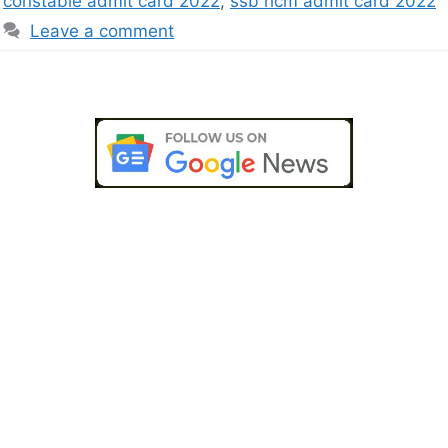
constable admit card 2022
,
ssb hcm admit card 2022
Leave a comment