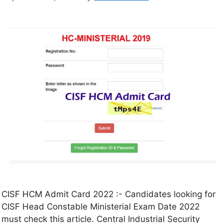
CISF HCM Admit Card 2022 :- Candidates looking for
CISF Head Constable Ministerial Exam Date 2022
must check this article. Central Industrial Security