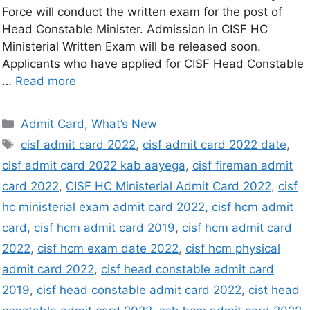
Force will conduct the written exam for the post of
Head Constable Minister. Admission in CISF HC
Ministerial Written Exam will be released soon.
Applicants who have applied for CISF Head Constable
…
Read more
Admit Card
,
What’s New
cisf admit card 2022
,
cisf admit card 2022 date
,
cisf admit card 2022 kab aayega
,
cisf fireman admit
card 2022
,
CISF HC Ministerial Admit Card 2022
,
cisf
hc ministerial exam admit card 2022
,
cisf hcm admit
card
,
cisf hcm admit card 2019
,
cisf hcm admit card
2022
,
cisf hcm exam date 2022
,
cisf hcm physical
admit card 2022
,
cisf head constable admit card
2019
,
cisf head constable admit card 2022
,
cist head