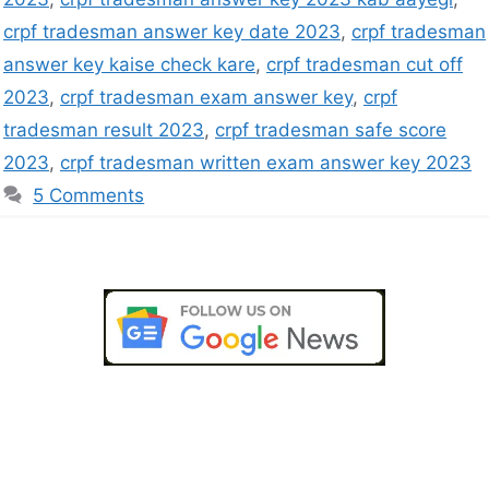
crpf tradesman answer key date 2023
,
crpf tradesman
answer key kaise check kare
,
crpf tradesman cut off
2023
,
crpf tradesman exam answer key
,
crpf
tradesman result 2023
,
crpf tradesman safe score
2023
,
crpf tradesman written exam answer key 2023
5 Comments