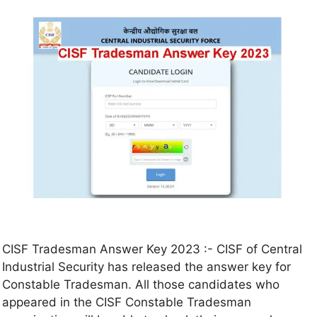
CISF Tradesman Answer Key 2023 :- CISF of Central
Industrial Security has released the answer key for
Constable Tradesman. All those candidates who
appeared in the CISF Constable Tradesman