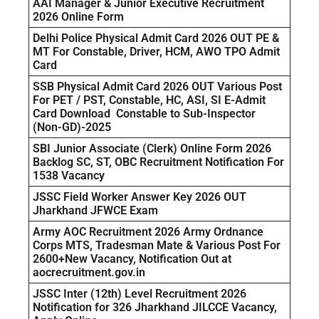
AAI Manager & Junior Executive Recruitment
2026 Online Form
Delhi Police Physical Admit Card 2026 OUT PE &
MT For Constable, Driver, HCM, AWO TPO Admit
Card
SSB Physical Admit Card 2026 OUT Various Post
For PET / PST, Constable, HC, ASI, SI E-Admit
Card Download Constable to Sub-Inspector
(Non-GD)-2025
SBI Junior Associate (Clerk) Online Form 2026
Backlog SC, ST, OBC Recruitment Notification For
1538 Vacancy
JSSC Field Worker Answer Key 2026 OUT
Jharkhand JFWCE Exam
Army AOC Recruitment 2026 Army Ordnance
Corps MTS, Tradesman Mate & Various Post For
2600+New Vacancy, Notification Out at
aocrecruitment.gov.in
JSSC Inter (12th) Level Recruitment 2026
Notification for 326 Jharkhand JILCCE Vacancy,