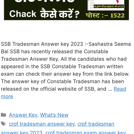
SSB Tradesman Answer key 2023 :-Sashastra Seema
Bal SSB has recently released the Constable
Tradesman Answer Key. All the candidates who had
appeared in the SSB Constable Tradesman written
exam can check their answer key from the link below.
The answer key of Constable Tradesman has been
released on the official website of SSB, and …
Read
more
Answer Key
,
What’s New
crpf tradesman answer key
,
crpf tradesman
answer key 2023
,
crpf tradesman exam answer key
,