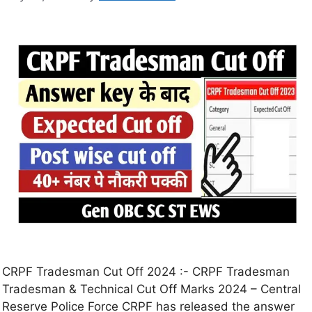
CRPF Tradesman Cut Off 2024 :- CRPF Tradesman
Tradesman & Technical Cut Off Marks 2024 – Central
Reserve Police Force CRPF has released the answer