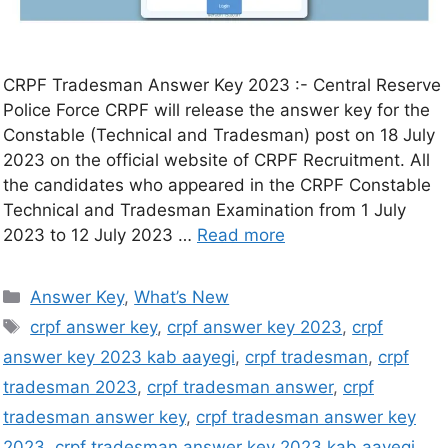
CRPF Tradesman Answer Key 2023 :- Central Reserve
Police Force CRPF will release the answer key for the
Constable (Technical and Tradesman) post on 18 July
2023 on the official website of CRPF Recruitment. All
the candidates who appeared in the CRPF Constable
Technical and Tradesman Examination from 1 July
2023 to 12 July 2023 …
Read more
Answer Key
,
What’s New
crpf answer key
,
crpf answer key 2023
,
crpf
answer key 2023 kab aayegi
,
crpf tradesman
,
crpf
tradesman 2023
,
crpf tradesman answer
,
crpf
tradesman answer key
,
crpf tradesman answer key
2023
,
crpf tradesman answer key 2023 kab aayegi
,