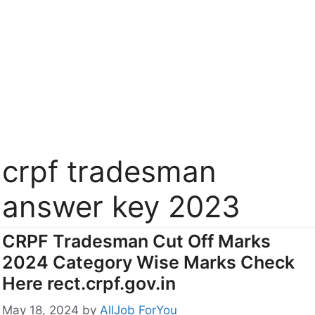
crpf tradesman
answer key 2023
CRPF Tradesman Cut Off Marks
2024 Category Wise Marks Check
Here rect.crpf.gov.in
May 18, 2024
by
AllJob ForYou