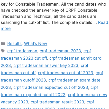
key for Constable Tradesman. All the candidates who
have checked the answer key of CRPF Constable
Tradesman and Technical, all the candidates are
searching the cut-off list. The complete details …
Read
more
Results
,
What’s New
crpf tradesman
,
crpf tradesman 2023
,
crpf
tradesman 2023 cut off
,
crpf tradesman admit card
2023
,
crpf tradesman answer key 2023
,
crpf
tradesman cut off
,
crpf tradesman cut off 2023
,
crpf
tradesman cutoff 2023
,
crpf tradesman exam date
2023
,
crpf tradesman expected cut off 2023
,
crpf
tradesman expected cutoff 2023
,
crpf tradesman new
vacancy 2023
,
crpf tradesman result 2023
,
crpf