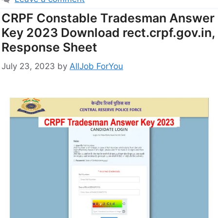
CRPF Constable Tradesman Answer
Key 2023 Download rect.crpf.gov.in,
Response Sheet
July 23, 2023
by
AllJob ForYou