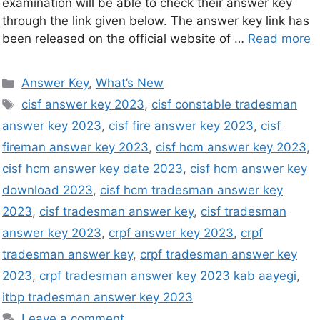
examination will be able to check their answer key
through the link given below. The answer key link has
been released on the official website of …
Read more
Answer Key
,
What’s New
cisf answer key 2023
,
cisf constable tradesman
answer key 2023
,
cisf fire answer key 2023
,
cisf
fireman answer key 2023
,
cisf hcm answer key 2023
,
cisf hcm answer key date 2023
,
cisf hcm answer key
download 2023
,
cisf hcm tradesman answer key
2023
,
cisf tradesman answer key
,
cisf tradesman
answer key 2023
,
crpf answer key 2023
,
crpf
tradesman answer key
,
crpf tradesman answer key
2023
,
crpf tradesman answer key 2023 kab aayegi
,
itbp tradesman answer key 2023
Leave a comment