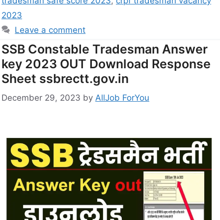
tradesman safe score 2023
,
crpf tradesman vacancy
2023
Leave a comment
SSB Constable Tradesman Answer
key 2023 OUT Download Response
Sheet ssbrectt.gov.in
December 29, 2023
by
AllJob ForYou