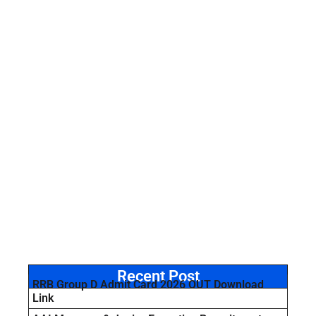
Recent Post
RRB Group D Admit Card 2026 OUT Download
Link