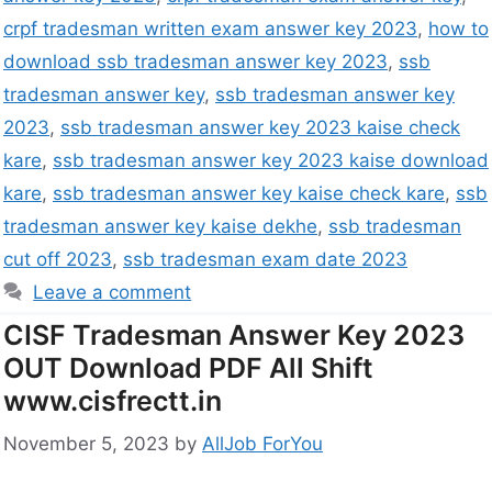
crpf tradesman written exam answer key 2023
,
how to
download ssb tradesman answer key 2023
,
ssb
tradesman answer key
,
ssb tradesman answer key
2023
,
ssb tradesman answer key 2023 kaise check
kare
,
ssb tradesman answer key 2023 kaise download
kare
,
ssb tradesman answer key kaise check kare
,
ssb
tradesman answer key kaise dekhe
,
ssb tradesman
cut off 2023
,
ssb tradesman exam date 2023
Leave a comment
CISF Tradesman Answer Key 2023
OUT Download PDF All Shift
www.cisfrectt.in
November 5, 2023
by
AllJob ForYou