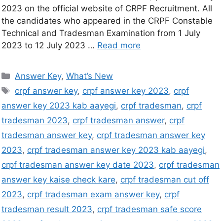
2023 on the official website of CRPF Recruitment. All
the candidates who appeared in the CRPF Constable
Technical and Tradesman Examination from 1 July
2023 to 12 July 2023 …
Read more
Answer Key
,
What’s New
crpf answer key
,
crpf answer key 2023
,
crpf
answer key 2023 kab aayegi
,
crpf tradesman
,
crpf
tradesman 2023
,
crpf tradesman answer
,
crpf
tradesman answer key
,
crpf tradesman answer key
2023
,
crpf tradesman answer key 2023 kab aayegi
,
crpf tradesman answer key date 2023
,
crpf tradesman
answer key kaise check kare
,
crpf tradesman cut off
2023
,
crpf tradesman exam answer key
,
crpf
tradesman result 2023
,
crpf tradesman safe score