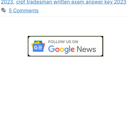
2023
,
crpf tradesman written exam answer key 2023
5 Comments