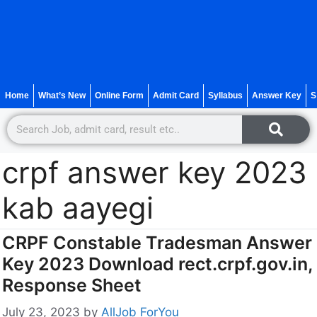
Home
What’s New
Online Form
Admit Card
Syllabus
Answer Key
S
crpf answer key 2023
kab aayegi
CRPF Constable Tradesman Answer
Key 2023 Download rect.crpf.gov.in,
Response Sheet
July 23, 2023
by
AllJob ForYou