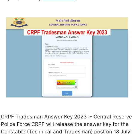
CRPF Tradesman Answer Key 2023 :- Central Reserve
Police Force CRPF will release the answer key for the
Constable (Technical and Tradesman) post on 18 July