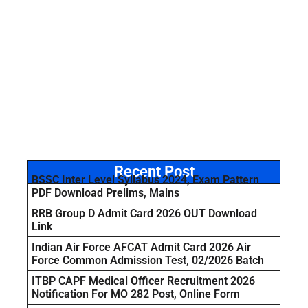
Recent Post
BSSC Inter Level Syllabus 2024, Exam Pattern
PDF Download Prelims, Mains
RRB Group D Admit Card 2026 OUT Download
Link
Indian Air Force AFCAT Admit Card 2026 Air
Force Common Admission Test, 02/2026 Batch
ITBP CAPF Medical Officer Recruitment 2026
Notification For MO 282 Post, Online Form