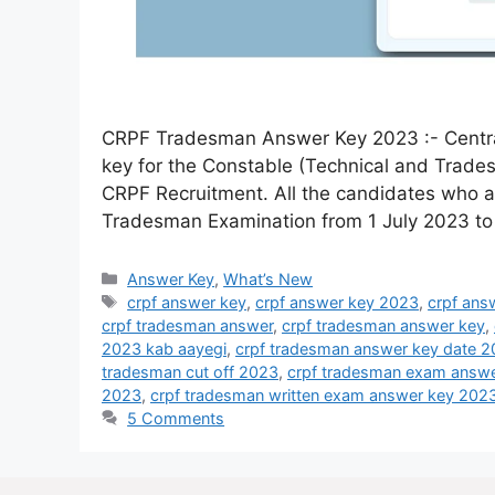
CRPF Tradesman Answer Key 2023 :- Central
key for the Constable (Technical and Trades
CRPF Recruitment. All the candidates who 
Tradesman Examination from 1 July 2023 to
Answer Key
,
What’s New
crpf answer key
,
crpf answer key 2023
,
crpf ans
crpf tradesman answer
,
crpf tradesman answer key
,
2023 kab aayegi
,
crpf tradesman answer key date 
tradesman cut off 2023
,
crpf tradesman exam answe
2023
,
crpf tradesman written exam answer key 202
5 Comments