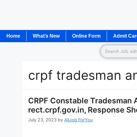
Home
What’s New
Online Form
Admit Car
crpf tradesman a
CRPF Constable Tradesman 
rect.crpf.gov.in, Response Sh
July 23, 2023
by
AllJob ForYou