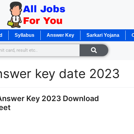
d
Syllabus
Answer Key
Sarkari Yojana
O
nswer key date 2023
Answer Key 2023 Download
eet