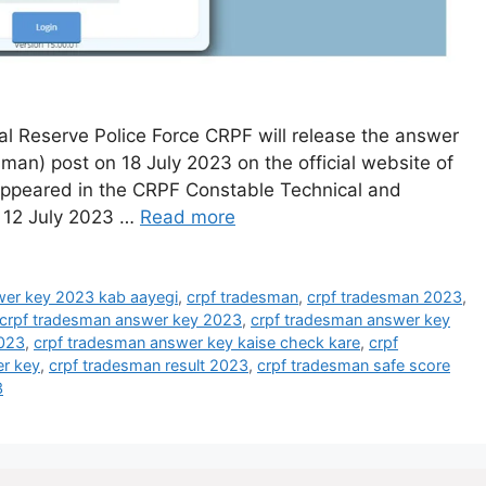
 Reserve Police Force CRPF will release the answer
man) post on 18 July 2023 on the official website of
appeared in the CRPF Constable Technical and
 12 July 2023 …
Read more
wer key 2023 kab aayegi
,
crpf tradesman
,
crpf tradesman 2023
,
crpf tradesman answer key 2023
,
crpf tradesman answer key
2023
,
crpf tradesman answer key kaise check kare
,
crpf
r key
,
crpf tradesman result 2023
,
crpf tradesman safe score
3