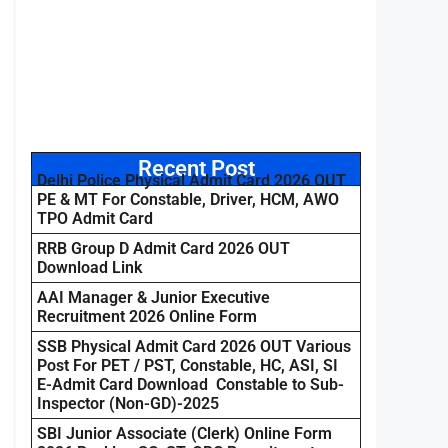
Recent Post
Delhi Police Physical Admit Card 2026 OUT
PE & MT For Constable, Driver, HCM, AWO
TPO Admit Card
RRB Group D Admit Card 2026 OUT
Download Link
AAI Manager & Junior Executive
Recruitment 2026 Online Form
SSB Physical Admit Card 2026 OUT Various
Post For PET / PST, Constable, HC, ASI, SI
E-Admit Card Download Constable to Sub-
Inspector (Non-GD)-2025
SBI Junior Associate (Clerk) Online Form