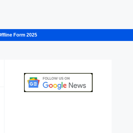
ffline Form 2025