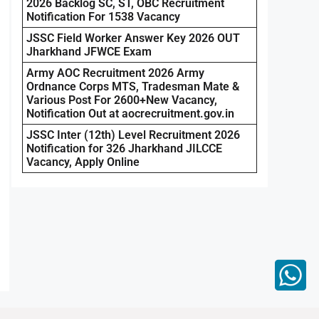
2026 Backlog SC, ST, OBC Recruitment
Notification For 1538 Vacancy
JSSC Field Worker Answer Key 2026 OUT
Jharkhand JFWCE Exam
Army AOC Recruitment 2026 Army
Ordnance Corps MTS, Tradesman Mate &
Various Post For 2600+New Vacancy,
Notification Out at aocrecruitment.gov.in
JSSC Inter (12th) Level Recruitment 2026
Notification for 326 Jharkhand JILCCE
Vacancy, Apply Online