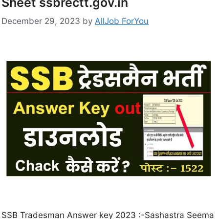
Sheet ssbrectt.gov.in
December 29, 2023
by
AllJob ForYou
SSB Tradesman Answer key 2023 :-Sashastra Seema