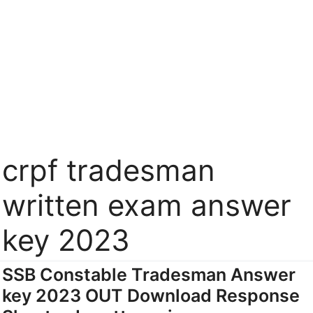
crpf tradesman
written exam answer
key 2023
SSB Constable Tradesman Answer
key 2023 OUT Download Response