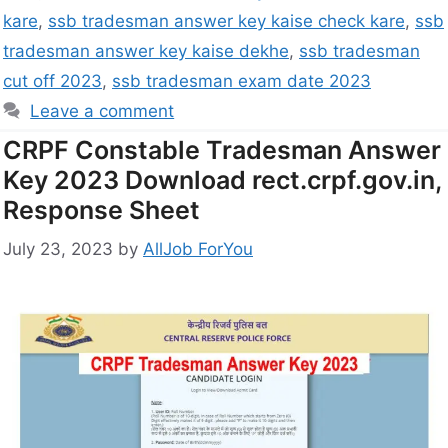
kare
,
ssb tradesman answer key kaise check kare
,
ssb
tradesman answer key kaise dekhe
,
ssb tradesman
cut off 2023
,
ssb tradesman exam date 2023
Leave a comment
CRPF Constable Tradesman Answer
Key 2023 Download rect.crpf.gov.in,
Response Sheet
July 23, 2023
by
AllJob ForYou