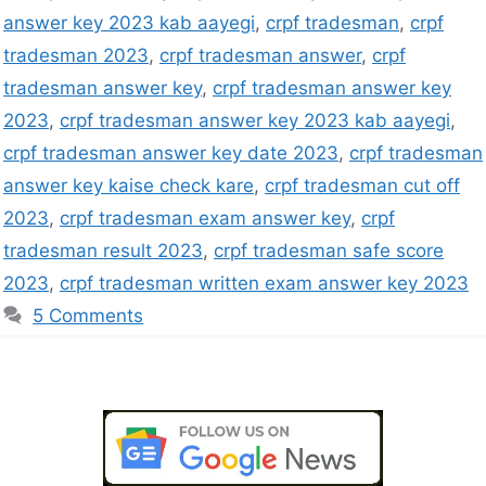
answer key 2023 kab aayegi
,
crpf tradesman
,
crpf
tradesman 2023
,
crpf tradesman answer
,
crpf
tradesman answer key
,
crpf tradesman answer key
2023
,
crpf tradesman answer key 2023 kab aayegi
,
crpf tradesman answer key date 2023
,
crpf tradesman
answer key kaise check kare
,
crpf tradesman cut off
2023
,
crpf tradesman exam answer key
,
crpf
tradesman result 2023
,
crpf tradesman safe score
2023
,
crpf tradesman written exam answer key 2023
5 Comments