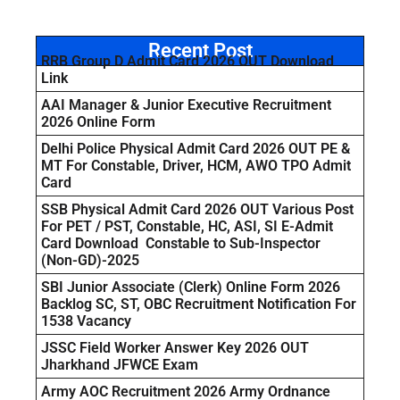
Recent Post
RRB Group D Admit Card 2026 OUT Download
Link
AAI Manager & Junior Executive Recruitment
2026 Online Form
Delhi Police Physical Admit Card 2026 OUT PE &
MT For Constable, Driver, HCM, AWO TPO Admit
Card
SSB Physical Admit Card 2026 OUT Various Post
For PET / PST, Constable, HC, ASI, SI E-Admit
Card Download Constable to Sub-Inspector
(Non-GD)-2025
SBI Junior Associate (Clerk) Online Form 2026
Backlog SC, ST, OBC Recruitment Notification For
1538 Vacancy
JSSC Field Worker Answer Key 2026 OUT
Jharkhand JFWCE Exam
Army AOC Recruitment 2026 Army Ordnance