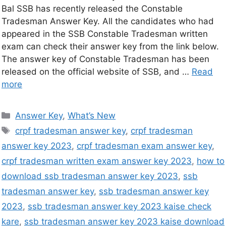
Bal SSB has recently released the Constable
Tradesman Answer Key. All the candidates who had
appeared in the SSB Constable Tradesman written
exam can check their answer key from the link below.
The answer key of Constable Tradesman has been
released on the official website of SSB, and …
Read
more
Answer Key
,
What’s New
crpf tradesman answer key
,
crpf tradesman
answer key 2023
,
crpf tradesman exam answer key
,
crpf tradesman written exam answer key 2023
,
how to
download ssb tradesman answer key 2023
,
ssb
tradesman answer key
,
ssb tradesman answer key
2023
,
ssb tradesman answer key 2023 kaise check
kare
,
ssb tradesman answer key 2023 kaise download