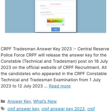
CRPF Tradesman Answer Key 2023 :- Central Reserve
Police Force CRPF will release the answer key for the
Constable (Technical and Tradesman) post on 18 July
2023 on the official website of CRPF Recruitment. All
the candidates who appeared in the CRPF Constable
Technical and Tradesman Examination from 1 July
2023 to 12 July 2023 …
Read more
Answer Key
,
What’s New
crpf answer key
,
crpf answer key 2023
,
crpf