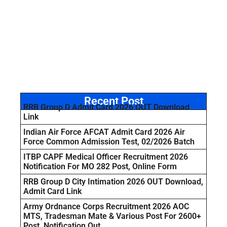
Recent Post
RRB Group D Admit Card 2026 OUT Download
Link
Indian Air Force AFCAT Admit Card 2026 Air
Force Common Admission Test, 02/2026 Batch
ITBP CAPF Medical Officer Recruitment 2026
Notification For MO 282 Post, Online Form
RRB Group D City Intimation 2026 OUT Download,
Admit Card Link
Army Ordnance Corps Recruitment 2026 AOC
MTS, Tradesman Mate & Various Post For 2600+
Post, Notification Out