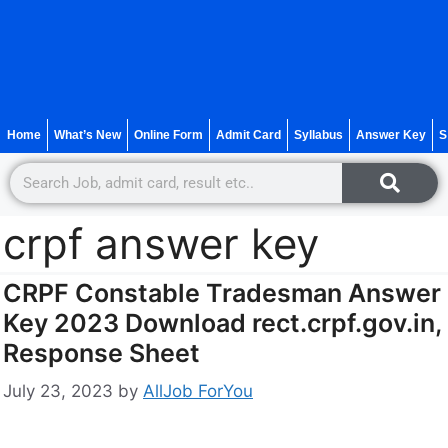
Home
What’s New
Online Form
Admit Card
Syllabus
Answer Key
S
crpf answer key
CRPF Constable Tradesman Answer
Key 2023 Download rect.crpf.gov.in,
Response Sheet
July 23, 2023
by
AllJob ForYou