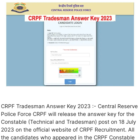
CRPF Tradesman Answer Key 2023 :- Central Reserve
Police Force CRPF will release the answer key for the
Constable (Technical and Tradesman) post on 18 July
2023 on the official website of CRPF Recruitment. All
the candidates who appeared in the CRPF Constable