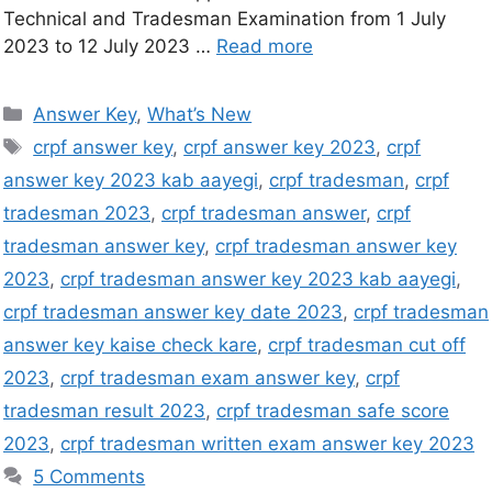
Technical and Tradesman Examination from 1 July
2023 to 12 July 2023 …
Read more
Answer Key
,
What’s New
crpf answer key
,
crpf answer key 2023
,
crpf
answer key 2023 kab aayegi
,
crpf tradesman
,
crpf
tradesman 2023
,
crpf tradesman answer
,
crpf
tradesman answer key
,
crpf tradesman answer key
2023
,
crpf tradesman answer key 2023 kab aayegi
,
crpf tradesman answer key date 2023
,
crpf tradesman
answer key kaise check kare
,
crpf tradesman cut off
2023
,
crpf tradesman exam answer key
,
crpf
tradesman result 2023
,
crpf tradesman safe score
2023
,
crpf tradesman written exam answer key 2023
5 Comments