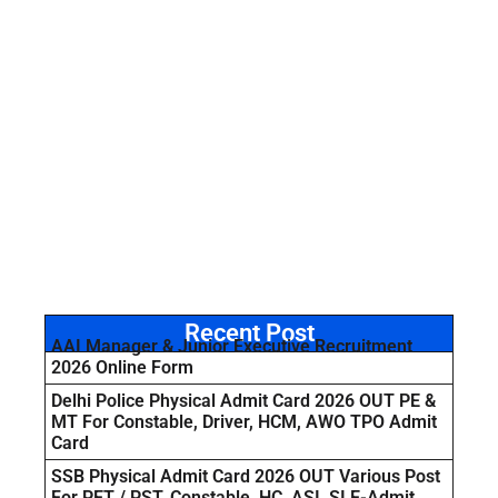
Recent Post
AAI Manager & Junior Executive Recruitment
2026 Online Form
Delhi Police Physical Admit Card 2026 OUT PE &
MT For Constable, Driver, HCM, AWO TPO Admit
Card
SSB Physical Admit Card 2026 OUT Various Post
For PET / PST, Constable, HC, ASI, SI E-Admit