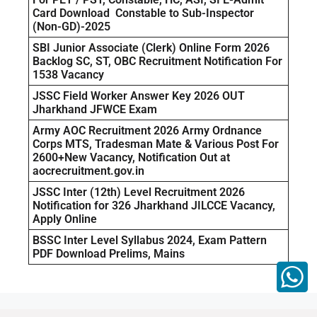
Card Download Constable to Sub-Inspector
(Non-GD)-2025
SBI Junior Associate (Clerk) Online Form 2026
Backlog SC, ST, OBC Recruitment Notification For
1538 Vacancy
JSSC Field Worker Answer Key 2026 OUT
Jharkhand JFWCE Exam
Army AOC Recruitment 2026 Army Ordnance
Corps MTS, Tradesman Mate & Various Post For
2600+New Vacancy, Notification Out at
aocrecruitment.gov.in
JSSC Inter (12th) Level Recruitment 2026
Notification for 326 Jharkhand JILCCE Vacancy,
Apply Online
BSSC Inter Level Syllabus 2024, Exam Pattern
PDF Download Prelims, Mains