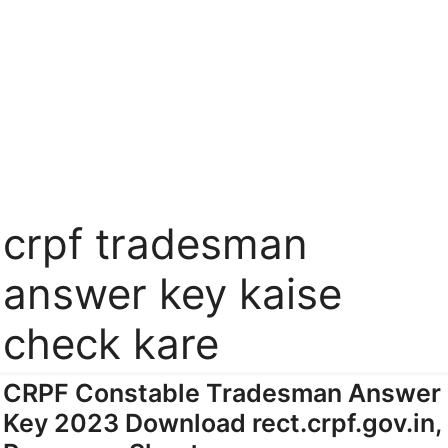
crpf tradesman
answer key kaise
check kare
CRPF Constable Tradesman Answer
Key 2023 Download rect.crpf.gov.in,