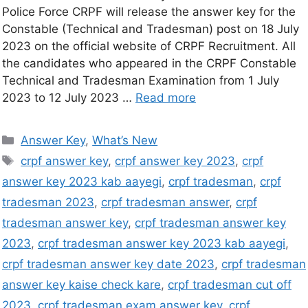
Police Force CRPF will release the answer key for the
Constable (Technical and Tradesman) post on 18 July
2023 on the official website of CRPF Recruitment. All
the candidates who appeared in the CRPF Constable
Technical and Tradesman Examination from 1 July
2023 to 12 July 2023 …
Read more
Answer Key
,
What’s New
crpf answer key
,
crpf answer key 2023
,
crpf
answer key 2023 kab aayegi
,
crpf tradesman
,
crpf
tradesman 2023
,
crpf tradesman answer
,
crpf
tradesman answer key
,
crpf tradesman answer key
2023
,
crpf tradesman answer key 2023 kab aayegi
,
crpf tradesman answer key date 2023
,
crpf tradesman
answer key kaise check kare
,
crpf tradesman cut off
2023
,
crpf tradesman exam answer key
,
crpf