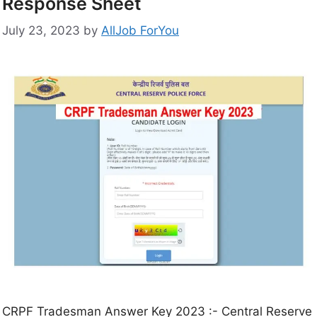
Response Sheet
July 23, 2023
by
AllJob ForYou
CRPF Tradesman Answer Key 2023 :- Central Reserve