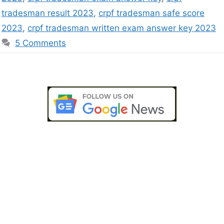
tradesman result 2023
,
crpf tradesman safe score
2023
,
crpf tradesman written exam answer key 2023
5 Comments