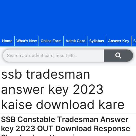
Home
What’s New
Online Form
Admit Card
Syllabus
Answer Key
S
ssb tradesman
answer key 2023
kaise download kare
SSB Constable Tradesman Answer
key 2023 OUT Download Response