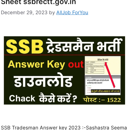
Sheet ssbrectt.gov.in
December 29, 2023
by
AllJob ForYou
SSB Tradesman Answer key 2023 :-Sashastra Seema