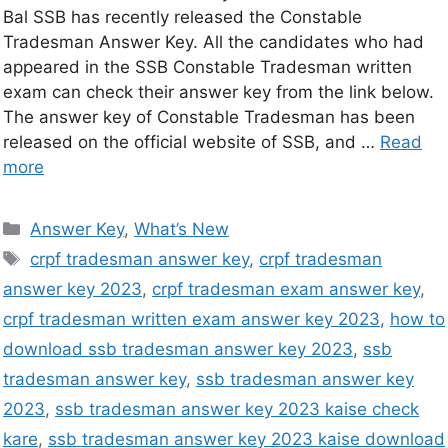
Bal SSB has recently released the Constable
Tradesman Answer Key. All the candidates who had
appeared in the SSB Constable Tradesman written
exam can check their answer key from the link below.
The answer key of Constable Tradesman has been
released on the official website of SSB, and …
Read
more
Answer Key
,
What’s New
crpf tradesman answer key
,
crpf tradesman
answer key 2023
,
crpf tradesman exam answer key
,
crpf tradesman written exam answer key 2023
,
how to
download ssb tradesman answer key 2023
,
ssb
tradesman answer key
,
ssb tradesman answer key
2023
,
ssb tradesman answer key 2023 kaise check
kare
,
ssb tradesman answer key 2023 kaise download