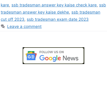
kare
,
ssb tradesman answer key kaise check kare
,
ssb
tradesman answer key kaise dekhe
,
ssb tradesman
cut off 2023
,
ssb tradesman exam date 2023
Leave a comment