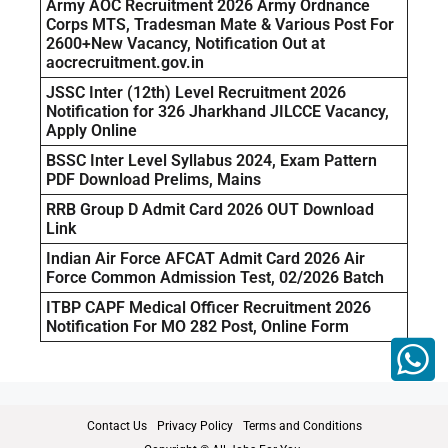
Army AOC Recruitment 2026 Army Ordnance
Corps MTS, Tradesman Mate & Various Post For
2600+New Vacancy, Notification Out at
aocrecruitment.gov.in
JSSC Inter (12th) Level Recruitment 2026
Notification for 326 Jharkhand JILCCE Vacancy,
Apply Online
BSSC Inter Level Syllabus 2024, Exam Pattern
PDF Download Prelims, Mains
RRB Group D Admit Card 2026 OUT Download
Link
Indian Air Force AFCAT Admit Card 2026 Air
Force Common Admission Test, 02/2026 Batch
ITBP CAPF Medical Officer Recruitment 2026
Notification For MO 282 Post, Online Form
Contact Us
Privacy Policy
Terms and Conditions