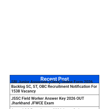
Recent Post
SBI Junior Associate (Clerk) Online Form 2026
Backlog SC, ST, OBC Recruitment Notification For
1538 Vacancy
JSSC Field Worker Answer Key 2026 OUT
Jharkhand JFWCE Exam