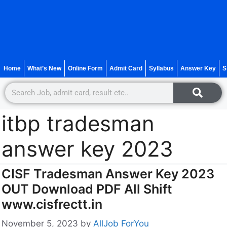
Home
What’s New
Online Form
Admit Card
Syllabus
Answer Key
S
itbp tradesman
answer key 2023
CISF Tradesman Answer Key 2023
OUT Download PDF All Shift
www.cisfrectt.in
November 5, 2023
by
AllJob ForYou