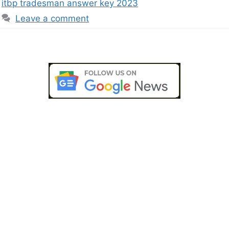
itbp tradesman answer key 2023
Leave a comment