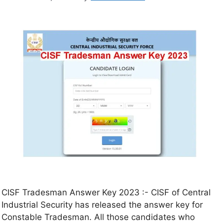
CISF Tradesman Answer Key 2023 :- CISF of Central
Industrial Security has released the answer key for
Constable Tradesman. All those candidates who