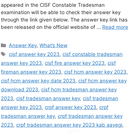
appeared in the CISF Constable Tradesman
examination will be able to check their answer key
through the link given below. The answer key link has
been released on the official website of …
Read more
Answer Key
,
What’s New
cisf answer key 2023
,
cisf constable tradesman
answer key 2023
,
cisf fire answer key 2023
,
cisf
fireman answer key 2023
,
cisf hcm answer key 2023
,
cisf hcm answer key date 2023
,
cisf hcm answer key
download 2023
,
cisf hcm tradesman answer key
2023
,
cisf tradesman answer key
,
cisf tradesman
answer key 2023
,
crpf answer key 2023
,
crpf
tradesman answer key
,
crpf tradesman answer key
2023
,
crpf tradesman answer key 2023 kab aayegi
,