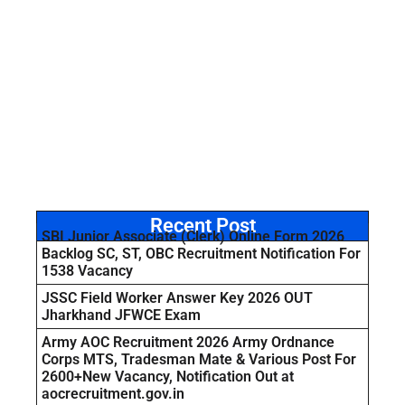
Recent Post
SBI Junior Associate (Clerk) Online Form 2026
Backlog SC, ST, OBC Recruitment Notification For
1538 Vacancy
JSSC Field Worker Answer Key 2026 OUT
Jharkhand JFWCE Exam
Army AOC Recruitment 2026 Army Ordnance
Corps MTS, Tradesman Mate & Various Post For
2600+New Vacancy, Notification Out at
aocrecruitment.gov.in