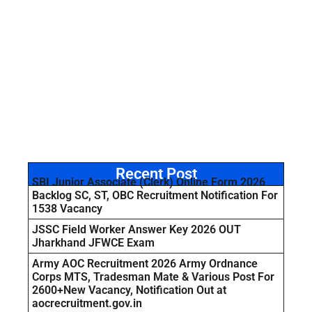
Recent Post
SBI Junior Associate (Clerk) Online Form 2026
Backlog SC, ST, OBC Recruitment Notification For
1538 Vacancy
JSSC Field Worker Answer Key 2026 OUT
Jharkhand JFWCE Exam
Army AOC Recruitment 2026 Army Ordnance
Corps MTS, Tradesman Mate & Various Post For
2600+New Vacancy, Notification Out at
aocrecruitment.gov.in