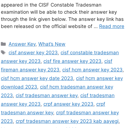
appeared in the CISF Constable Tradesman
examination will be able to check their answer key
through the link given below. The answer key link has
been released on the official website of …
Read more
Answer Key
,
What’s New
cisf answer key 2023
,
cisf constable tradesman
answer key 2023
,
cisf fire answer key 2023
,
cisf
fireman answer key 2023
,
cisf hcm answer key 2023
,
cisf hcm answer key date 2023
,
cisf hcm answer key
download 2023
,
cisf hcm tradesman answer key
2023
,
cisf tradesman answer key
,
cisf tradesman
answer key 2023
,
crpf answer key 2023
,
crpf
tradesman answer key
,
crpf tradesman answer key
2023
,
crpf tradesman answer key 2023 kab aayegi
,