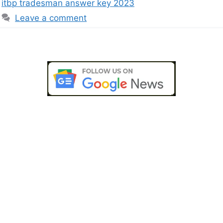
itbp tradesman answer key 2023
Leave a comment