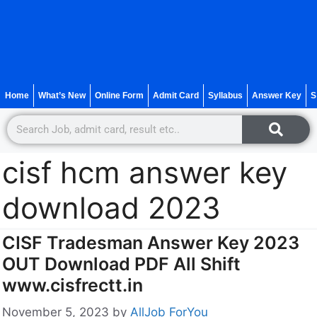
Home
What’s New
Online Form
Admit Card
Syllabus
Answer Key
S
cisf hcm answer key
download 2023
CISF Tradesman Answer Key 2023
OUT Download PDF All Shift
www.cisfrectt.in
November 5, 2023
by
AllJob ForYou