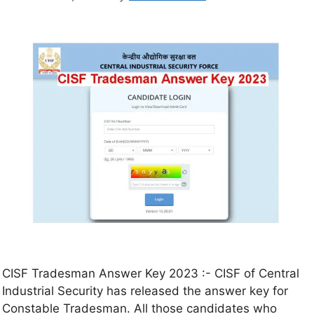
CISF Tradesman Answer Key 2023 :- CISF of Central
Industrial Security has released the answer key for
Constable Tradesman. All those candidates who