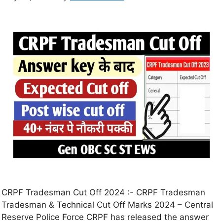
CRPF Tradesman Cut Off 2024 :- CRPF Tradesman
Tradesman & Technical Cut Off Marks 2024 – Central
Reserve Police Force CRPF has released the answer