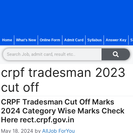
Home
What’s New
Online Form
Admit Card
Syllabus
Answer Key
S
crpf tradesman 2023
cut off
CRPF Tradesman Cut Off Marks
2024 Category Wise Marks Check
Here rect.crpf.gov.in
May 18, 2024
by
AllJob ForYou