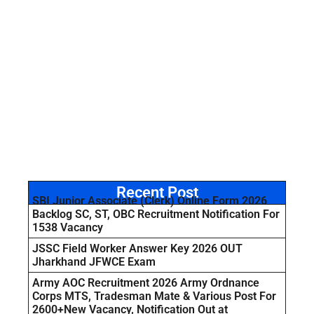
Recent Post
SBI Junior Associate (Clerk) Online Form 2026
Backlog SC, ST, OBC Recruitment Notification For
1538 Vacancy
JSSC Field Worker Answer Key 2026 OUT
Jharkhand JFWCE Exam
Army AOC Recruitment 2026 Army Ordnance
Corps MTS, Tradesman Mate & Various Post For
2600+New Vacancy, Notification Out at