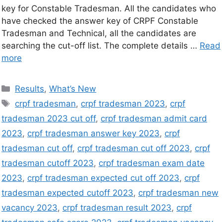
key for Constable Tradesman. All the candidates who
have checked the answer key of CRPF Constable
Tradesman and Technical, all the candidates are
searching the cut-off list. The complete details …
Read
more
Results
,
What’s New
crpf tradesman
,
crpf tradesman 2023
,
crpf
tradesman 2023 cut off
,
crpf tradesman admit card
2023
,
crpf tradesman answer key 2023
,
crpf
tradesman cut off
,
crpf tradesman cut off 2023
,
crpf
tradesman cutoff 2023
,
crpf tradesman exam date
2023
,
crpf tradesman expected cut off 2023
,
crpf
tradesman expected cutoff 2023
,
crpf tradesman new
vacancy 2023
,
crpf tradesman result 2023
,
crpf