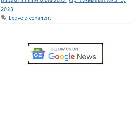
tradesman safe score 2023
,
crpf tradesman vacancy
2023
Leave a comment