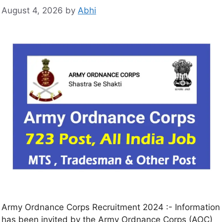
August 4, 2026
by
Abhi
Army Ordnance Corps Recruitment 2024 :- Information
has been invited by the Army Ordnance Corps (AOC)