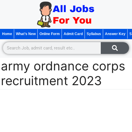
Home
What’s New
Online Form
Admit Card
Syllabus
Answer Key
S
army ordnance corps
recruitment 2023