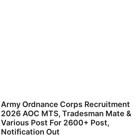
Army Ordnance Corps Recruitment
2026 AOC MTS, Tradesman Mate &
Various Post For 2600+ Post,
Notification Out