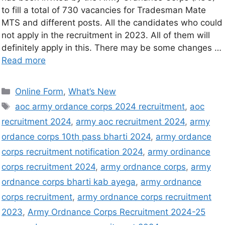
to fill a total of 730 vacancies for Tradesman Mate
MTS and different posts. All the candidates who could
not apply in the recruitment in 2023. All of them will
definitely apply in this. There may be some changes …
Read more
Online Form
,
What’s New
aoc army ordance corps 2024 recruitment
,
aoc
recruitment 2024
,
army aoc recruitment 2024
,
army
ordance corps 10th pass bharti 2024
,
army ordance
corps recruitment notification 2024
,
army ordinance
corps recruitment 2024
,
army ordnance corps
,
army
ordnance corps bharti kab ayega
,
army ordnance
corps recruitment
,
army ordnance corps recruitment
2023
,
Army Ordnance Corps Recruitment 2024-25