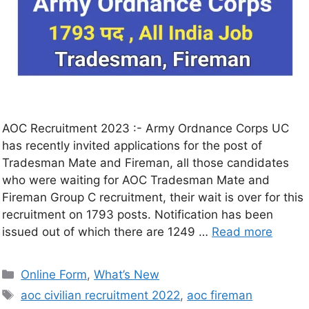
AOC Recruitment 2023 :- Army Ordnance Corps UC
has recently invited applications for the post of
Tradesman Mate and Fireman, all those candidates
who were waiting for AOC Tradesman Mate and
Fireman Group C recruitment, their wait is over for this
recruitment on 1793 posts. Notification has been
issued out of which there are 1249 …
Read more
Online Form
,
What’s New
aoc civilian recruitment 2022
,
aoc fireman