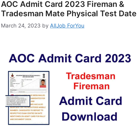
AOC Admit Card 2023 Fireman &
Tradesman Mate Physical Test Date
March 24, 2023
by
AllJob ForYou