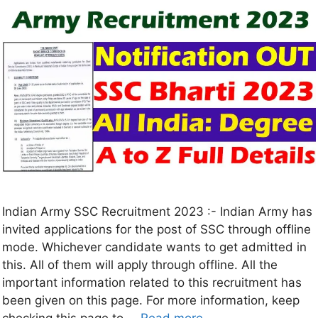
Indian Army SSC Recruitment 2023 :- Indian Army has
invited applications for the post of SSC through offline
mode. Whichever candidate wants to get admitted in
this. All of them will apply through offline. All the
important information related to this recruitment has
been given on this page. For more information, keep