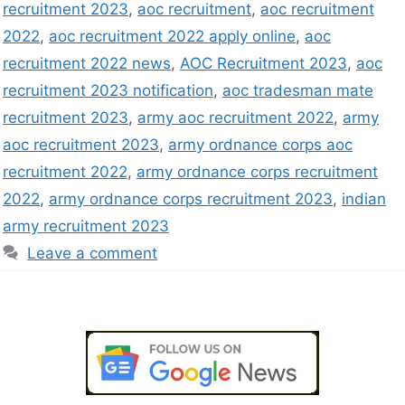
recruitment 2023
,
aoc recruitment
,
aoc recruitment
2022
,
aoc recruitment 2022 apply online
,
aoc
recruitment 2022 news
,
AOC Recruitment 2023
,
aoc
recruitment 2023 notification
,
aoc tradesman mate
recruitment 2023
,
army aoc recruitment 2022
,
army
aoc recruitment 2023
,
army ordnance corps aoc
recruitment 2022
,
army ordnance corps recruitment
2022
,
army ordnance corps recruitment 2023
,
indian
army recruitment 2023
Leave a comment