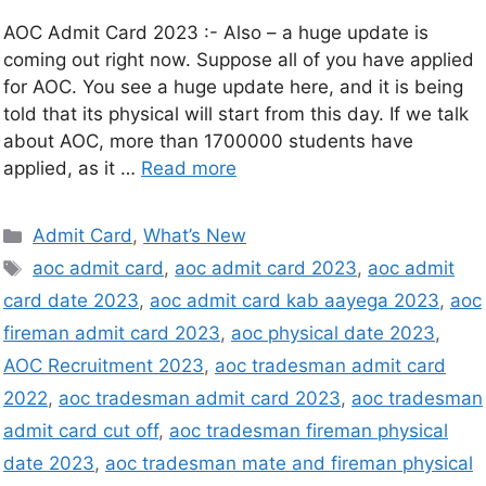
AOC Admit Card 2023 :- Also – a huge update is
coming out right now. Suppose all of you have applied
for AOC. You see a huge update here, and it is being
told that its physical will start from this day. If we talk
about AOC, more than 1700000 students have
applied, as it …
Read more
Admit Card
,
What’s New
aoc admit card
,
aoc admit card 2023
,
aoc admit
card date 2023
,
aoc admit card kab aayega 2023
,
aoc
fireman admit card 2023
,
aoc physical date 2023
,
AOC Recruitment 2023
,
aoc tradesman admit card
2022
,
aoc tradesman admit card 2023
,
aoc tradesman
admit card cut off
,
aoc tradesman fireman physical
date 2023
,
aoc tradesman mate and fireman physical