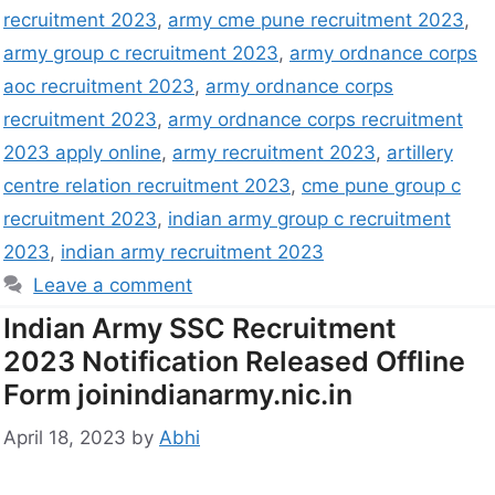
recruitment 2023
,
army cme pune recruitment 2023
,
army group c recruitment 2023
,
army ordnance corps
aoc recruitment 2023
,
army ordnance corps
recruitment 2023
,
army ordnance corps recruitment
2023 apply online
,
army recruitment 2023
,
artillery
centre relation recruitment 2023
,
cme pune group c
recruitment 2023
,
indian army group c recruitment
2023
,
indian army recruitment 2023
Leave a comment
Indian Army SSC Recruitment
2023 Notification Released Offline
Form joinindianarmy.nic.in
April 18, 2023
by
Abhi