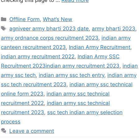
checking this page to …
Read more
Offline Form
,
What’s New
agniveer army bharti 2023 date
,
army bharti 2023
,
army ordnance corps recruitment 2023
,
indian army
canteen recruitment 2023
,
Indian Army Recruitment
,
indian army recruitment 2022
,
Indian Army SSC
Recruitment 2023indian army recruitment 2023
,
indian
army ssc tech
,
indian army ssc tech entry
,
indian army
ssc tech recruitment 2023
,
indian army ssc technical
online form 2023
,
indian army ssc technical
recruitment 2022
,
indian army ssc technical
recruitment 2023
,
ssc tech indian army selection
process
Leave a comment