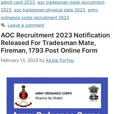
admit card 2023
,
aoc tradesman mate recruitment
2023
,
aoc tradesman physical date 2023
,
army
ordnance corps recruitment 2023
Leave a comment
AOC Recruitment 2023 Notification
Released For Tradesman Mate,
Fireman, 1793 Post Online Form
February 13, 2023
by
AllJob ForYou