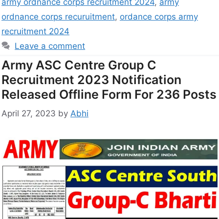
army ordnance corps recruitment 2024
,
army
ordnance corps recuruitment
,
ordance corps army
recruitment 2024
Leave a comment
Army ASC Centre Group C
Recruitment 2023 Notification
Released Offline Form For 236 Posts
April 27, 2023
by
Abhi