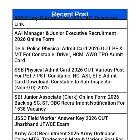
Recent Post
RRB Group D Admit Card 2026 OUT Download
Link
AAI Manager & Junior Executive Recruitment
2026 Online Form
Delhi Police Physical Admit Card 2026 OUT PE &
MT For Constable, Driver, HCM, AWO TPO Admit
Card
SSB Physical Admit Card 2026 OUT Various Post
For PET / PST, Constable, HC, ASI, SI E-Admit
Card Download Constable to Sub-Inspector
(Non-GD)-2025
SBI Junior Associate (Clerk) Online Form 2026
Backlog SC, ST, OBC Recruitment Notification For
1538 Vacancy
JSSC Field Worker Answer Key 2026 OUT
Jharkhand JFWCE Exam
Army AOC Recruitment 2026 Army Ordnance
Corps MTS, Tradesman Mate & Various Post For