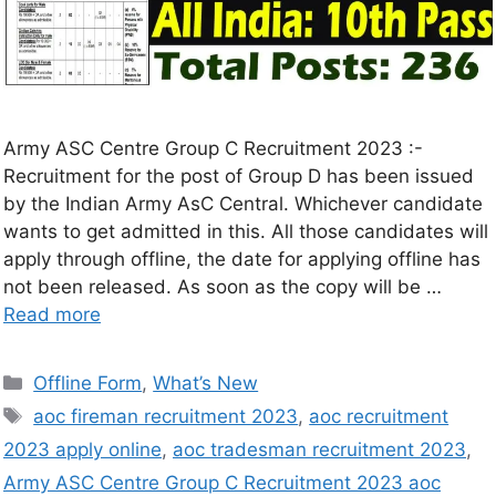
Army ASC Centre Group C Recruitment 2023 :-
Recruitment for the post of Group D has been issued
by the Indian Army AsC Central. Whichever candidate
wants to get admitted in this. All those candidates will
apply through offline, the date for applying offline has
not been released. As soon as the copy will be …
Read more
Offline Form
,
What’s New
aoc fireman recruitment 2023
,
aoc recruitment
2023 apply online
,
aoc tradesman recruitment 2023
,
Army ASC Centre Group C Recruitment 2023 aoc