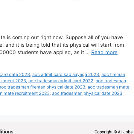
e is coming out right now. Suppose all of you have
and it is being told that its physical will start from
700000 students have applied, as it …
Read more
card date 2023
,
aoc admit card kab aayega 2023
,
aoc fireman
uitment 2023
,
aoc tradesman admit card 2022
,
aoc tradesman
aoc tradesman fireman physical date 2023
,
aoc tradesman mate
n mate recruitment 2023
,
aoc tradesman physical date 2023
,
itions
Copyright © All Jobs 