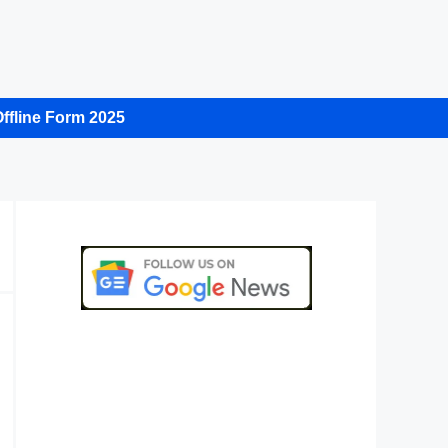
ffline Form 2025