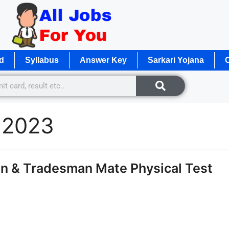
d
Syllabus
Answer Key
Sarkari Yojana
O
e 2023
n & Tradesman Mate Physical Test