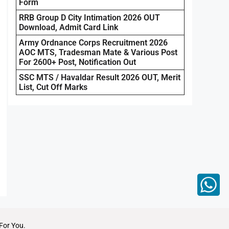
Form
RRB Group D City Intimation 2026 OUT
Download, Admit Card Link
Army Ordnance Corps Recruitment 2026
AOC MTS, Tradesman Mate & Various Post
For 2600+ Post, Notification Out
SSC MTS / Havaldar Result 2026 OUT, Merit
List, Cut Off Marks
For You.