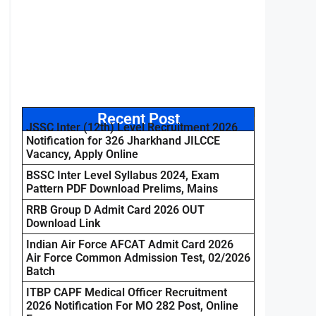
Recent Post
JSSC Inter (12th) Level Recruitment 2026
Notification for 326 Jharkhand JILCCE
Vacancy, Apply Online
BSSC Inter Level Syllabus 2024, Exam
Pattern PDF Download Prelims, Mains
RRB Group D Admit Card 2026 OUT
Download Link
Indian Air Force AFCAT Admit Card 2026
Air Force Common Admission Test, 02/2026
Batch
ITBP CAPF Medical Officer Recruitment
2026 Notification For MO 282 Post, Online