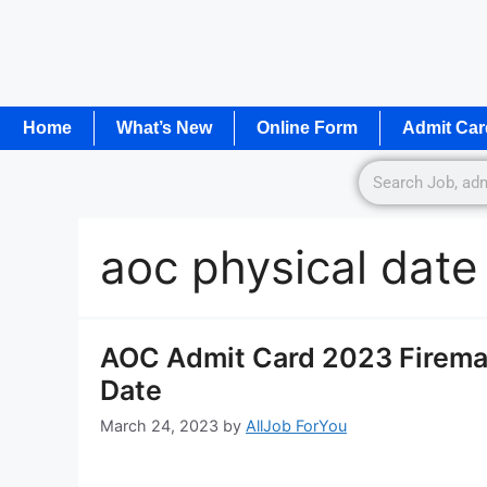
Home
What’s New
Online Form
Admit Car
aoc physical dat
AOC Admit Card 2023 Firema
Date
March 24, 2023
by
AllJob ForYou