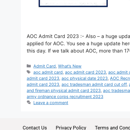
AOC Admit Card 2023 :- Also – a huge updat
applied for AOC. You see a huge update here, 
this day. If we talk about AOC, more than 1
Admit Card
,
What’s New
aoc admit card
,
aoc admit card 2023
,
aoc admit 
admit card 2023
,
aoc physical date 2023
,
AOC Recr
admit card 2023
,
aoc tradesman admit card cut off
,
and fireman physical admit card 2023
,
aoc tradesma
army ordnance corps recruitment 2023
Leave a comment
Contact Us
Privacy Policy
Terms and Cond